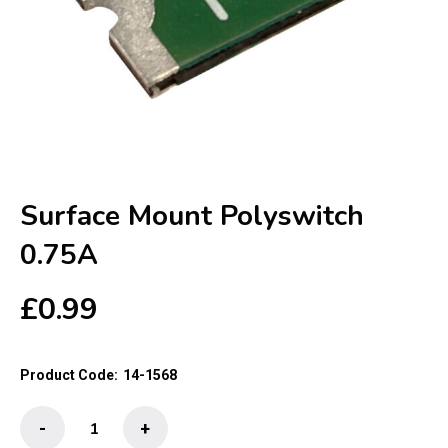
Surface Mount Polyswitch
0.75A
£
0.99
Product Code:
14-1568
Surface
-
+
Mount