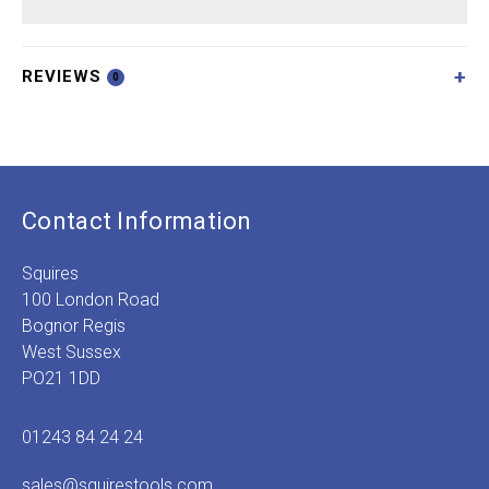
REVIEWS
0
Contact Information
Squires
100 London Road
Bognor Regis
West Sussex
PO21 1DD
01243 84 24 24
sales@squirestools.com