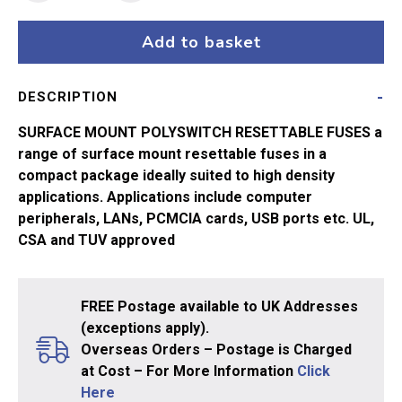
Polyswitch
0.75A
Add to basket
quantity
DESCRIPTION
SURFACE MOUNT POLYSWITCH RESETTABLE FUSES a
range of surface mount resettable fuses in a
compact package ideally suited to high density
applications. Applications include computer
peripherals, LANs, PCMCIA cards, USB ports etc. UL,
CSA and TUV approved
FREE Postage available to UK Addresses
(exceptions apply).
Overseas Orders – Postage is Charged
at Cost – For More Information
Click
Here