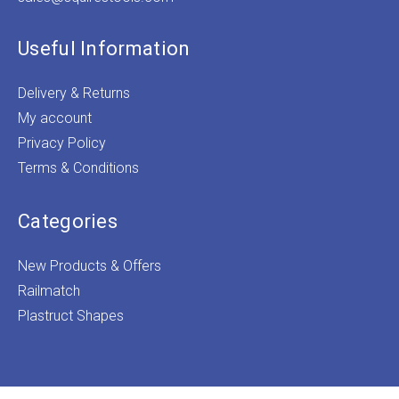
Useful Information
Delivery & Returns
My account
Privacy Policy
Terms & Conditions
Categories
New Products & Offers
Railmatch
Plastruct Shapes