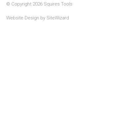
© Copyright 2026 Squires Tools
Website Design by
SiteWizard