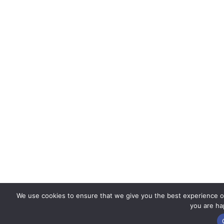
We use cookies to ensure that we give you the best experience on 
you are hap