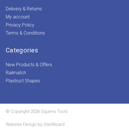
Delivery & Returns
My account
Privacy Policy
Terms & Conditions
Categories
New Products & Offers
Railmatch
Plastruct Shapes
© Copyright 2026 Squires Tools
Website Design by
SiteWizard