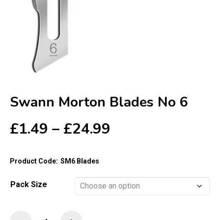
Swann Morton Blades No 6
Price
£
1.49
–
£
24.99
range:
£1.49
Product Code:
SM6 Blades
through
£24.99
Pack Size
Swann