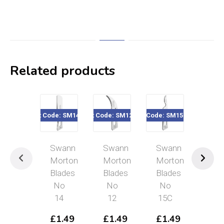
Related products
Product Code: SM14 Blades
Product Code: SM12 Blades
Product Code: SM15C Blades
Product Code: 
Swann
Swann
Swann
Sw
Morton
Morton
Morton
Mor
Blades
Blades
Blades
Bla
No
No
No
No
14
12
15C
11
£
1.49
£
1.49
£
1.49
£
1