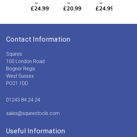
–
–
–
–
£
24.99
£
20.99
£
24.99
£
2
Price
Price
Price
P
range:
range:
range:
r
£1.49
£1.49
£1.49
£
through
through
through
t
£24.99
£20.99
£24.99
£
Contact Information
Squires
100 London Road
Bognor Regis
West Sussex
PO21 1DD
01243 84 24 24
sales@squirestools.com
Useful Information