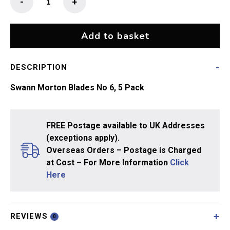
-
+
Morton
Blades
No
Add to basket
6
quantity
DESCRIPTION
Swann Morton Blades No 6, 5 Pack
FREE Postage available to UK Addresses
(exceptions apply).
Overseas Orders – Postage is Charged
at Cost – For More Information
Click
Here
REVIEWS
0