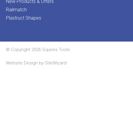
New Products & Offers
Railmatch
Plastruct Shapes
© Copyright 2026 Squires Tools
Website Design by
SiteWizard