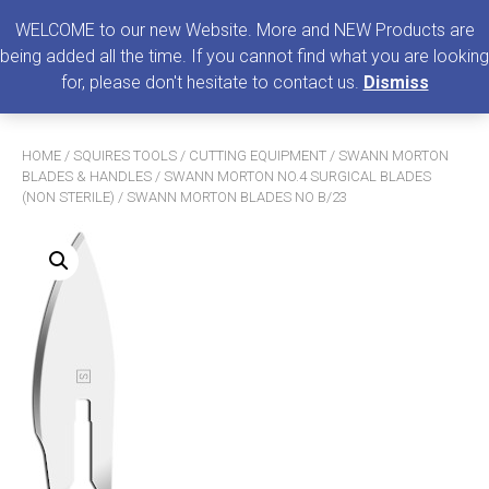
0
MENU
WELCOME to our new Website. More and NEW Products are
being added all the time. If you cannot find what you are looking
Search
for, please don't hesitate to contact us.
Dismiss
for:
HOME
/
SQUIRES TOOLS
/
CUTTING EQUIPMENT
/
SWANN MORTON
BLADES & HANDLES
/
SWANN MORTON NO.4 SURGICAL BLADES
(NON STERILE)
/ SWANN MORTON BLADES NO B/23