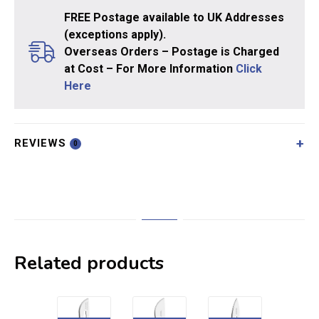
FREE Postage available to UK Addresses
(exceptions apply).
Overseas Orders – Postage is Charged
at Cost – For More Information
Click
Here
REVIEWS
0
Related products