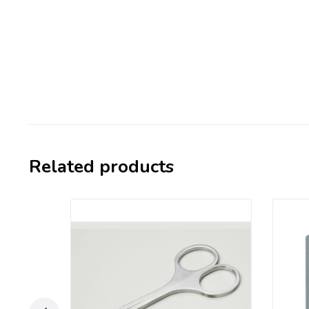
Related products