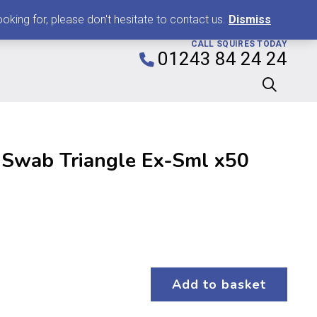
0
king for, please don't hesitate to contact us.
Dismiss
CALL SQUIRES TODAY
01243 84 24 24
 Swab Triangle Ex-Sml x50
Add to basket