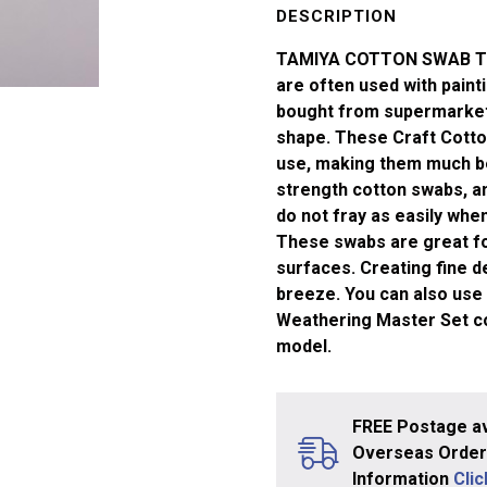
Triangle
DESCRIPTION
Ex-
TAMIYA COTTON SWAB TRI
Sml
are often used with paint
x50
bought from supermarkets
quantity
shape. These Craft Cotton
use, making them much be
strength cotton swabs, a
do not fray as easily when
These swabs are great for
surfaces. Creating fine 
breeze. You can also use 
Weathering Master Set col
model.
FREE Postage av
Overseas Orders
Information
Cli