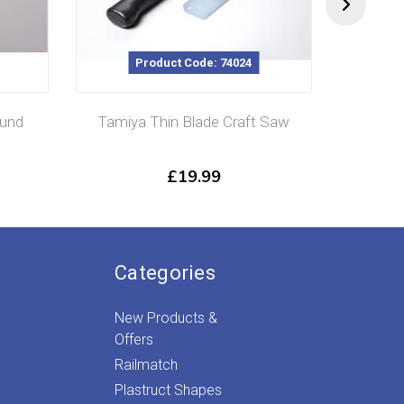
Product Code: 74024
und
Tamiya Thin Blade Craft Saw
Tamiy
£
19.99
Categories
New Products &
Offers
Railmatch
Plastruct Shapes