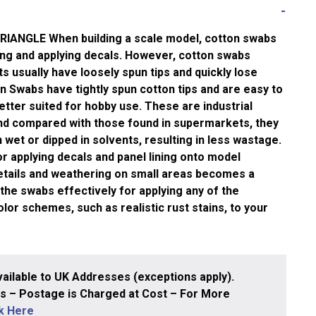
ANGLE When building a scale model, cotton swabs
ing and applying decals. However, cotton swabs
 usually have loosely spun tips and quickly lose
 Swabs have tightly spun cotton tips and are easy to
tter suited for hobby use. These are industrial
nd compared with those found in supermarkets, they
 wet or dipped in solvents, resulting in less wastage.
 applying decals and panel lining onto model
details and weathering on small areas becomes a
the swabs effectively for applying any of the
or schemes, such as realistic rust stains, to your
ailable to UK Addresses (exceptions apply).
 – Postage is Charged at Cost – For More
ck Here