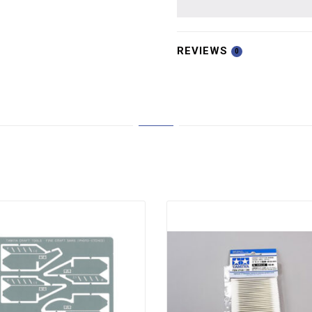
REVIEWS
0