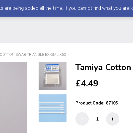
 being added all the time. If you cannot find what you are loo
 COTTON SWAB TRIANGLE EX-SML X50
Tamiya Cotton
£
4.49
Product Code:
87105
Tamiya
-
+
Cotton
Swab