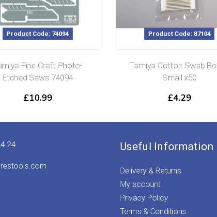
Product Code: 74094
Product Code: 87104
amiya Fine Craft Photo-
Tamiya Cotton Swab Ro
Etched Saws 74094
Small x50
£
10.99
£
4.29
24 24
Useful Information
irestools.com
Delivery & Returns
My account
Privacy Policy
Terms & Conditions