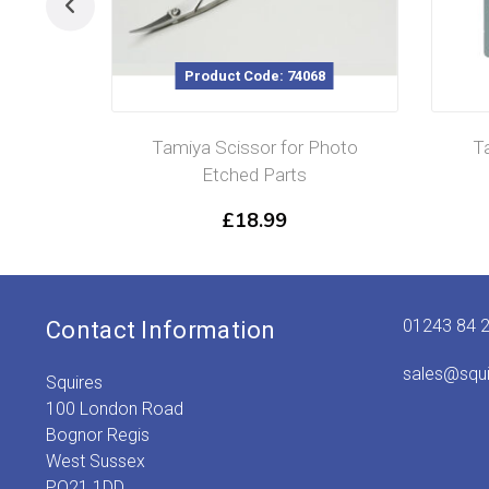
Product Code: 74068
Tamiya Scissor for Photo
T
Etched Parts
£
18.99
01243 84 
Contact Information
sales@squ
Squires
100 London Road
Bognor Regis
West Sussex
PO21 1DD