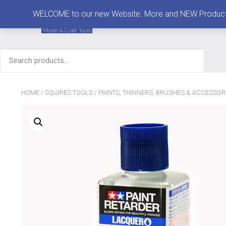
MENU
WELCOME to our new Website. More and NEW Products are
Search
for:
HOME
/
SQUIRES TOOLS
/
PAINTS, THINNERS, BRUSHES & ACCESSOR