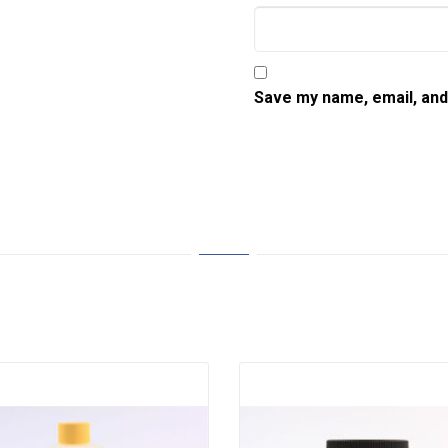
Save my name, email, and 