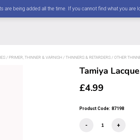
 being added all the time. If you cannot find what you are loo
IES
/
PRIMER, THINNER & VARNISH
/
THINNERS & RETARDERS
/
OTHER THINN
Tamiya Lacque
£
4.99
Product Code:
87198
Tamiya
-
+
Lacquer
Paint