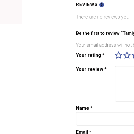
Retarder
REVIEWS
0
40ml
There are no reviews yet.
87198
quantity
Be the first to review “Ta
Your email address will not 
Your rating
*
Your review
*
Name
*
Email
*