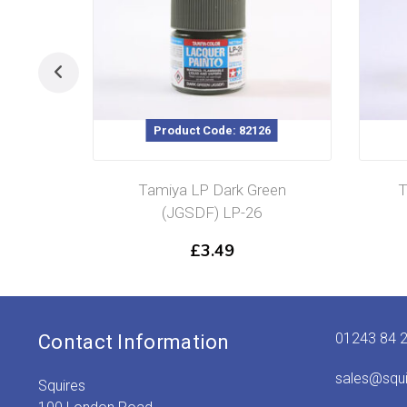
Product Code: 82126
Tamiya LP Dark Green
T
(JGSDF) LP-26
£
3.49
01243 84 
Contact Information
sales@squ
Squires