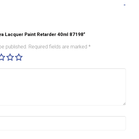
miya Lacquer Paint Retarder 40ml 87198”
be published.
Required fields are marked
*