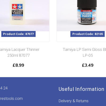
Product Code: 87077
Product Code: 82105
amiya Lacquer Thinner
Tamiya LP Semi Gloss B
250ml 87077
LP-05
£
8.99
£
3.49
24 24
Useful Information
irestools.com
Delivery & Returns