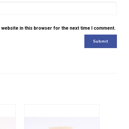
website in this browser for the next time I comment.