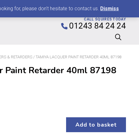
0
king for, please don't hesitate to contact us.
Dismiss
CALL SQUIRES TODAY
01243 84 24 24
ERS & RETARDERS
/ TAMIYA LACQUER PAINT RETARDER 40ML 87198
r Paint Retarder 40ml 87198
Add to basket