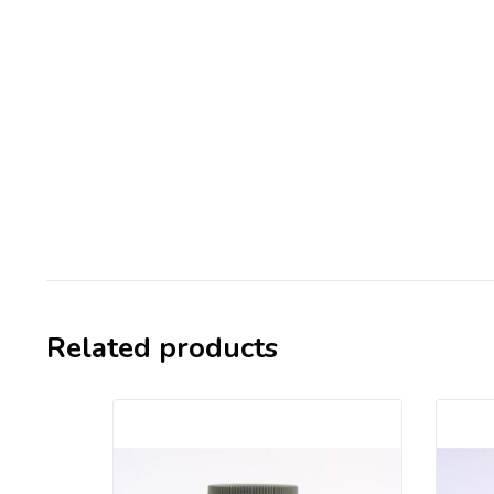
Related products