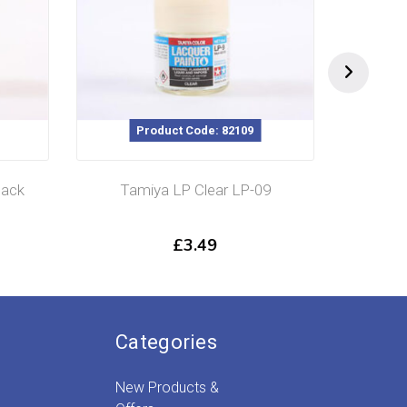
Product Code: 82109
lack
Tamiya LP Clear LP-09
Tamiy
£
3.49
Categories
New Products &