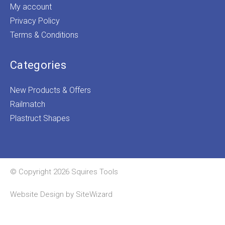
My account
Privacy Policy
Terms & Conditions
Categories
New Products & Offers
Railmatch
Plastruct Shapes
© Copyright 2026 Squires Tools
Website Design by
SiteWizard