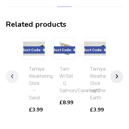
Related products
Product Code: 87086
Product Code: 87126
Product Code: 87087
Product Cod
Tamiya
Tam
Tamiya
Tam
Weathering
W/Set
Weathering
Wea
Stick
G
Stick
Se
–
Salmon/Caramel/Chestnut
Light
C
Sand
Earth
Or/
£
8.99
£
3.99
£
3.99
£
8