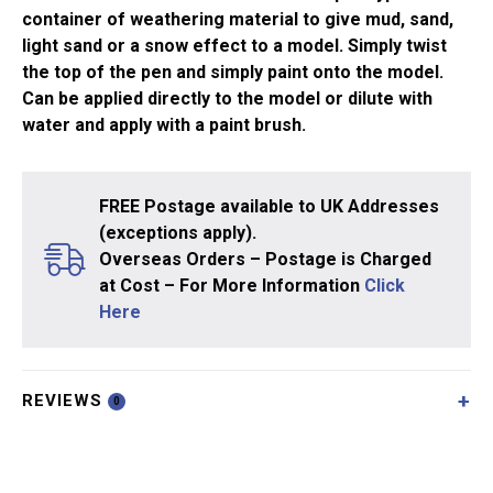
container of weathering material to give mud, sand,
light sand or a snow effect to a model. Simply twist
the top of the pen and simply paint onto the model.
Can be applied directly to the model or dilute with
water and apply with a paint brush.
FREE Postage available to UK Addresses
(exceptions apply).
Overseas Orders – Postage is Charged
at Cost – For More Information
Click
Here
REVIEWS
0