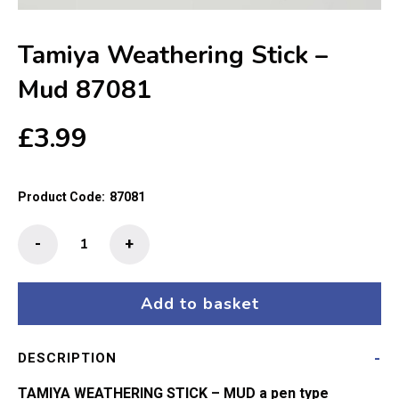
Tamiya Weathering Stick –
Mud 87081
£
3.99
Product Code:
87081
Tamiya
-
+
Weathering
Stick
-
Add to basket
Mud
87081
DESCRIPTION
quantity
TAMIYA WEATHERING STICK – MUD a pen type