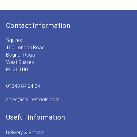
Contact Information
Squires
100 London Road
Bognor Regis
West Sussex
PO21 1DD
01243 84 24 24
sales@squirestools.com
Useful Information
Delivery & Returns