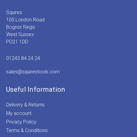
Squires
100 London Road
Bognor Regis
West Sussex
PO21 1DD
01243 84 24 24
sales@squirestools.com
Useful Information
Delivery & Returns
My account
Privacy Policy
Terms & Conditions