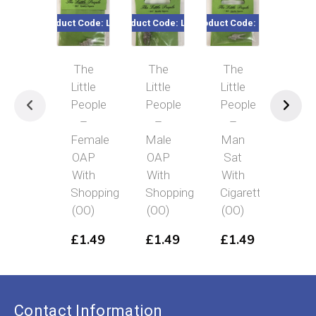
Product Code: LP19
Product Code: LP18
Product Code: LP5
Product Co
The
The
The
Th
Little
Little
Little
Littl
People
People
People
Peo
–
–
–
–
Female
Male
Man
Elde
OAP
OAP
Sat
Sik
With
With
With
Gen
Shopping
Shopping
Cigarette
(OO
(OO)
(OO)
(OO)
£
1
£
1.49
£
1.49
£
1.49
Contact Information