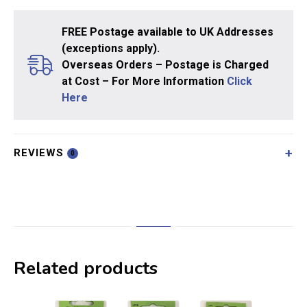
FREE Postage available to UK Addresses
(exceptions apply).
Overseas Orders – Postage is Charged
at Cost – For More Information
Click
Here
REVIEWS
0
Related products