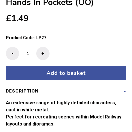
Hands In Pockets (OO)
£
1.49
Product Code:
LP27
The
-
+
Little
People
-
Add to basket
Boy
With
DESCRIPTION
Hands
In
An extensive range of highly detailed characters,
Pockets
cast in white metal.
(OO)
Perfect for recreating scenes within Model Railway
quantity
layouts and dioramas.