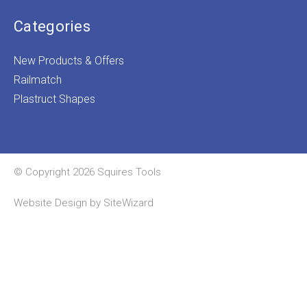
Categories
New Products & Offers
Railmatch
Plastruct Shapes
© Copyright 2026 Squires Tools
Website Design by
SiteWizard