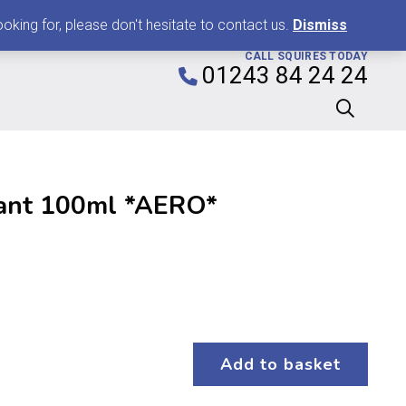
0
king for, please don't hesitate to contact us.
Dismiss
CALL SQUIRES TODAY
01243 84 24 24
ant 100ml *AERO*
Add to basket