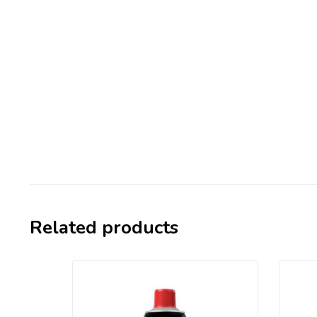
Related products