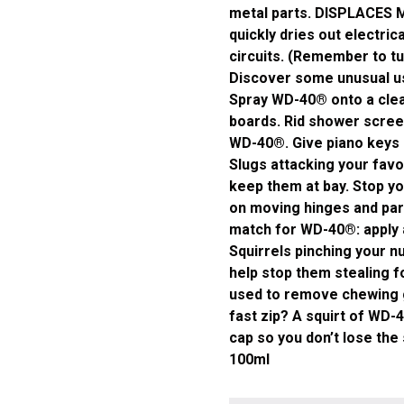
metal parts. DISPLACES 
quickly dries out electri
circuits. (Remember to t
Discover some unusual us
Spray WD-40® onto a clea
boards. Rid shower scree
WD-40®. Give piano keys a
Slugs attacking your favo
keep them at bay. Stop yo
on moving hinges and part
match for WD-40®: apply a
Squirrels pinching your nu
help stop them stealing f
used to remove chewing 
fast zip? A squirt of WD-4
cap so you don’t lose th
100ml