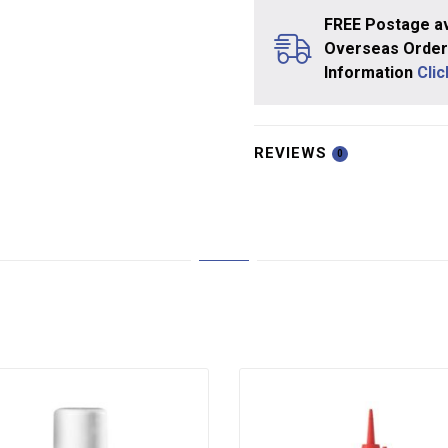
FREE Postage av
Overseas Orders
Information
Cli
REVIEWS
0