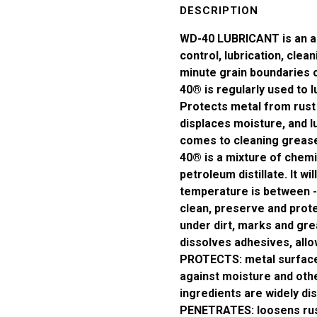
100ml
DESCRIPTION
*AERO*
WD-40 LUBRICANT is an all
quantity
control, lubrication, clean
minute grain boundaries o
40® is regularly used to l
Protects metal from rust
displaces moisture, and lu
comes to cleaning grease
40® is a mixture of chem
petroleum distillate. It wi
temperature is between 
clean, preserve and prote
under dirt, marks and gre
dissolves adhesives, allo
PROTECTS: metal surfaces
against moisture and oth
ingredients are widely dis
PENETRATES: loosens rust