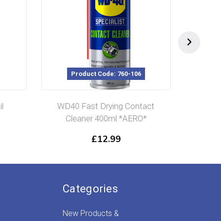
Code: 760-106
Product Code: 760-901
Drying Contact
WD-40 Spec Cutting Oil 400ml
400ml *AERO*
*AERO*
12.99
£
9.99
Categories
New Products &