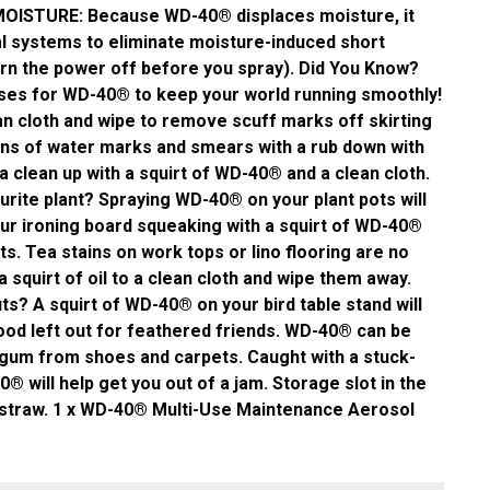
MOISTURE: Because WD-40® displaces moisture, it
cal systems to eliminate moisture-induced short
urn the power off before you spray). Did You Know?
es for WD-40® to keep your world running smoothly!
n cloth and wipe to remove scuff marks off skirting
ns of water marks and smears with a rub down with
 clean up with a squirt of WD-40® and a clean cloth.
urite plant? Spraying WD-40® on your plant pots will
ur ironing board squeaking with a squirt of WD-40®
s. Tea stains on work tops or lino flooring are no
 squirt of oil to a clean cloth and wipe them away.
ts? A squirt of WD-40® on your bird table stand will
ood left out for feathered friends. WD-40® can be
gum from shoes and carpets. Caught with a stuck-
0® will help get you out of a jam. Storage slot in the
e straw. 1 x WD-40® Multi-Use Maintenance Aerosol