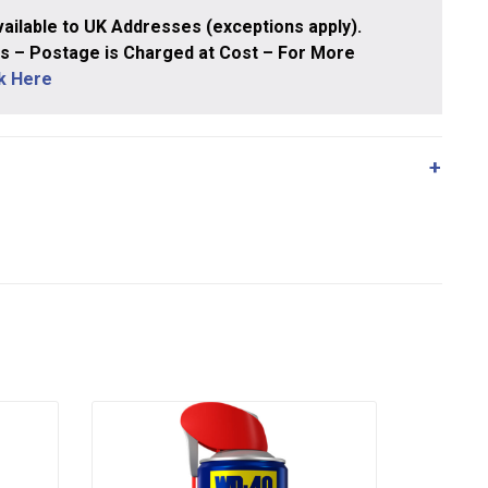
ailable to UK Addresses (exceptions apply).
 – Postage is Charged at Cost – For More
ck Here