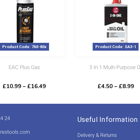
Product Code: SA3-1
Product 
3 In 1 Multi-Purpose Oil
WD40 Fast 
Cleaner 
Price
£
4.50
–
£
8.99
£
range:
9
£4.50
gh
through
9
£8.99
24 24
Useful Information
irestools.com
Delivery & Returns