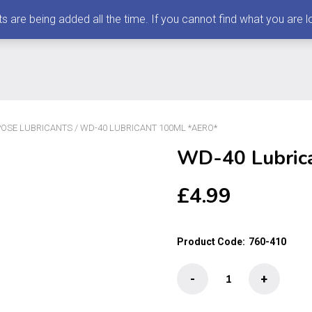
 being added all the time. If you cannot find what you are loo
RPOSE LUBRICANTS
/ WD-40 LUBRICANT 100ML *AERO*
WD-40 Lubric
£
4.99
Product Code:
760-410
WD-
-
+
40
Lubricant