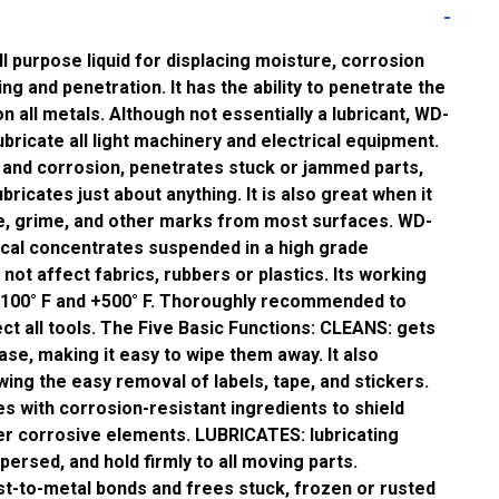
 purpose liquid for displacing moisture, corrosion
ing and penetration. It has the ability to penetrate the
n all metals. Although not essentially a lubricant, WD-
ubricate all light machinery and electrical equipment.
 and corrosion, penetrates stuck or jammed parts,
bricates just about anything. It is also great when it
, grime, and other marks from most surfaces. WD-
ical concentrates suspended in a high grade
ll not affect fabrics, rubbers or plastics. Its working
-100° F and +500° F. Thoroughly recommended to
ct all tools. The Five Basic Functions: CLEANS: gets
ase, making it easy to wipe them away. It also
wing the easy removal of labels, tape, and stickers.
 with corrosion-resistant ingredients to shield
er corrosive elements. LUBRICATES: lubricating
persed, and hold firmly to all moving parts.
-to-metal bonds and frees stuck, frozen or rusted