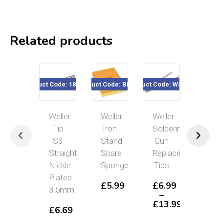
Related products
Product Code: 186-705
Product Code: BH-SP
Product Code: WST1xx
Product Code
Weller
Weller
Weller
Well
Tip
Iron
Soldering
Mar
S3
Stand
Gun
Sol
Straight
Spare
Replacement
Iro
Nickle
Sponge
Tips
12
Plated
SI1
£
5.99
£
6.99
3.5mm
–
£
1
£
13.99
£
6.69
Price