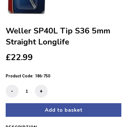
Weller SP40L Tip S36 5mm
Straight Longlife
£
22.99
Product Code:
186-750
Weller
-
+
SP40L
Tip
S36
Add to basket
5mm
Straight