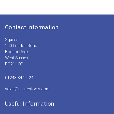
range:
£6.99
through
£13.99
Contact Information
Squires
100 London Road
Bognor Regis
West Sussex
PO21 1DD
01243 84 24 24
sales@squirestools.com
Useful Information