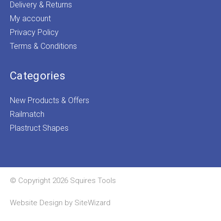
Delivery & Returns
My account
Privacy Policy
Terms & Conditions
Categories
New Products & Offers
Railmatch
Plastruct Shapes
© Copyright 2026 Squires Tools
Website Design by
SiteWizard