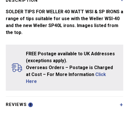
DESCRIPTION
Longlife
quantity
SOLDER TIPS FOR WELLER 40 WATT WSI & SP IRONS a
range of tips suitable for use with the Weller WSI-40
and the new Weller SP40L irons. Images listed from
the top.
FREE Postage available to UK Addresses
(exceptions apply).
Overseas Orders – Postage is Charged
at Cost – For More Information
Click
Here
REVIEWS
0