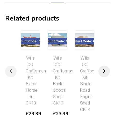
Related products
Product Code: CK13
Product Code: CK19
Product Code: CK14
Product Code:
Wills
Wills
Wills
Wills
OO
OO
OO
Craft
Craftsman
Craftsman
Craftsman
Kit
Kit
Kit
Kit
Semi-
Black
Brick
Single
detac
Horse
Goods
Road
Hous
Inn
Shed
Engine
CK11
CK13
CK19
Shed
£
23.
CK14
£
23.39
£
23.39