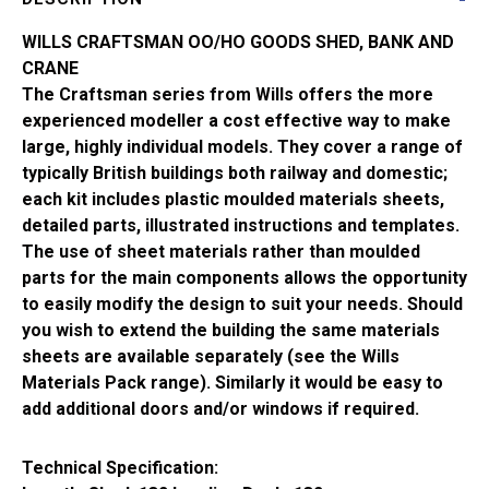
Shed
CK15
WILLS CRAFTSMAN OO/HO GOODS SHED, BANK AND
quantity
CRANE
The Craftsman series from Wills offers the more
experienced modeller a cost effective way to make
large, highly individual models. They cover a range of
typically British buildings both railway and domestic;
each kit includes plastic moulded materials sheets,
detailed parts, illustrated instructions and templates.
The use of sheet materials rather than moulded
parts for the main components allows the opportunity
to easily modify the design to suit your needs. Should
you wish to extend the building the same materials
sheets are available separately (see the Wills
Materials Pack range). Similarly it would be easy to
add additional doors and/or windows if required.
Technical Specification: