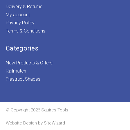
Delivery & Returns
My account
Privacy Policy
Terms & Conditions
Categories
New Products & Offers
Railmatch
Plastruct Shapes
© Copyright 2026 Squires Tools
Website Design by
SiteWizard