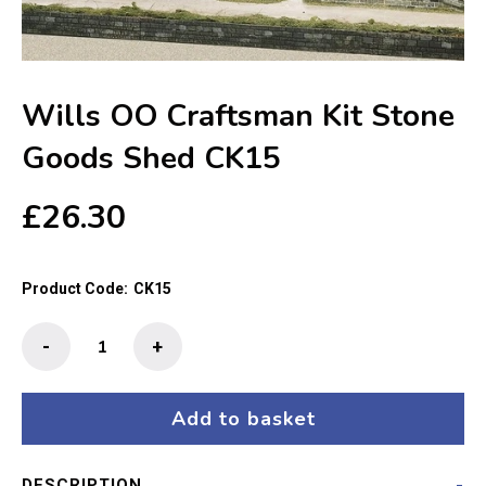
Wills OO Craftsman Kit Stone
Goods Shed CK15
£
26.30
Product Code:
CK15
Wills
-
+
OO
Craftsman
Kit
Add to basket
Stone
Goods
DESCRIPTION