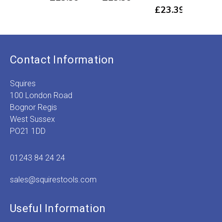
£
23.39
Contact Information
Squires
100 London Road
Bognor Regis
West Sussex
PO21 1DD
01243 84 24 24
sales@squirestools.com
Useful Information