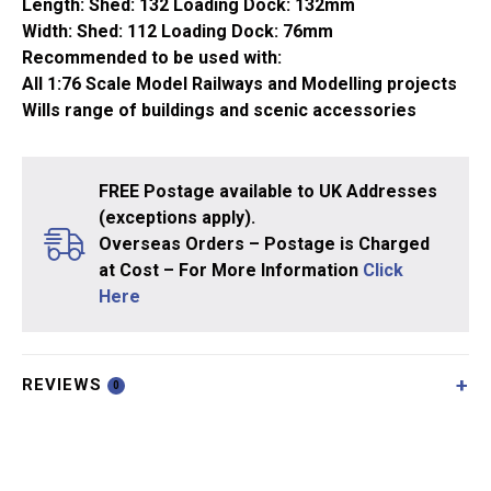
Length: Shed: 132 Loading Dock: 132mm
Width: Shed: 112 Loading Dock: 76mm
Recommended to be used with:
All 1:76 Scale Model Railways and Modelling projects
Wills range of buildings and scenic accessories
FREE Postage available to UK Addresses
(exceptions apply).
Overseas Orders – Postage is Charged
at Cost – For More Information
Click
Here
REVIEWS
0