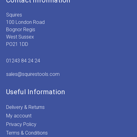
Contact Information
Squires
100 London Road
Bognor Regis
West Sussex
PO21 1DD
01243 84 24 24
sales@squirestools.com
Useful Information
Delivery & Returns
My account
Privacy Policy
Terms & Conditions