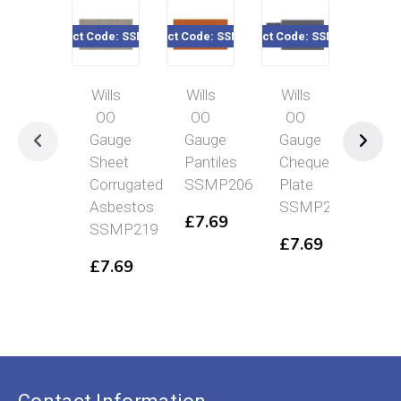
Product Code: SSMP219
Product Code: SSMP206
Product Code: SSMP222
Product Code
Wills
Wills
Wills
Will
OO
OO
OO
OO
Gauge
Gauge
Gauge
Gau
Sheet
Pantiles
Chequer
Yor
Corrugated
SSMP206
Plate
Sto
Asbestos
SSMP222
Pav
£
7.69
SSMP219
SS
£
7.69
£
7.69
£
7