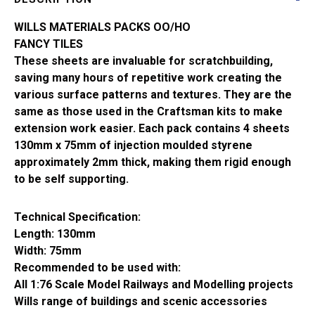
SSMP217
quantity
WILLS MATERIALS PACKS OO/HO
FANCY TILES
These sheets are invaluable for scratchbuilding,
saving many hours of repetitive work creating the
various surface patterns and textures. They are the
same as those used in the Craftsman kits to make
extension work easier. Each pack contains 4 sheets
130mm x 75mm of injection moulded styrene
approximately 2mm thick, making them rigid enough
to be self supporting.
Technical Specification:
Length: 130mm
Width: 75mm
Recommended to be used with:
All 1:76 Scale Model Railways and Modelling projects
Wills range of buildings and scenic accessories