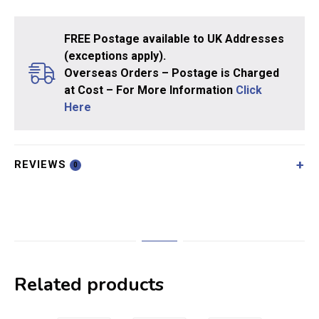
FREE Postage available to UK Addresses
(exceptions apply).
Overseas Orders – Postage is Charged
at Cost – For More Information
Click
Here
REVIEWS
0
Related products