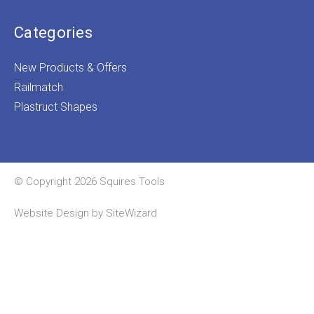
Categories
New Products & Offers
Railmatch
Plastruct Shapes
© Copyright 2026 Squires Tools
Website Design by
SiteWizard