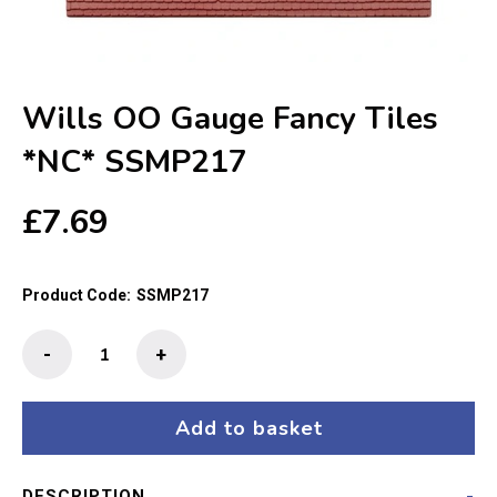
Wills OO Gauge Fancy Tiles
*NC* SSMP217
£
7.69
Product Code:
SSMP217
Wills
-
+
OO
Gauge
Fancy
Add to basket
Tiles
*NC*
DESCRIPTION