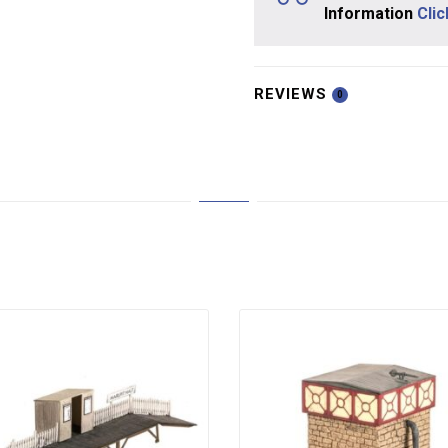
Information
Cli
REVIEWS
0