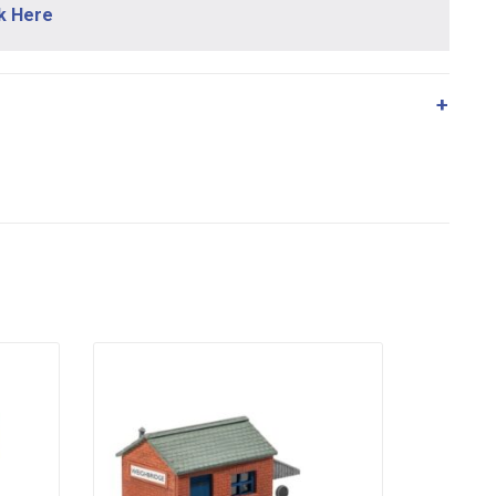
ck Here