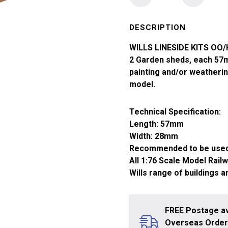
OO/HO
Garden
Sheds
DESCRIPTION
Timber
WILLS LINESIDE KITS OO
Type
2 Garden sheds, each 57m
x2
painting and/or weatherin
SS58
model.
quantity
Technical Specification:
Length: 57mm
Width: 28mm
Recommended to be used
All 1:76 Scale Model Rail
Wills range of buildings 
FREE Postage av
Overseas Orders