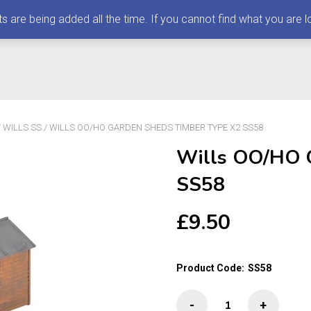
 being added all the time. If you cannot find what you are loo
/
WILLS SS
/ WILLS OO/HO GARDEN SHEDS TIMBER TYPE X2 SS58
Wills OO/HO 
SS58
£
9.50
Product Code:
SS58
Wills
-
+