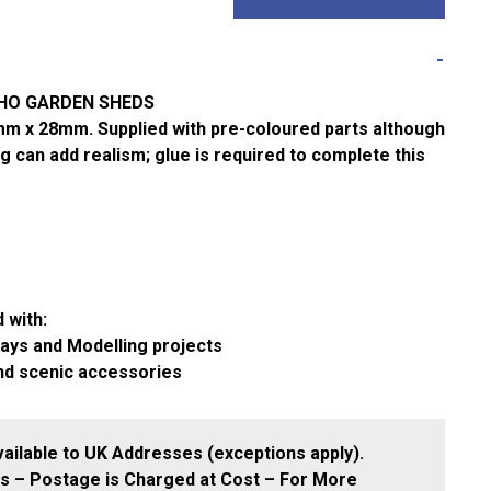
/HO GARDEN SHEDS
m x 28mm. Supplied with pre-coloured parts although
g can add realism; glue is required to complete this
 with:
ways and Modelling projects
and scenic accessories
ailable to UK Addresses (exceptions apply).
 – Postage is Charged at Cost – For More