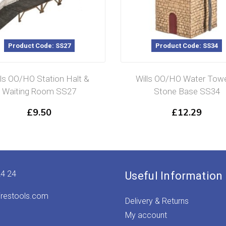
Product Code: SS27
Product Code: SS34
lls OO/HO Station Halt &
Wills OO/HO Water Towe
Waiting Room SS27
Stone Base SS34
£
9.50
£
12.29
24 24
Useful Information
irestools.com
Delivery & Returns
My account