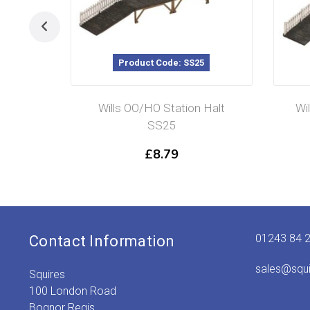
Product Code: SS25
Wills OO/HO Station Halt
Wi
SS25
£
8.79
01243 84 
Contact Information
sales@squ
Squires
100 London Road
Bognor Regis