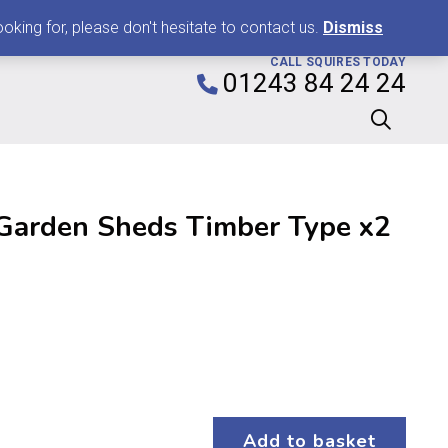
0
king for, please don't hesitate to contact us.
Dismiss
CALL SQUIRES TODAY
01243 84 24 24
Garden Sheds Timber Type x2
Add to basket