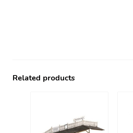
Related products