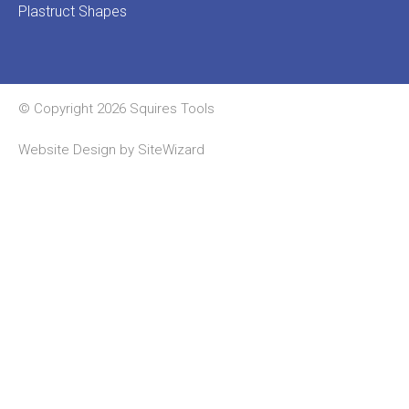
Plastruct Shapes
© Copyright 2026 Squires Tools
Website Design by
SiteWizard