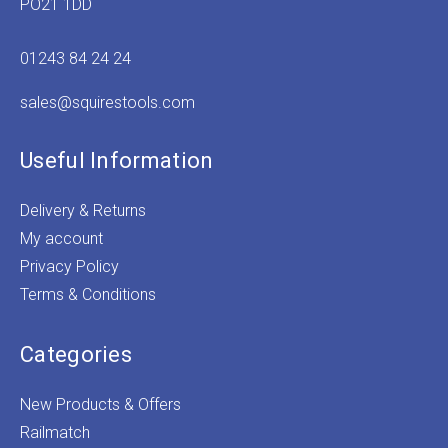
PO21 1DD
01243 84 24 24
sales@squirestools.com
Useful Information
Delivery & Returns
My account
Privacy Policy
Terms & Conditions
Categories
New Products & Offers
Railmatch