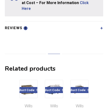
at Cost – For More Information
Click
Here
REVIEWS
0
Related products
Product Code: SS24
Product Code: SS14
Product Code: SS28
Product Code:
Wills
Wills
Wills
Wills