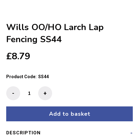
Wills OO/HO Larch Lap
Fencing SS44
£
8.79
Product Code:
SS44
Wills
-
+
OO/HO
Larch
Lap
Add to basket
Fencing
SS44
DESCRIPTION
quantity