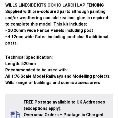
WILLS LINESIDE KITS OO/HO LARCH LAP FENCING
Supplied with pre-coloured parts although painting
and/or weathering can add realism; glue is required
to complete this model. This kit includes:
• 20 26mm wide Fence Panels including post
• 4 12mm wide Gates including post plus 8 additional
posts.
Technical Specification:
Length: 520mm
Recommended to be used with:
All 1:76 Scale Model Railways and Modelling projects
Wills range of buildings and scenic accessories
FREE Postage available to UK Addresses
(exceptions apply).
Overseas Orders – Postage is Charged