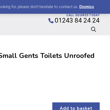
0
king for, please don't hesitate to contact us.
Dismiss
CALL SQUIRES TODAY
01243 84 24 24
mall Gents Toilets Unroofed
Add to basket