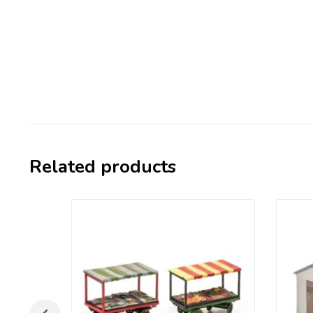
Related products