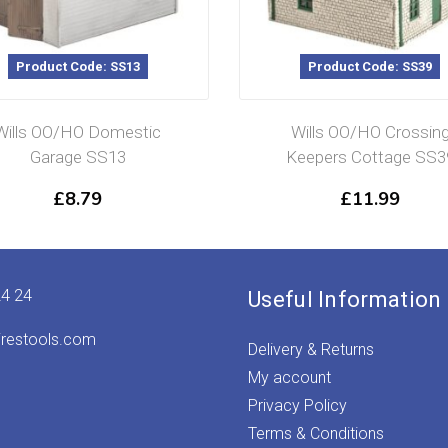
Product Code: SS13
Product Code: SS39
Wills OO/HO Domestic
Wills OO/HO Crossin
Garage SS13
Keepers Cottage SS3
£
8.79
£
11.99
24 24
Useful Information
irestools.com
Delivery & Returns
My account
Privacy Policy
Terms & Conditions