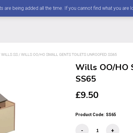
 being added all the time. If you cannot find what you are loo
/
WILLS SS
/ WILLS OO/HO SMALL GENTS TOILETS UNROOFED SS65
Wills OO/HO S
SS65
£
9.50
Product Code:
SS65
Wills
-
+