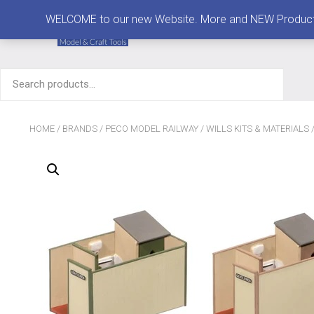
MENU
WELCOME to our new Website. More and NEW Products are
Search
for:
HOME
/
BRANDS
/
PECO MODEL RAILWAY
/
WILLS KITS & MATERIALS