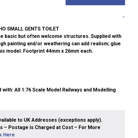
/HO SMALL GENTS TOILET
ese basic but often welcome structures. Supplied with
gh painting and/or weathering can add realism; glue
this model. Footprint 44mm x 26mm each.
ith: All 1:76 Scale Model Railways and Modelling
ailable to UK Addresses (exceptions apply).
 – Postage is Charged at Cost – For More
ck Here