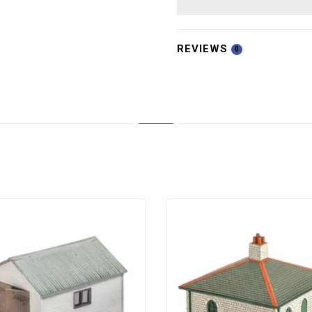
REVIEWS
0