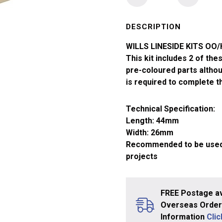
OO/HO
Small
Gents
DESCRIPTION
Toilets
WILLS LINESIDE KITS OO
Unroofed
This kit includes 2 of th
SS65
pre-coloured parts althou
quantity
is required to complete 
Technical Specification:
Length: 44mm
Width: 26mm
Recommended to be used w
projects
FREE Postage av
Overseas Orders
Information
Cli