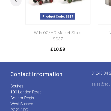
Product Code: SS37
Wills OO/HO Market Stalls
SS37
£
10.59
01243 84 
Contact Information
sales@squ
Squires
100 London Road
Bognor Regis
West Sussex
PO21 1DD