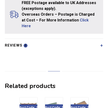
FREE Postage available to UK Addresses
(exceptions apply).
Overseas Orders – Postage is Charged
at Cost – For More Information
Click
Here
REVIEWS
0
Related products
Product Code: SS18
Product Code: SS26
Product Code: SS31
Product Co