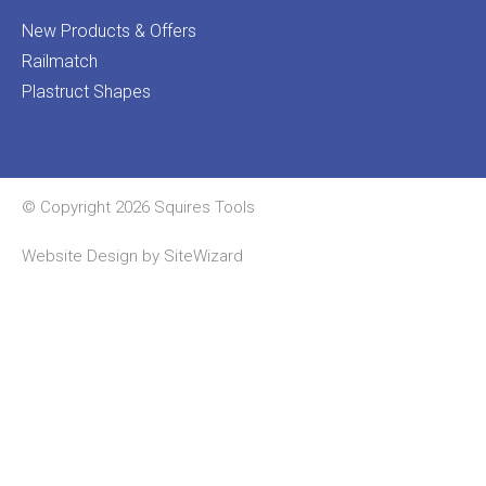
New Products & Offers
Railmatch
Plastruct Shapes
© Copyright 2026 Squires Tools
Website Design by
SiteWizard