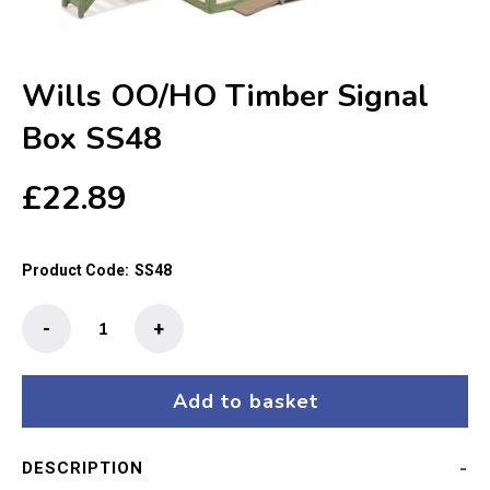
Wills OO/HO Timber Signal
Box SS48
£
22.89
Product Code:
SS48
Wills
-
+
OO/HO
Timber
Signal
Add to basket
Box
SS48
DESCRIPTION
quantity