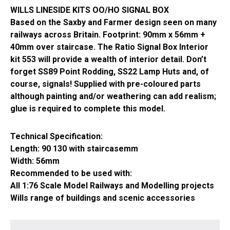
WILLS LINESIDE KITS OO/HO SIGNAL BOX
Based on the Saxby and Farmer design seen on many
railways across Britain. Footprint: 90mm x 56mm +
40mm over staircase. The Ratio Signal Box Interior
kit 553 will provide a wealth of interior detail. Don’t
forget SS89 Point Rodding, SS22 Lamp Huts and, of
course, signals! Supplied with pre-coloured parts
although painting and/or weathering can add realism;
glue is required to complete this model.
Technical Specification:
Length: 90 130 with staircasemm
Width: 56mm
Recommended to be used with:
All 1:76 Scale Model Railways and Modelling projects
Wills range of buildings and scenic accessories