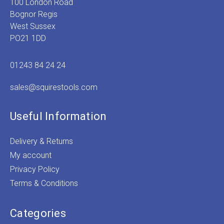
100 London Road
Bognor Regis
West Sussex
PO21 1DD
01243 84 24 24
sales@squirestools.com
Useful Information
Delivery & Returns
My account
Privacy Policy
Terms & Conditions
Categories