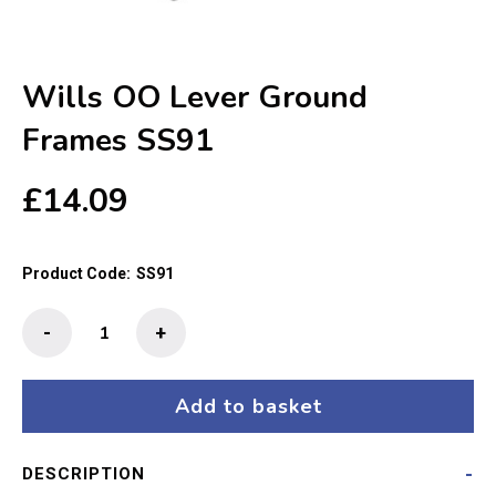
Wills OO Lever Ground
Frames SS91
£
14.09
Product Code:
SS91
Wills
-
+
OO
Lever
Ground
Add to basket
Frames
SS91
DESCRIPTION
quantity