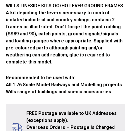
WILLS LINESIDE KITS OO/HO LEVER GROUND FRAMES
A kit depicting the levers necessary to control
isolated industrial and country sidings; contains 2
frames as illustrated. Don’t forget the point rodding
(SS89 and 90); catch points, ground signals/signals
and loading gauges where appropriate. Supplied with
pre-coloured parts although painting and/or
weathering can add realism; glue is required to
complete this model.
Recommended to be used with:
All 1:76 Scale Model Railways and Modelling projects
Wills range of buildings and scenic accessories
FREE Postage available to UK Addresses
(exceptions apply).
Overseas Orders – Postage is Charged