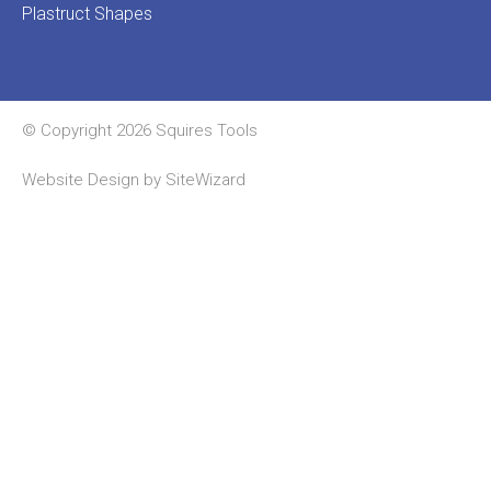
Plastruct Shapes
© Copyright 2026 Squires Tools
Website Design by
SiteWizard