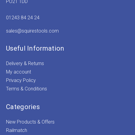
PO21 1DD
01243 84 24 24
sales@squirestools.com
Useful Information
Delivery & Returns
My account
Privacy Policy
Terms & Conditions
Categories
New Products & Offers
Railmatch