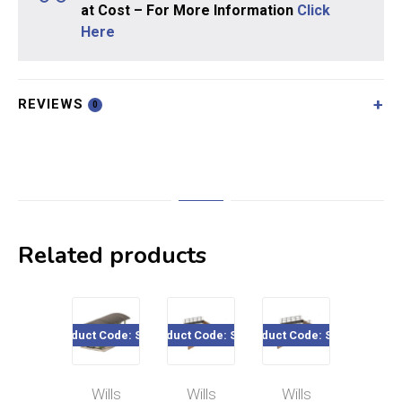
at Cost – For More Information
Click
Here
REVIEWS
0
Related products
Product Code: SS23
Product Code: SS32
Product Code: SS28
Product Co
Wills
Wills
Wills
Will