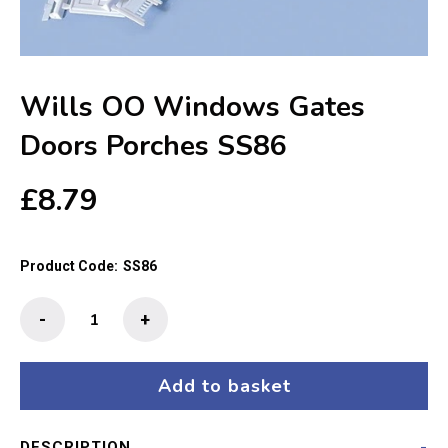
Wills OO Windows Gates
Doors Porches SS86
£
8.79
Product Code:
SS86
Wills
-
+
OO
Windows
Gates
Add to basket
Doors
Porches
DESCRIPTION