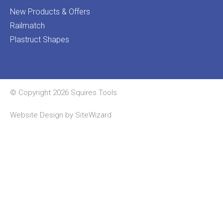
New Products & Offers
Railmatch
Plastruct Shapes
© Copyright 2026 Squires Tools
Website Design by
SiteWizard