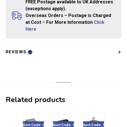
FREE Postage available to UK Addresses
(exceptions apply).
Overseas Orders – Postage is Charged
at Cost – For More Information
Click
Here
REVIEWS
0
Related products
Product Code: SS16
Product Code: SS17
Product Code: SS39
Product Co