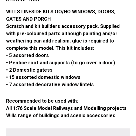
SS86
quantity
WILLS LINESIDE KITS OO/HO WINDOWS, DOORS,
GATES AND PORCH
Scratch and kit builders accessory pack. Supplied
with pre-coloured parts although painting and/or
weathering can add realism; glue is required to
complete this model. This kit includes:
• 5 assorted doors
• Pentice roof and supports (to go over a door)
• 2 Domestic gatess
• 15 assorted domestic windows
• 7 assorted decorative window lintels
Recommended to be used with:
All 1:76 Scale Model Railways and Modelling projects
Wills range of buildings and scenic accessories