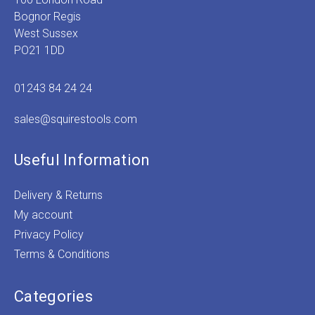
Bognor Regis
West Sussex
PO21 1DD
01243 84 24 24
sales@squirestools.com
Useful Information
Delivery & Returns
My account
Privacy Policy
Terms & Conditions
Categories