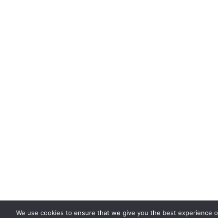
We use cookies to ensure that we give you the best experience on 