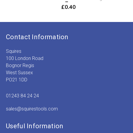
–
P
£
0.40
r
Price
£
range:
t
£0.13
£
through
£0.40
Contact Information
Squires
100 London Road
Bognor Regis
West Sussex
PO21 1DD
01243 84 24 24
sales@squirestools.com
Useful Information