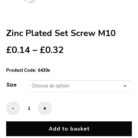
Zinc Plated Set Screw M10
Price
£
0.14
–
£
0.32
range:
£0.14
Product Code:
6430x
through
£0.32
Size
Zinc
-
+
Plated
Set
Screw
Add to basket
M10