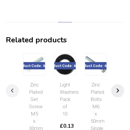
Related products
Product Code: 64272
Product Code: 638xx
Product Code: 64273
Product Cod
Zinc
Light
Zinc
Zin
Plated
Washers
Plated
Pla
Set
Pack
Bolts
Pro
Screw
of
M6
Te
M5
10
x
£
0
x
50mm
Read
Read
–
£
0.13
more
more
30mm
Single
£
0