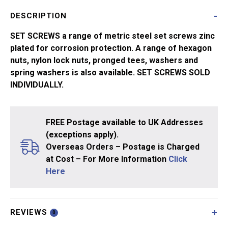
quantity
DESCRIPTION
SET SCREWS a range of metric steel set screws zinc
plated for corrosion protection. A range of hexagon
nuts, nylon lock nuts, pronged tees, washers and
spring washers is also available. SET SCREWS SOLD
INDIVIDUALLY.
FREE Postage available to UK Addresses
(exceptions apply).
Overseas Orders – Postage is Charged
at Cost – For More Information
Click
Here
REVIEWS
0