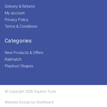
Delivery & Returns
My account
Privacy Policy
Terms & Conditions
Categories
New Products & Offers
Railmatch
Plastruct Shapes
© Copyright 2026 Squires Tools
Website Design by
SiteWizard