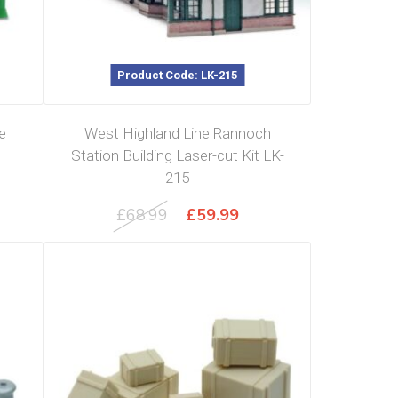
Product Code: LK-215
e
West Highland Line Rannoch
Station Building Laser-cut Kit LK-
215
Original
Current
£
68.99
£
59.99
price
price
was:
is:
£68.99.
£59.99.