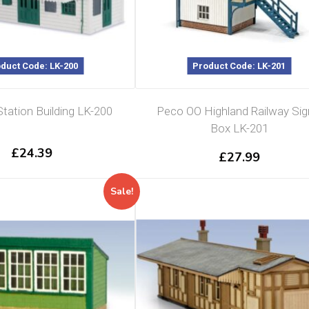
duct Code: LK-200
Product Code: LK-201
ation Building LK-200
Peco OO Highland Railway Sig
Box LK-201
£
24.39
£
27.99
Sale!