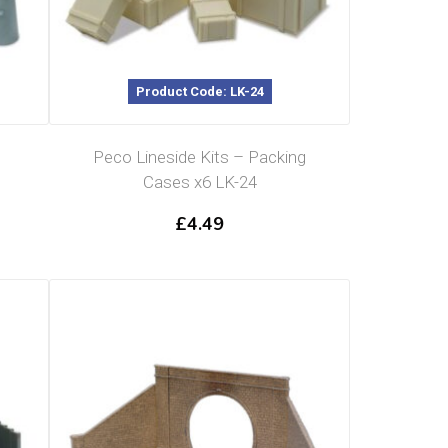
Product Code: LK-24
Peco Lineside Kits – Packing
Cases x6 LK-24
£
4.49