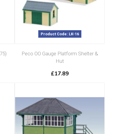
Product Code: LK-16
75)
Peco OO Gauge Platform Shelter &
Hut
£
17.89