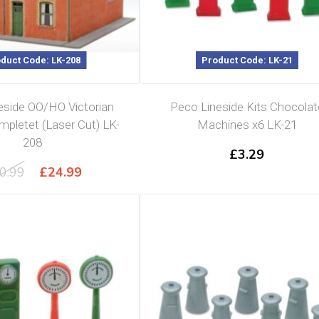
duct Code: LK-208
Product Code: LK-21
eside OO/HO Victorian
Peco Lineside Kits Chocolat
pletet (Laser Cut) LK-
Machines x6 LK-21
208
£
3.29
Original
Current
0.99
£
24.99
price
price
was:
is:
£30.99.
£24.99.