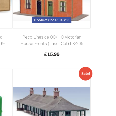
Product Code: LK-206
ng
Peco Lineside OO/HO Victorian
LK-
House Fronts (Laser Cut) LK-206
£
15.99
Sale!