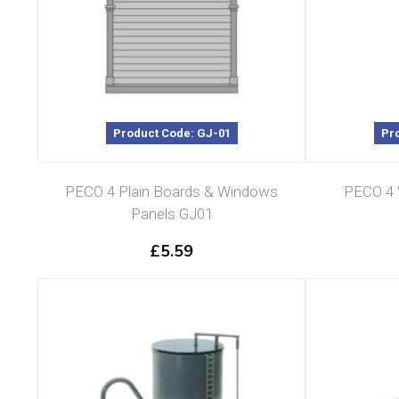
Product Code: GJ-01
Pr
PECO 4 Plain Boards & Windows
PECO 4 
Panels GJ01
£
5.59