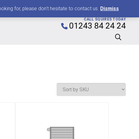
0
king for, please don't hesitate to contact us.
Dismiss
CALL SQUIRES TODAY
01243 84 24 24