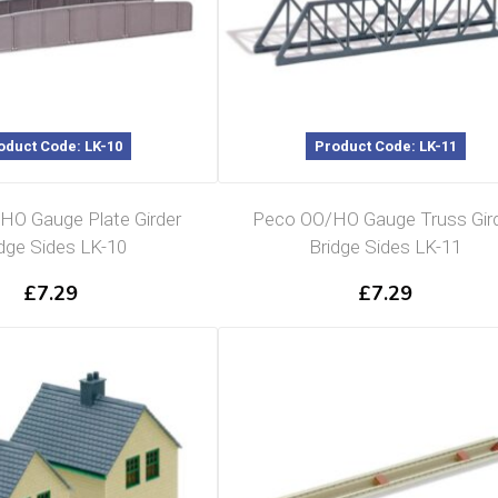
oduct Code: LK-10
Product Code: LK-11
HO Gauge Plate Girder
Peco OO/HO Gauge Truss Gir
dge Sides LK-10
Bridge Sides LK-11
£
7.29
£
7.29