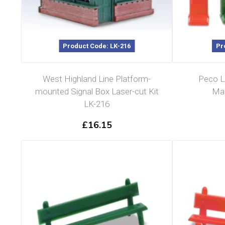
Product Code: LK-216
Pr
West Highland Line Platform-
Peco L
mounted Signal Box Laser-cut Kit
Mac
LK-216
£
16.15