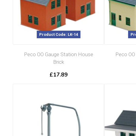
Product Code: LK-14
Pr
Peco OO Gauge Station House
Peco OO 
Brick
£
17.89