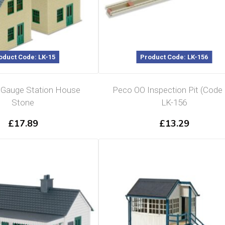
oduct Code: LK-15
Product Code: LK-156
Gauge Station House
Peco OO Inspection Pit (Code 
Stone
LK-156
£
17.89
£
13.29