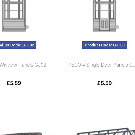
oduct Code: GJ-02
Product Code: GJ-03
Window Panels GJ02
PECO 4 Single Door Panels G
£
5.59
£
5.59