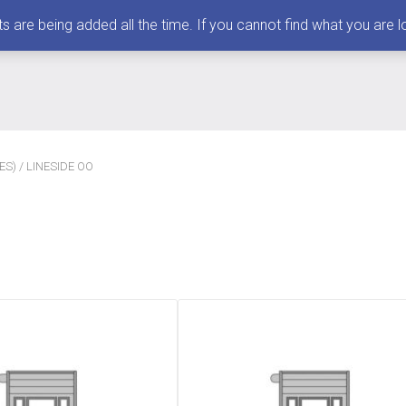
 being added all the time. If you cannot find what you are loo
ES)
/ LINESIDE OO