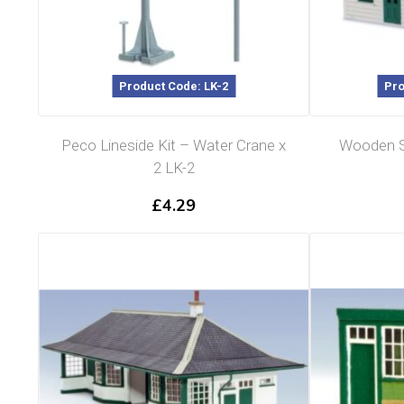
Product Code: LK-2
Pro
Peco Lineside Kit – Water Crane x
Wooden St
2 LK-2
£
4.29