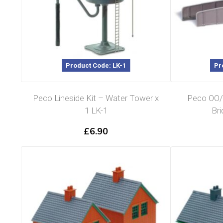
Product Code: LK-1
Pr
Peco Lineside Kit – Water Tower x
Peco OO/
1 LK-1
Bri
£
6.90