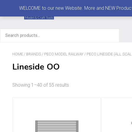
MENU
WELCOME to our new Website. More and NEW Products are
Search
for:
HOME
/
BRANDS
/
PECO MODEL RAILWAY
/
PECO LINESIDE (ALL SCAL
Lineside OO
Showing 1–40 of 55 results