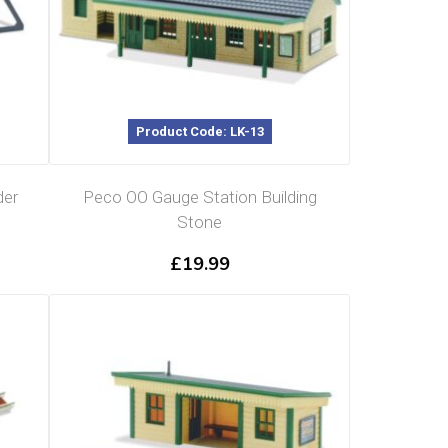
Product Code: LK-13
der
Peco OO Gauge Station Building
Stone
£
19.99