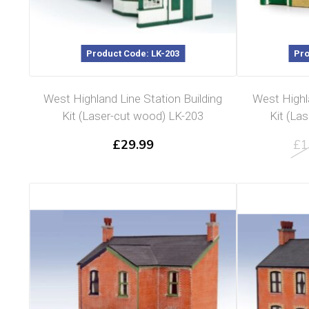
Product Code: LK-203
Pro
West Highland Line Station Building
West Highl
Kit (Laser-cut wood) LK-203
Kit (La
£
29.99
£
1