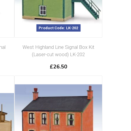
Product Code: LK-202
nal
West Highland Line Signal Box Kit
(Laser-cut wood) LK-202
£
26.50