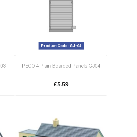
Product Code: GJ-04
J03
PECO 4 Plain Boarded Panels GJ04
£
5.59