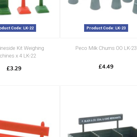
oduct Code: LK-22
Product Code: LK-23
ineside Kit Weighing
Peco Milk Churns OO LK-23
hines x 4 LK-22
£
4.49
£
3.29