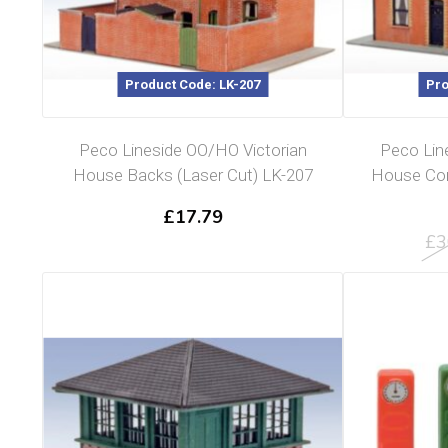
Product Code: LK-207
Pro
Peco Lineside OO/HO Victorian
Peco Lin
House Backs (Laser Cut) LK-207
House Com
£
17.79
£
3