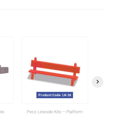
Product Code: LK-26
te
Peco Lineside Kits – Platform
Peco