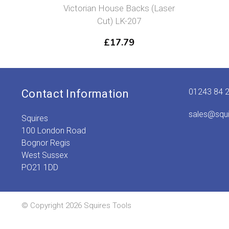
Victorian House Backs (Laser
Cut) LK-207
£
17.79
01243 84 
Contact Information
sales@squ
Squires
100 London Road
Bognor Regis
West Sussex
PO21 1DD
© Copyright 2026 Squires Tools