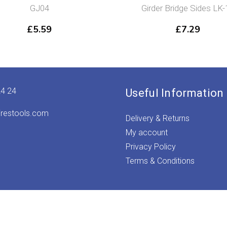
GJ04
Girder Bridge Sides LK-
£
5.59
£
7.29
24 24
Useful Information
irestools.com
Delivery & Returns
My account
Privacy Policy
Terms & Conditions