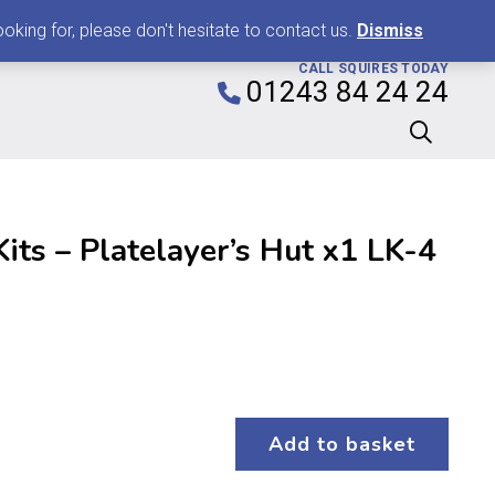
0
king for, please don't hesitate to contact us.
Dismiss
CALL SQUIRES TODAY
01243 84 24 24
Kits – Platelayer’s Hut x1 LK-4
Add to basket