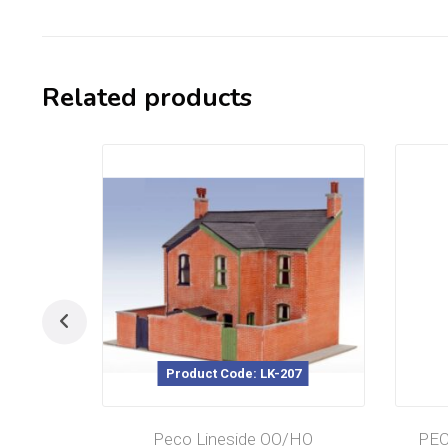
Related products
Product Code: LK-207
Peco Lineside OO/HO
PEC