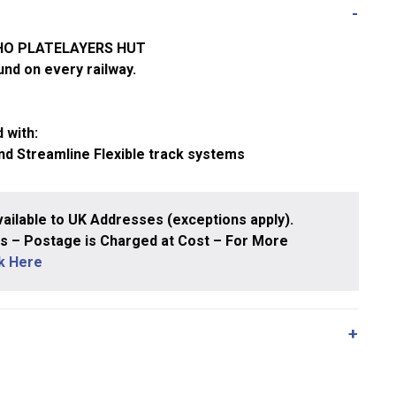
/HO PLATELAYERS HUT
und on every railway.
 with:
nd Streamline Flexible track systems
ailable to UK Addresses (exceptions apply).
 – Postage is Charged at Cost – For More
ck Here