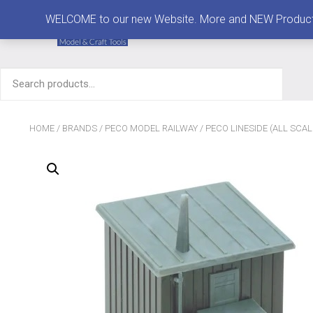
MENU
WELCOME to our new Website. More and NEW Products are
Search
for:
HOME
/
BRANDS
/
PECO MODEL RAILWAY
/
PECO LINESIDE (ALL SCAL