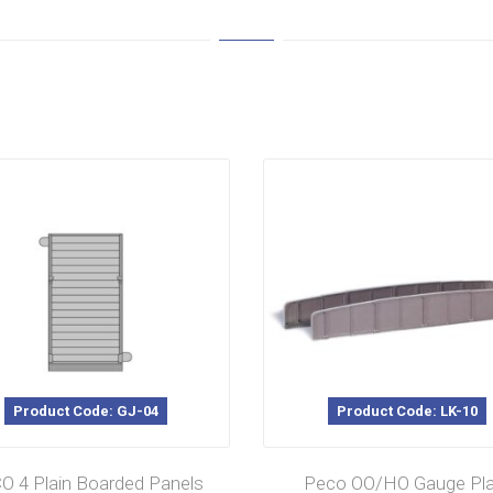
Product Code: GJ-04
Product Code: LK-10
O 4 Plain Boarded Panels
Peco OO/HO Gauge Pla