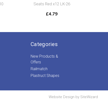
10
Seats Red x12 LK-26
Gird
£
4.79
Categories
New Products &
Offers
Railmatch
Plastruct Shapes
Website Design by
SiteWizard