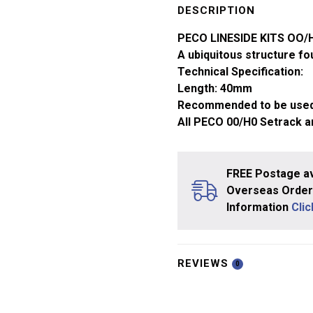
-
DESCRIPTION
Platelayer's
PECO LINESIDE KITS OO
Hut
A ubiquitous structure fo
x1
Technical Specification:
LK-
Length: 40mm
4
Recommended to be used
quantity
All PECO 00/H0 Setrack a
FREE Postage av
Overseas Orders
Information
Cli
REVIEWS
0