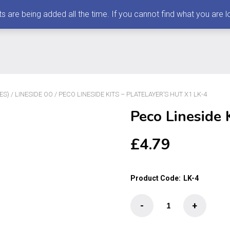
 being added all the time. If you cannot find what you are loo
ES)
/
LINESIDE OO
/ PECO LINESIDE KITS – PLATELAYER’S HUT X1 LK-4
Peco Lineside 
£
4.79
Product Code:
LK-4
Peco
-
+
Lineside
Kits