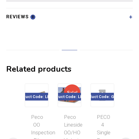
REVIEWS
0
Related products
Sale!
Product Code: LK-156
Product Code: LK-208
Product Code: GJ-03
Product Cod
Peco
Peco
PECO
Pec
OO
Lineside
4
OO
Inspection
OO/HO
Single
Gau