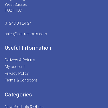
West Sussex
PO21 1DD
01243 84 24 24
sales@squirestools.com
Useful Information
Delivery & Returns
My account
Privacy Policy
Terms & Conditions
Categories
New Products & Offers