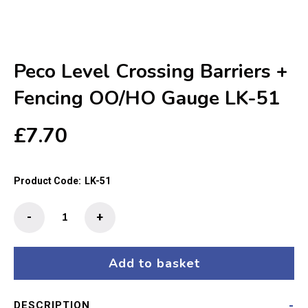
Peco Level Crossing Barriers +
Fencing OO/HO Gauge LK-51
£
7.70
Product Code:
LK-51
Peco
-
+
Level
Crossing
Barriers
Add to basket
+
Fencing
DESCRIPTION