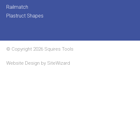
Railmatch
Plastruct Shapes
© Copyright 2026 Squires Tools
Website Design by
SiteWizard