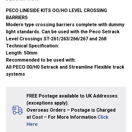
OO/HO
Gauge
PECO LINESIDE KITS OO/HO LEVEL CROSSING
LK-
BARRIERS
51
Modern type crossing barriers complete with dummy
quantity
light standards. Can be used with the Peco Setrack
Level Crossings ST-261/263/266/267 and 268
Technical Specification:
Length: 50mm
Recommended to be used with:
All PECO 00/H0 Setrack and Streamline Flexible track
systems
FREE Postage available to UK Addresses
(exceptions apply).
Overseas Orders – Postage is Charged
at Cost – For More Information
Click
Here