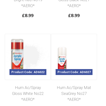
*AERO*
*AERO*
£
8.99
£
8.99
Product Code: AD6022
Product Code: AD6027
Hum Ac/Spray
Hum Ac/Spray Mat
Gloss White No22
SeaGrey No27
*AERO*
*AERO*