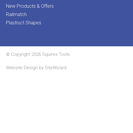
New Products & Offers
Railmatch
Plastruct Shapes
© Copyright 2026 Squires Tools
Website Design by
SiteWizard