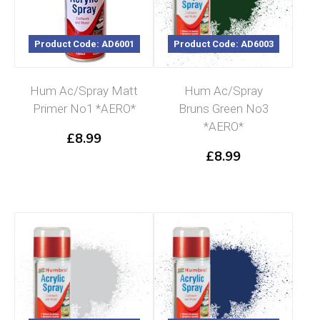
Product Code: AD6001
Product Code: AD6003
Hum Ac/Spray Matt
Hum Ac/Spray
Primer No1 *AERO*
Bruns Green No3
*AERO*
£
8.99
£
8.99