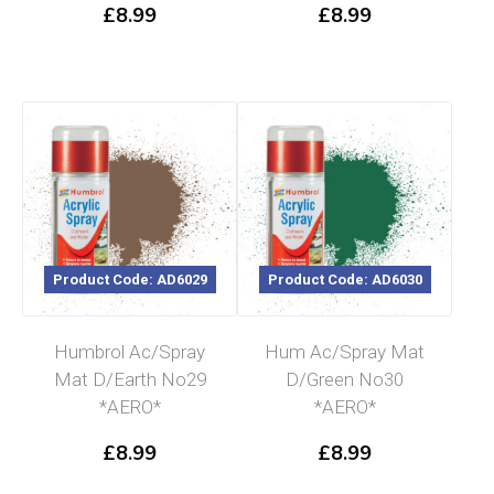
£
8.99
£
8.99
Product Code: AD6029
Product Code: AD6030
Humbrol Ac/Spray
Hum Ac/Spray Mat
Mat D/Earth No29
D/Green No30
*AERO*
*AERO*
£
8.99
£
8.99