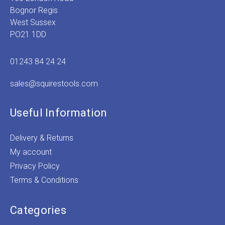
Bognor Regis
West Sussex
PO21 1DD
01243 84 24 24
sales@squirestools.com
Useful Information
Delivery & Returns
My account
Privacy Policy
Terms & Conditions
Categories