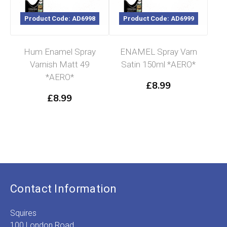
Product Code: AD6998
Product Code: AD6999
Hum Enamel Spray
ENAMEL Spray Varn
Varnish Matt 49
Satin 150ml *AERO*
*AERO*
£
8.99
£
8.99
Contact Information
Squires
100 London Road