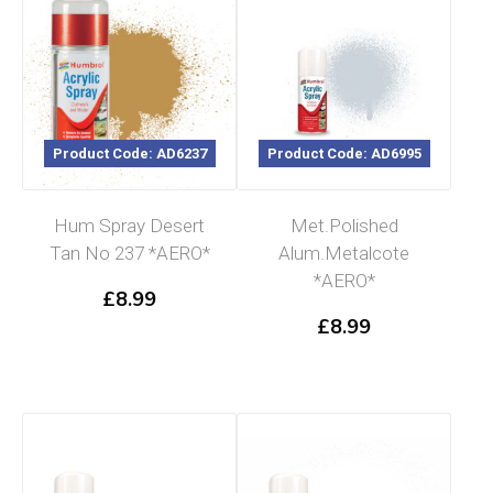
Product Code: AD6237
Product Code: AD6995
Hum Spray Desert
Met.Polished
Tan No 237 *AERO*
Alum.Metalcote
*AERO*
£
8.99
£
8.99