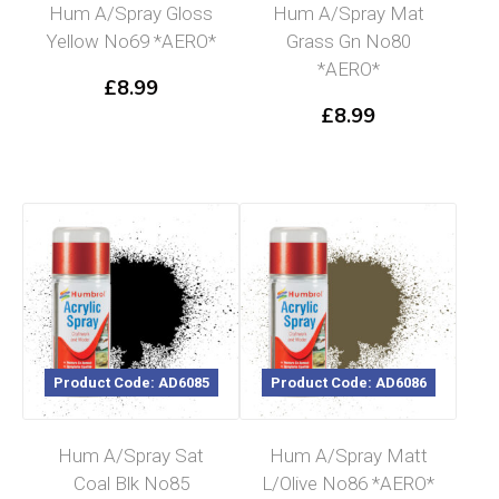
Hum A/Spray Gloss
Hum A/Spray Mat
Yellow No69 *AERO*
Grass Gn No80
*AERO*
£
8.99
£
8.99
Product Code: AD6085
Product Code: AD6086
Hum A/Spray Sat
Hum A/Spray Matt
Coal Blk No85
L/Olive No86 *AERO*