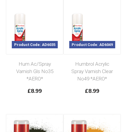
Product Code: AD6035
Product Code: AD6049
Hum Ac/Spray
Humbrol Acrylic
Varnish Gls No35
Spray Varnish Clear
*AERO*
No49 *AERO*
£
8.99
£
8.99