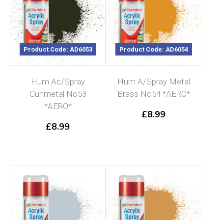
Product Code: AD6053
Product Code: AD6054
Hum Ac/Spray
Hum A/Spray Metal
Gunmetal No53
Brass No54 *AERO*
*AERO*
£
8.99
£
8.99