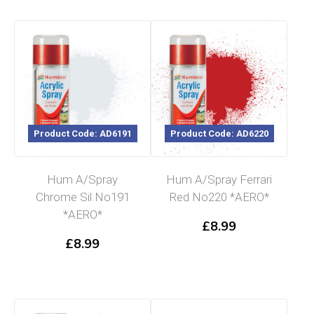
Product Code: AD6191
Product Code: AD6220
Hum A/Spray
Hum A/Spray Ferrari
Chrome Sil No191
Red No220 *AERO*
*AERO*
£
8.99
£
8.99