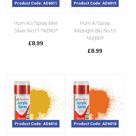
Product Code: AD6011
Product Code: AD6015
Hum Ac/Spray Met
Hum A/Spray
Silver No11 *AERO*
Midnight Blu No15
*AERO*
£
8.99
£
8.99
Product Code: AD6016
Product Code: AD6018