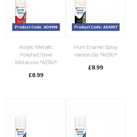
Product Code: AD6996
Product Code: AD6997
Acrylic Metallic
Hum Enamel Spray
Polished Steel
Varnish Gls *AERO*
Metalcote *AERO*
£
8.99
£
8.99