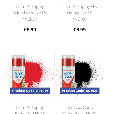
Hum Ac/Spray
Hum Ac/Spray Gls
Metal Gold No16
Orange No18
*AERO*
*AERO*
£
8.99
£
8.99
Product Code: AD6019
Product Code: AD6021
Hum Ac/Spray
Hum Ac/Spray
Bright Red No19
Gloss Black No21