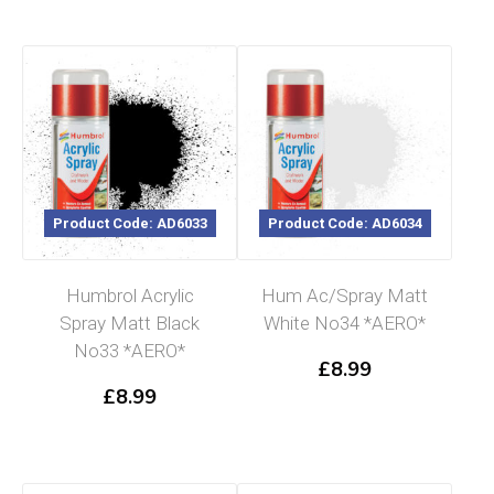
Product Code: AD6033
Product Code: AD6034
Humbrol Acrylic
Hum Ac/Spray Matt
Spray Matt Black
White No34 *AERO*
No33 *AERO*
£
8.99
£
8.99