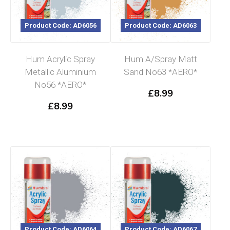
Product Code: AD6056
Product Code: AD6063
Hum Acrylic Spray
Hum A/Spray Matt
Metallic Aluminium
Sand No63 *AERO*
No56 *AERO*
£
8.99
£
8.99
Product Code: AD6064
Product Code: AD6067