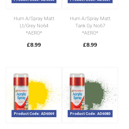
Hum A/Spray Matt
Hum A/Spray Matt
Lt/Grey No64
Tank Gy No67
*AERO*
*AERO*
£
8.99
£
8.99
Product Code: AD6069
Product Code: AD6080