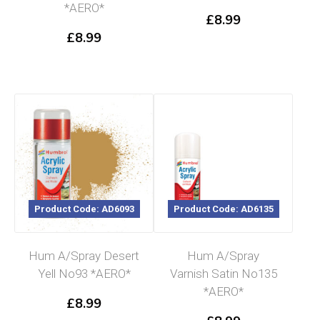
*AERO*
£
8.99
£
8.99
Product Code: AD6093
Product Code: AD6135
Hum A/Spray Desert
Hum A/Spray
Yell No93 *AERO*
Varnish Satin No135
*AERO*
£
8.99