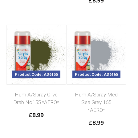
£
8.99
Product Code: AD6155
Product Code: AD6165
Hum A/Spray Olive
Hum A/Spray Med
Drab No155 *AERO*
Sea Grey 165
*AERO*
£
8.99
£
8.99