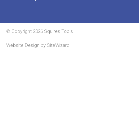
© Copyright 2026 Squires Tools
Website Design by
SiteWizard