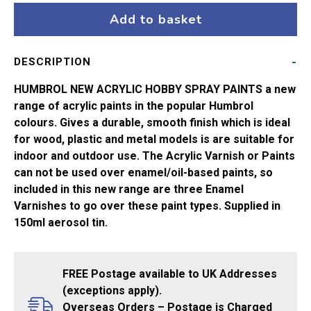
Drab
Add to basket
No155
*AERO*
DESCRIPTION
quantity
HUMBROL NEW ACRYLIC HOBBY SPRAY PAINTS a new
range of acrylic paints in the popular Humbrol
colours. Gives a durable, smooth finish which is ideal
for wood, plastic and metal models is are suitable for
indoor and outdoor use. The Acrylic Varnish or Paints
can not be used over enamel/oil-based paints, so
included in this new range are three Enamel
Varnishes to go over these paint types. Supplied in
150ml aerosol tin.
FREE Postage available to UK Addresses
(exceptions apply).
Overseas Orders – Postage is Charged