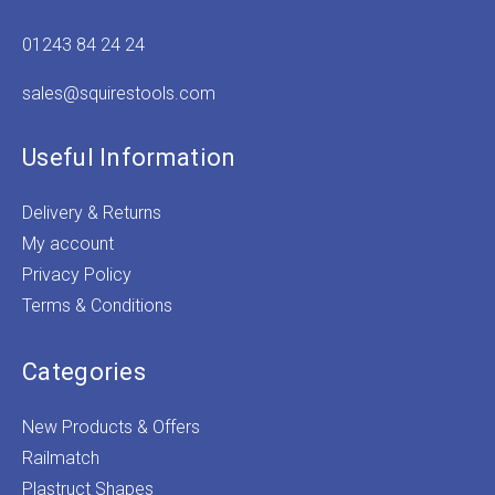
01243 84 24 24
sales@squirestools.com
Useful Information
Delivery & Returns
My account
Privacy Policy
Terms & Conditions
Categories
New Products & Offers
Railmatch
Plastruct Shapes