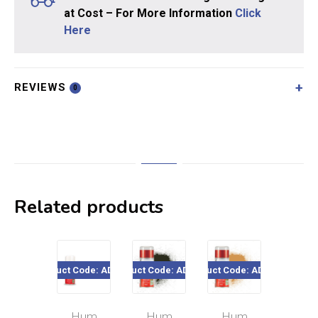
at Cost – For More Information
Click
Here
REVIEWS
0
Related products
Product Code: AD6027
Product Code: AD6053
Product Code: AD6063
Product Cod
Hum
Hum
Hum
Hu