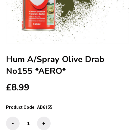
Hum A/Spray Olive Drab
No155 *AERO*
£
8.99
Product Code:
AD6155
Hum
-
+
A/Spray
Olive