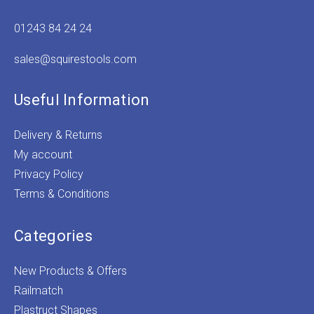
01243 84 24 24
sales@squirestools.com
Useful Information
Delivery & Returns
My account
Privacy Policy
Terms & Conditions
Categories
New Products & Offers
Railmatch
Plastruct Shapes