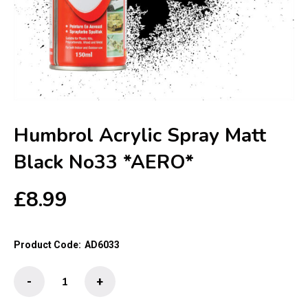
Humbrol Acrylic Spray Matt
Black No33 *AERO*
£
8.99
Product Code:
AD6033
Humbrol
-
+
Acrylic
Spray