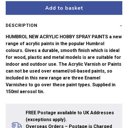
Matt
Add to basket
Black
No33
DESCRIPTION
*AERO*
quantity
HUMBROL NEW ACRYLIC HOBBY SPRAY PAINTS a new
range of acrylic paints in the popular Humbrol
colours. Gives a durable, smooth finish which is ideal
for wood, plastic and metal models is are suitable for
indoor and outdoor use. The Acrylic Varnish or Paints
can not be used over enamel/oil-based paints, so
included in this new range are three Enamel
Varnishes to go over these paint types. Supplied in
150ml aerosol tin.
FREE Postage available to UK Addresses
(exceptions apply).
Overseas Orders – Postage is Charged