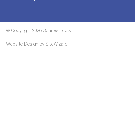
© Copyright 2026 Squires Tools
Website Design by
SiteWizard