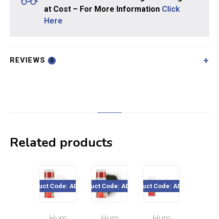
at Cost – For More Information
Click
Here
REVIEWS
0
Related products
Product Code: AD6022
Product Code: AD6053
Product Code: AD6135
Product Cod
Hum
Hum
Hum
Hu