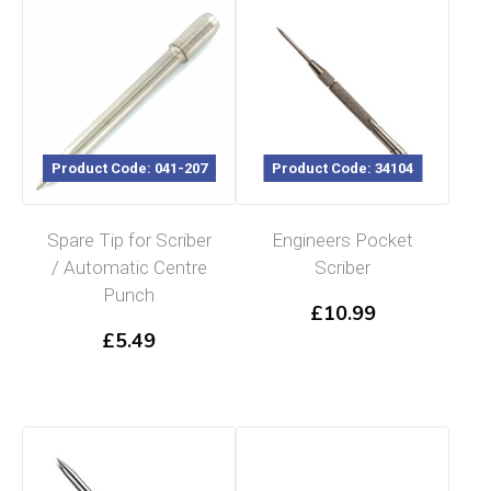
Product Code: 041-207
Product Code: 34104
Spare Tip for Scriber
Engineers Pocket
/ Automatic Centre
Scriber
Punch
£
10.99
£
5.49