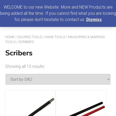
0
MENU
WELCOME to our new Website. More and NEW Products are
being added all the time. If you cannot find what you are looking
Search
for, please don't hesitate to contact us.
Dismiss
for:
HOME
/
SQUIRES TOOLS
/
HAND TOOLS
/
MEASURING & MARKING
TOOLS
/ SCRIBERS
Scribers
Showing all 15 results