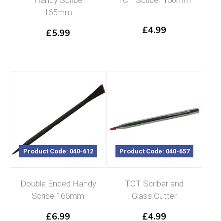
165mm
£
4.99
£
5.99
Product Code: 040-612
Product Code: 040-657
Double Ended Handy
TCT Scriber and
Scribe 165mm
Glass Cutter
£
6.99
£
4.99