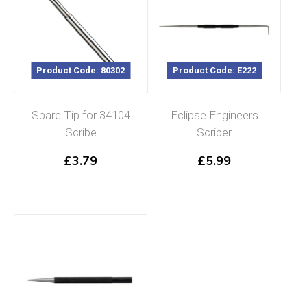
Product Code: 80302
Product Code: E222
Spare Tip for 34104
Eclipse Engineers
Scribe
Scriber
£
3.79
£
5.99