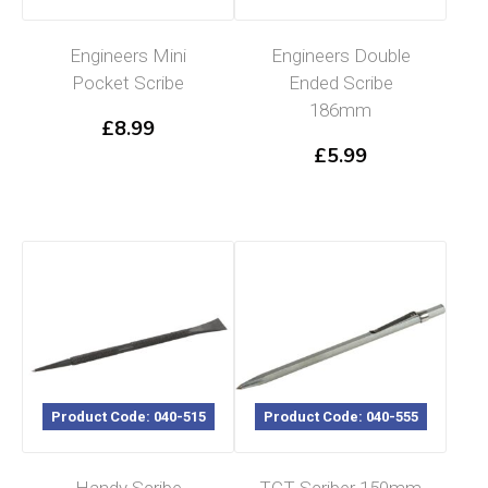
Engineers Mini
Engineers Double
Pocket Scribe
Ended Scribe
186mm
£
8.99
£
5.99
Product Code: 040-515
Product Code: 040-555
Handy Scribe
TCT Scriber 150mm