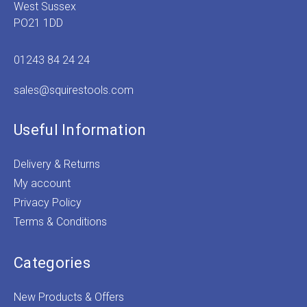
West Sussex
PO21 1DD
01243 84 24 24
sales@squirestools.com
Useful Information
Delivery & Returns
My account
Privacy Policy
Terms & Conditions
Categories
New Products & Offers