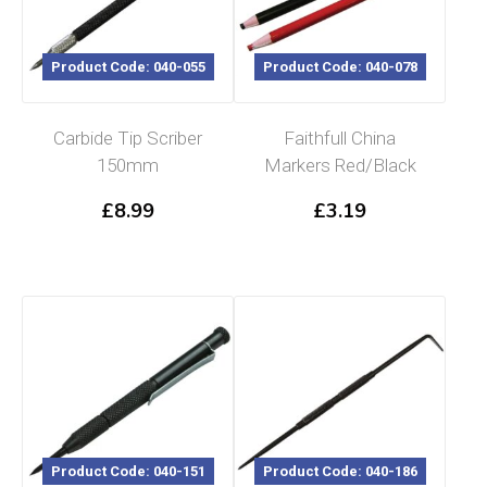
Product Code: 040-055
Product Code: 040-078
Carbide Tip Scriber
Faithfull China
150mm
Markers Red/Black
£
8.99
£
3.19
Product Code: 040-151
Product Code: 040-186