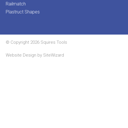
Railmatch
Plastruct Shapes
© Copyright 2026 Squires Tools
Website Design by
SiteWizard