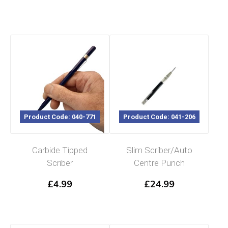
Product Code: 040-771
Product Code: 041-206
Carbide Tipped
Slim Scriber/Auto
Scriber
Centre Punch
£
4.99
£
24.99