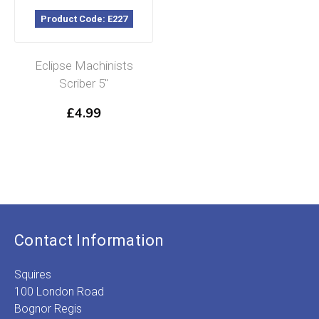
Product Code: E227
Eclipse Machinists
Scriber 5″
£
4.99
Contact Information
Squires
100 London Road
Bognor Regis