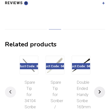
REVIEWS
0
Related products
Product Code: 80302
Product Code: 041-207
Product Code: 040-612
Product Co
Spare
Spare
Double
Ecli
Tip
Tip
Ended
Mac
for
for
Handy
Scri
34104
Scriber
Scribe
5″
Scribe
/
165mm