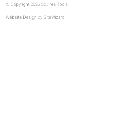
© Copyright 2026 Squires Tools
Website Design by
SiteWizard