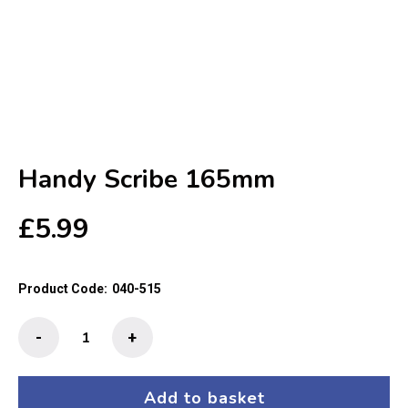
Handy Scribe 165mm
£
5.99
Product Code:
040-515
Handy
-
+
Scribe
165mm
quantity
Add to basket