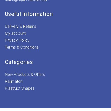
Useful Information
Delivery & Returns
My account
Privacy Policy
Terms & Conditions
Categories
New Products & Offers
Railmatch
Plastruct Shapes