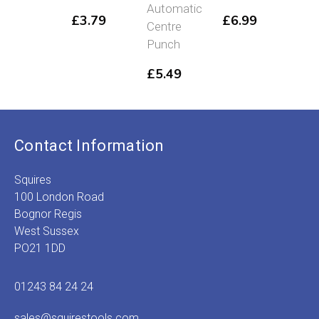
£
4
Automatic
£
3.79
£
6.99
Centre
Punch
£
5.49
Contact Information
Squires
100 London Road
Bognor Regis
West Sussex
PO21 1DD
01243 84 24 24
sales@squirestools.com