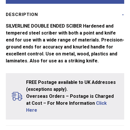
DESCRIPTION
SILVERLINE DOUBLE ENDED SCIBER Hardened and
tempered steel scriber with both a point and knife
end for use with a wide range of materials. Precision-
ground ends for accuracy and knurled handle for
excellent control. Use on metal, wood, plastics and
laminates. Also for use as a striking knife.
FREE Postage available to UK Addresses
(exceptions apply).
Overseas Orders – Postage is Charged
at Cost – For More Information
Click
Here