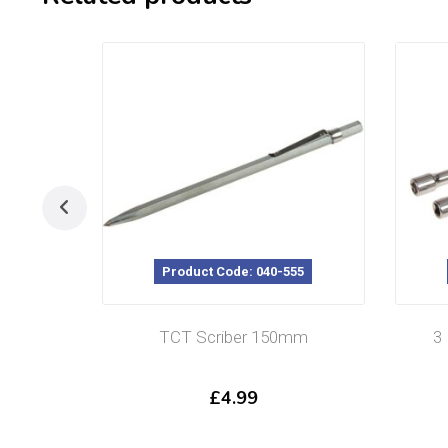
Product Code: 040-555
TCT Scriber 150mm
3
£
4.99