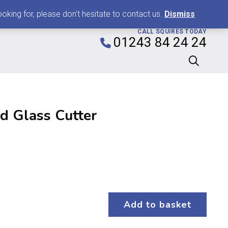
0
king for, please don't hesitate to contact us.
Dismiss
CALL SQUIRES TODAY
01243 84 24 24
d Glass Cutter
Add to basket