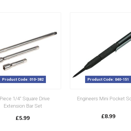
Product Code: 010-382
Product Code: 040-151
 Piece 1/4″ Square Drive
Engineers Mini Pocket Sc
Extension Bar Set
£
8.99
£
5.99