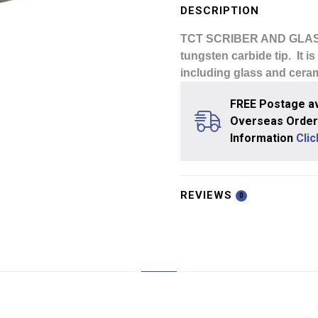
Glass
DESCRIPTION
Cutter
TCT SCRIBER AND GLA
quantity
tungsten carbide tip. It i
including glass and ceram
FREE Postage av
Overseas Orders
Information
Cli
REVIEWS
0