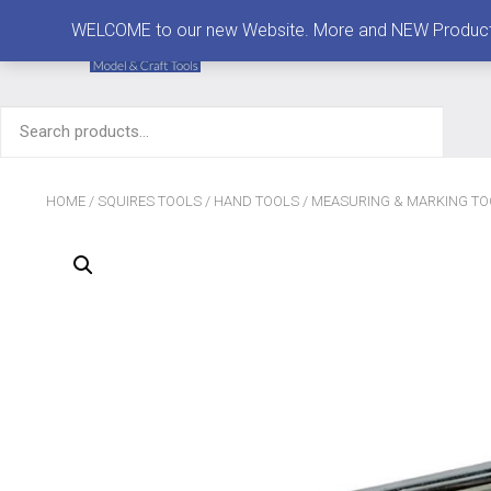
MENU
WELCOME to our new Website. More and NEW Products are
Search
for:
HOME
/
SQUIRES TOOLS
/
HAND TOOLS
/
MEASURING & MARKING TO