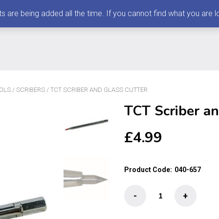
 being added all the time. If you cannot find what you are loo
OLS
/
SCRIBERS
/ TCT SCRIBER AND GLASS CUTTER
TCT Scriber an
£
4.99
Product Code:
040-657
TCT
-
+
Scriber
and