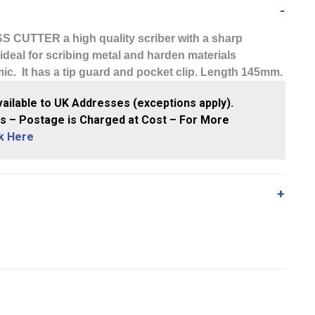
SS CUTTER
a high quality scriber with a sharp
s ideal for scribing metal and harden materials
ic. It has a tip guard and pocket clip. Length 145mm.
ailable to UK Addresses (exceptions apply).
 – Postage is Charged at Cost – For More
ck Here