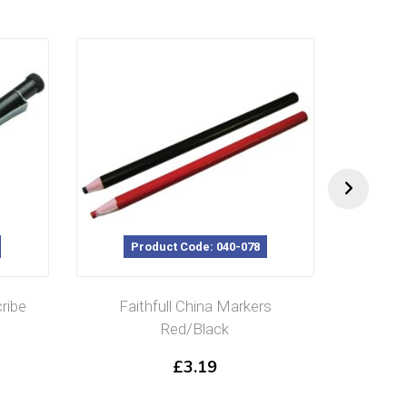
Product Code: 040-078
P
ribe
Faithfull China Markers
Spa
Red/Black
Aut
£
3.19