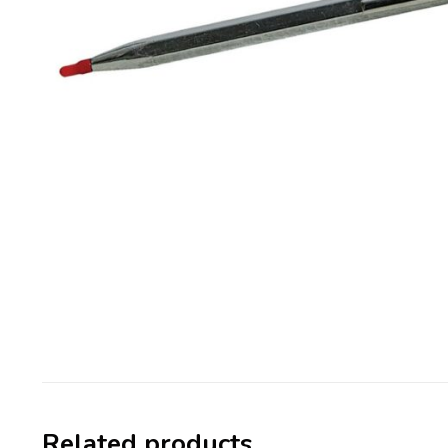
Related products