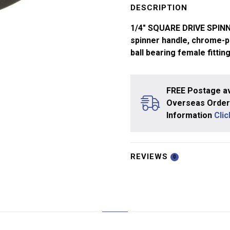
Spinner
DESCRIPTION
Handle
1/4″ SQUARE DRIVE SPIN
quantity
spinner handle, chrome-pl
ball bearing female fittin
FREE Postage av
Overseas Orders
Information
Cli
REVIEWS
0