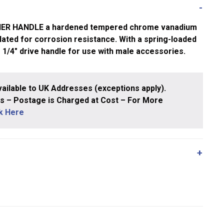
NER HANDLE a hardened tempered chrome vanadium
ated for corrosion resistance. With a spring-loaded
g 1/4″ drive handle for use with male accessories.
ailable to UK Addresses (exceptions apply).
 – Postage is Charged at Cost – For More
ck Here