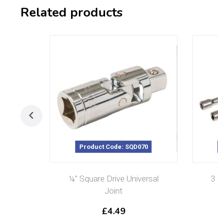
Related products
Product Code: SQD070
¼” Square Drive Universal
3
Joint
£
4.49