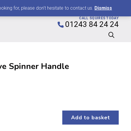
0
king for, please don't hesitate to contact us.
Dismiss
CALL SQUIRES TODAY
01243 84 24 24
ve Spinner Handle
Add to basket