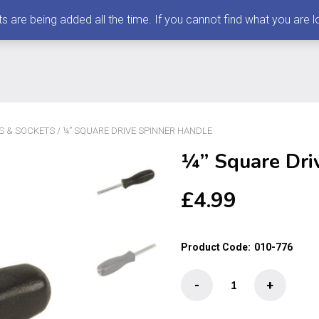
 being added all the time. If you cannot find what you are loo
S & SOCKETS
/ ¼” SQUARE DRIVE SPINNER HANDLE
¼” Square Dri
£
4.99
Product Code:
010-776
¼"
-
+
Square
Drive