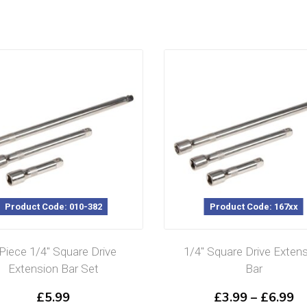
Product Code: 010-382
Product Code: 167xx
 Piece 1/4″ Square Drive
1/4″ Square Drive Exten
Extension Bar Set
Bar
Pr
£
5.99
£
3.99
–
£
6.99