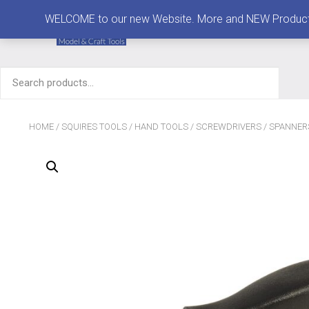
MENU
WELCOME to our new Website. More and NEW Products are
Search
for:
HOME
/
SQUIRES TOOLS
/
HAND TOOLS
/
SCREWDRIVERS
/
SPANNER