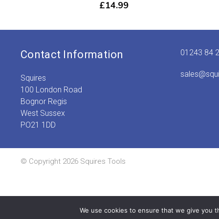
£
14.99
01243 84 
Contact Information
sales@squ
Squires
100 London Road
Bognor Regis
West Sussex
PO21 1DD
© Copyright 2026 Squires Tools
We use cookies to ensure that we give you th