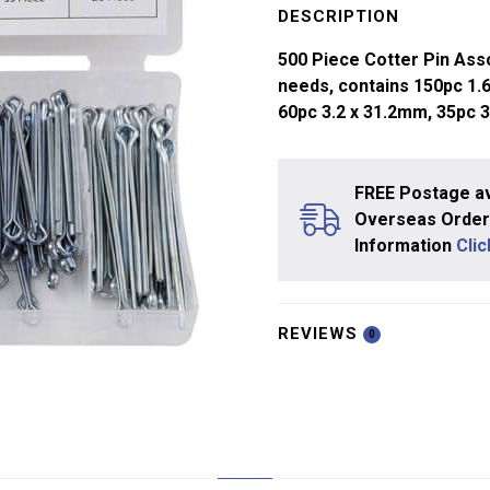
Pin
DESCRIPTION
(Split
500 Piece Cotter Pin Asso
Pin)
needs, contains 150pc 1.6
Assort
60pc 3.2 x 31.2mm, 35pc 
quantity
FREE Postage av
Overseas Orders
Information
Cli
REVIEWS
0