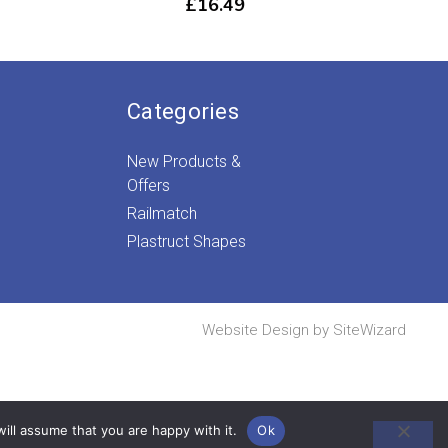
£
16.49
Categories
New Products &
Offers
Railmatch
Plastruct Shapes
Website Design by
SiteWizard
ill assume that you are happy with it.
Ok