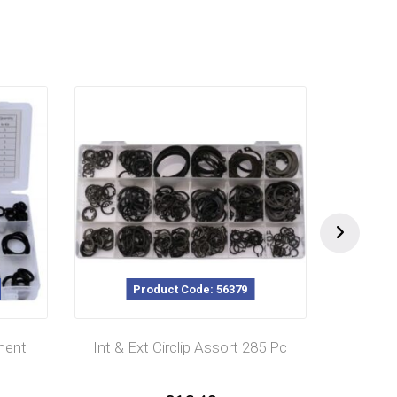
Product Code: 56379
ment
Int & Ext Circlip Assort 285 Pc
Cott