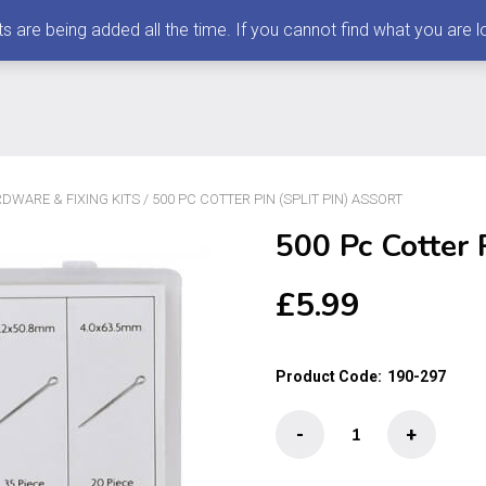
 being added all the time. If you cannot find what you are loo
DWARE & FIXING KITS
/ 500 PC COTTER PIN (SPLIT PIN) ASSORT
500 Pc Cotter P
£
5.99
Product Code:
190-297
500
-
+
Pc
Cotter