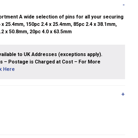
rtment A wide selection of pins for all your securing
 x 25.4mm, 150pc 2.4 x 25.4mm, 85pc 2.4 x 38.1mm,
3.2 x 50.8mm, 20pc 4.0 x 63.5mm
ailable to UK Addresses (exceptions apply).
 – Postage is Charged at Cost – For More
ck Here