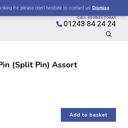
0
king for, please don't hesitate to contact us.
Dismiss
CALL SQUIRES TODAY
01243 84 24 24
in (Split Pin) Assort
Add to basket