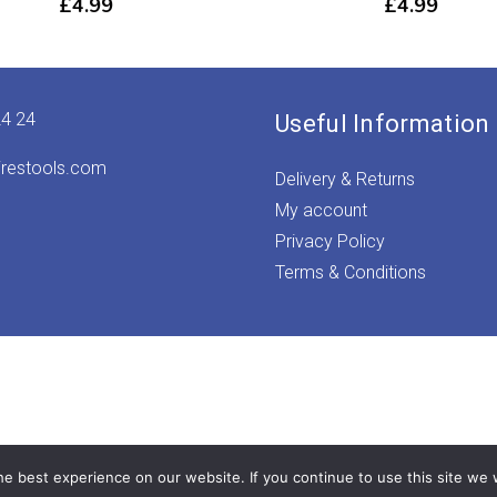
£
4.99
£
4.99
24 24
Useful Information
irestools.com
Delivery & Returns
My account
Privacy Policy
Terms & Conditions
e best experience on our website. If you continue to use this site we w