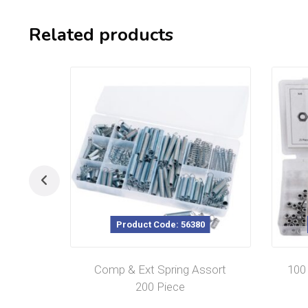
Related products
Product Code: 56380
Comp & Ext Spring Assort
100
200 Piece