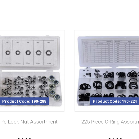
Product Code: 190-288
Product Code: 190-224
 Pc Lock Nut Assortment
225 Piece O-Ring Assort