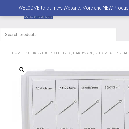
MENU
WELCOME to our new Website. More and NEW Products are
Search
for:
HOME
/
SQUIRES TOOLS
/
FITTINGS, HARDWARE, NUTS & BOLTS
/
HAR