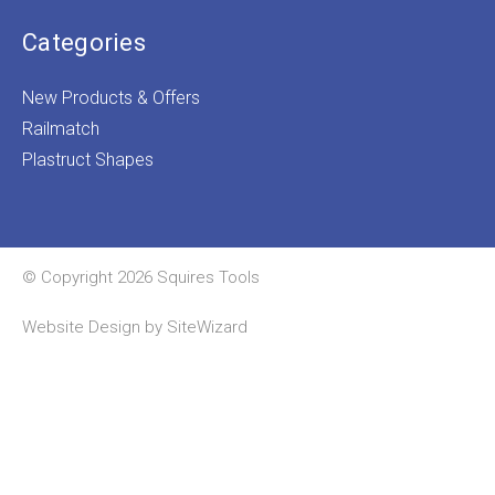
Categories
New Products & Offers
Railmatch
Plastruct Shapes
© Copyright 2026 Squires Tools
Website Design by
SiteWizard