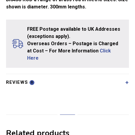
shown is diameter. 300mm lengths.
FREE Postage available to UK Addresses
(exceptions apply).
Overseas Orders – Postage is Charged
at Cost – For More Information
Click
Here
REVIEWS
0
Related products