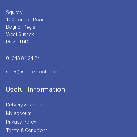
Squires
100 London Road
Bognor Regis
West Sussex
PO21 1DD
01243 84 24 24
sales@squirestools.com
Useful Information
Delivery & Returns
My account
Privacy Policy
Terms & Conditions