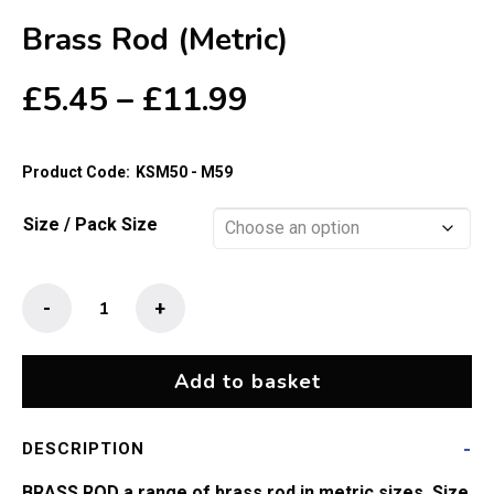
Brass Rod (Metric)
Price
£
5.45
–
£
11.99
range:
£5.45
Product Code:
KSM50 - M59
through
£11.99
Size / Pack Size
Brass
-
+
Rod
(Metric)
quantity
Add to basket
DESCRIPTION
BRASS ROD a range of brass rod in metric sizes. Size