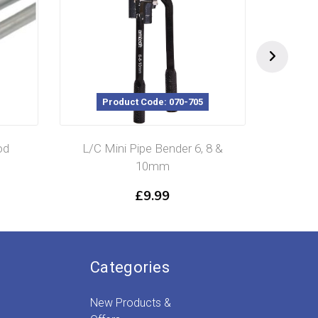
Product Code: 070-705
Prod
L/C Mini Pipe Bender 6, 8 &
Bras
10mm
£
9.99
Categories
New Products &