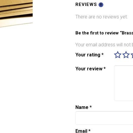
quantity
REVIEWS
0
There are no reviews yet.
Be the first to review “Bra
Your email address will not 
Your rating
*
Your review
*
Name
*
Email
*