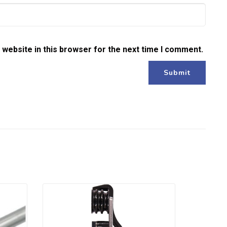
website in this browser for the next time I comment.