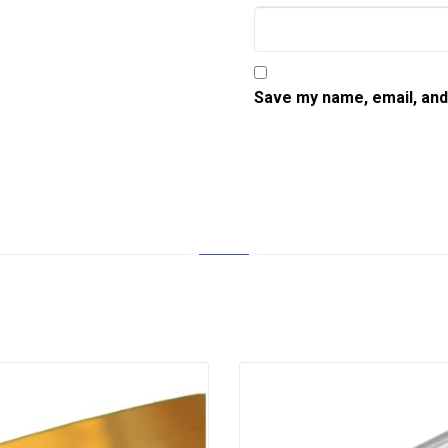
Save my name, email, and 