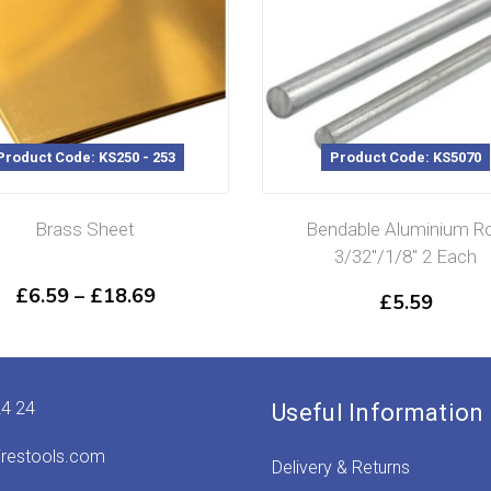
oduct Code: KS250 - 253
Product Code: KS5070
Brass Sheet
Bendable Aluminium Rod
3/32″/1/8″ 2 Each
Price
£
6.59
–
£
18.69
£
5.59
range:
£6.59
through
£18.69
24 24
Useful Information
irestools.com
Delivery & Returns