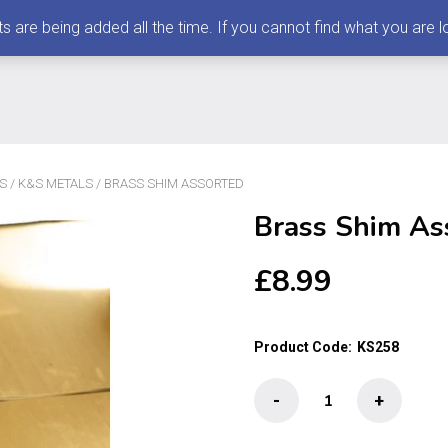
 being added all the time. If you cannot find what you are loo
S
/
K&S METALS
/ BRASS SHIM ASSORTED
Brass Shim As
£
8.99
Product Code:
KS258
Brass
-
+
Shim
Assorted