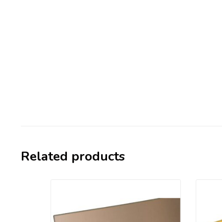
Related products