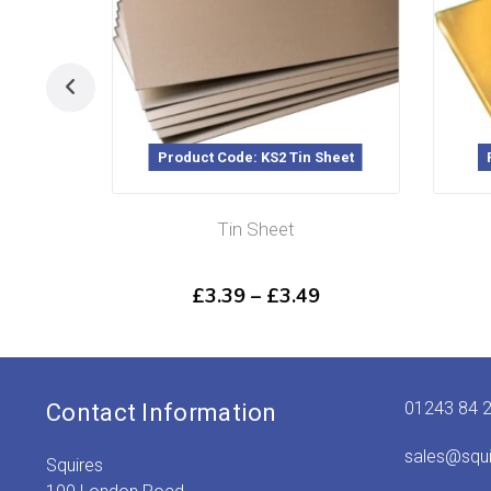
Product Code: KS2 Tin Sheet
Pr
Tin Sheet
Price
£
3.39
–
£
3.49
range:
£3.39
through
£3.49
01243 84 
Contact Information
sales@squ
Squires