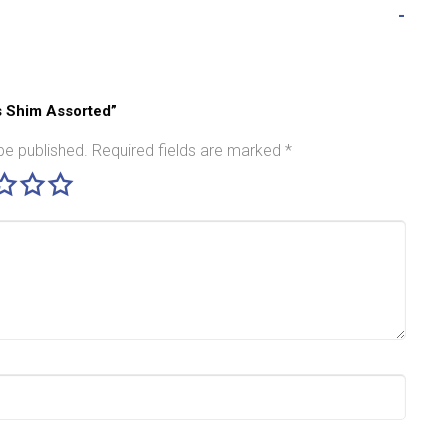
ss Shim Assorted”
be published.
Required fields are marked
*