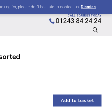
0
king for, please don't hesitate to contact us.
Dismiss
CALL SQUIRES TODAY
01243 84 24 24
sorted
Add to basket