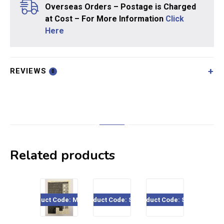
Overseas Orders – Postage is Charged
at Cost – For More Information
Click
Here
REVIEWS
0
Related products
Sal
Product Code: ME717
Product Code: SE11
Product Code: SE01
Product Cod