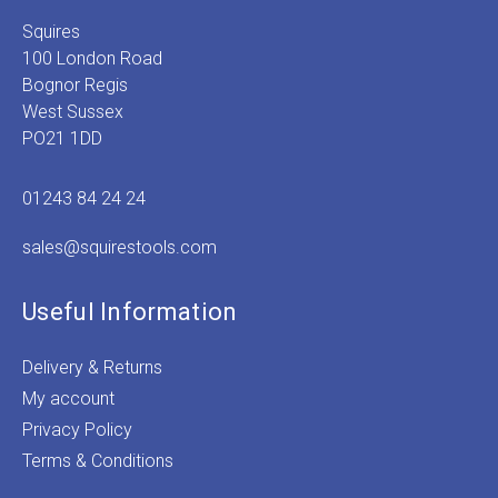
Squires
100 London Road
Bognor Regis
West Sussex
PO21 1DD
01243 84 24 24
sales@squirestools.com
Useful Information
Delivery & Returns
My account
Privacy Policy
Terms & Conditions