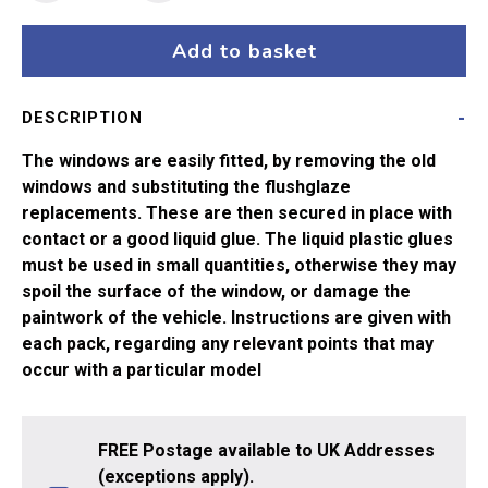
Hornby
Gresley
Add to basket
Sleeper
R479/
DESCRIPTION
R485
quantity
The windows are easily fitted, by removing the old
windows and substituting the flushglaze
replacements. These are then secured in place with
contact or a good liquid glue. The liquid plastic glues
must be used in small quantities, otherwise they may
spoil the surface of the window, or damage the
paintwork of the vehicle. Instructions are given with
each pack, regarding any relevant points that may
occur with a particular model
FREE Postage available to UK Addresses
(exceptions apply).