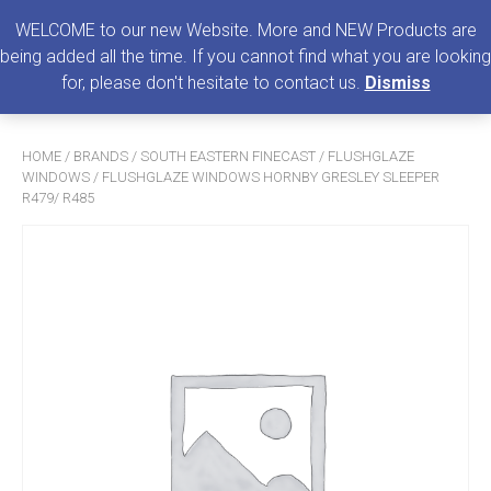
0
MENU
WELCOME to our new Website. More and NEW Products are
being added all the time. If you cannot find what you are looking
Search
for, please don't hesitate to contact us.
Dismiss
for:
HOME
/
BRANDS
/
SOUTH EASTERN FINECAST
/
FLUSHGLAZE
WINDOWS
/ FLUSHGLAZE WINDOWS HORNBY GRESLEY SLEEPER
R479/ R485