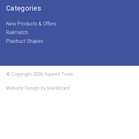
Categories
New Products & Offers
Railmatch
Plastruct Shapes
© Copyright 2026 Squires Tools
Website Design by
SiteWizard