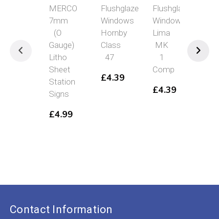
MERCO
Flushglaze
Flushglaze
Pec
7mm
Windows
Windows
Tuf
(O
Hornby
Lima
Sel
Gauge)
Class
MK
Adh
Litho
47
1
Stri
Sheet
Comp
6m
£
4.39
Station
Wil
£
4.39
Signs
Me
10P
£
4.99
PSG
37
£
8.
Ori
£
4
pri
C
was
p
£8.
is
£
Contact Information