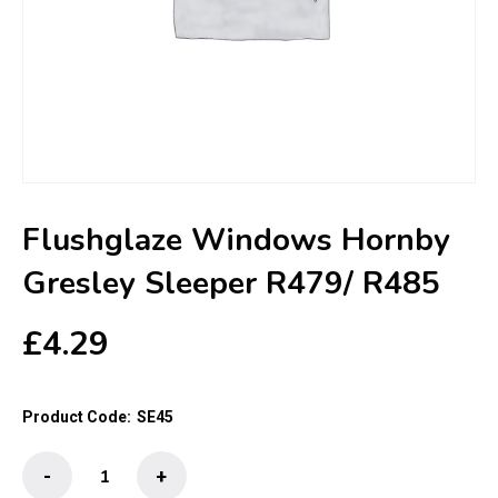
Flushglaze Windows Hornby
Gresley Sleeper R479/ R485
£
4.29
Product Code:
SE45
Flushglaze
-
+
Windows