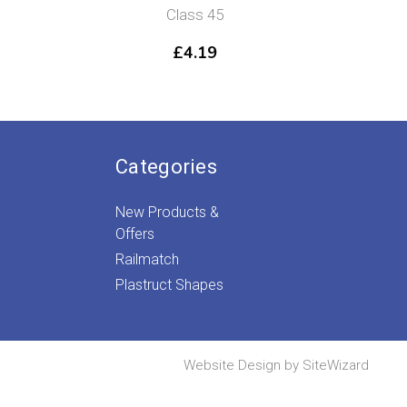
Class 45
£
4.19
Categories
New Products &
Offers
Railmatch
Plastruct Shapes
Website Design by
SiteWizard