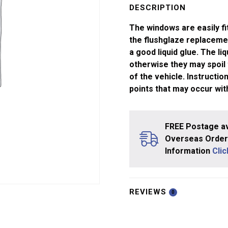
and
DESCRIPTION
Big
The windows are easily fi
Train
the flushglaze replaceme
Coach
a good liquid glue. The li
quantity
otherwise they may spoil
of the vehicle. Instructi
points that may occur wit
FREE Postage av
Overseas Orders
Information
Cli
REVIEWS
0