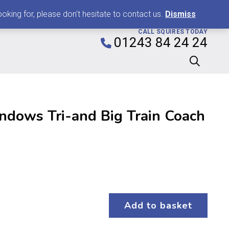
0
king for, please don't hesitate to contact us.
Dismiss
CALL SQUIRES TODAY
01243 84 24 24
ndows Tri-and Big Train Coach
Add to basket