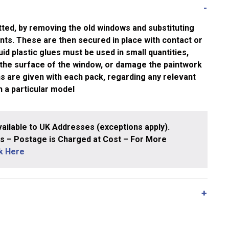
tted, by removing the old windows and substituting
nts. These are then secured in place with contact or
quid plastic glues must be used in small quantities,
 the surface of the window, or damage the paintwork
ons are given with each pack, regarding any relevant
h a particular model
ailable to UK Addresses (exceptions apply).
 – Postage is Charged at Cost – For More
ck Here