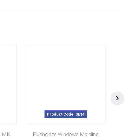
Product Code: SE14
P
a MK
Flushglaze Windows Mainline
Magn