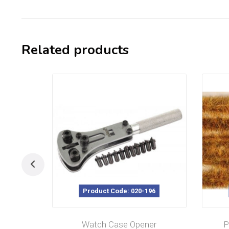
Related products
Product Code: 020-196
Watch Case Opener
P