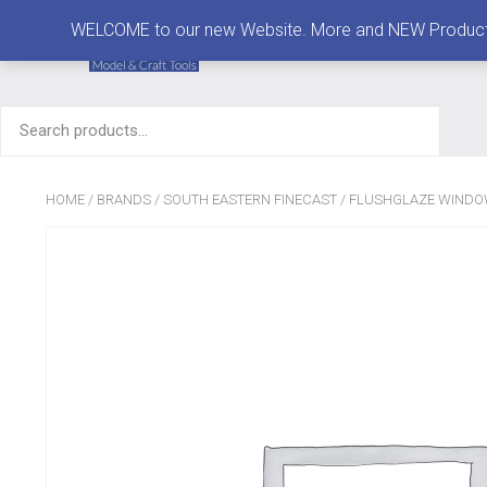
MENU
WELCOME to our new Website. More and NEW Products are
Search
for:
HOME
/
BRANDS
/
SOUTH EASTERN FINECAST
/
FLUSHGLAZE WIND