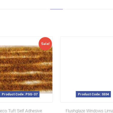
Sale!
Product Code: PSG-37
Product Code: SE04
eco Tuft Self Adhesive
Flushglaze Windows Lim