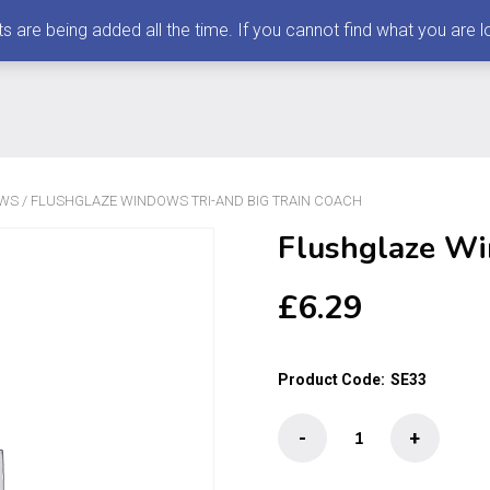
 being added all the time. If you cannot find what you are loo
OWS
/ FLUSHGLAZE WINDOWS TRI-AND BIG TRAIN COACH
Flushglaze Wi
£
6.29
Product Code:
SE33
Flushglaze
-
+
Windows
Tri-