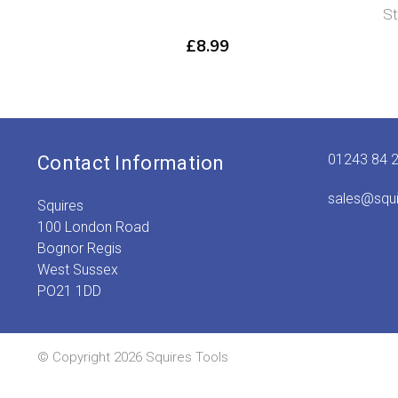
S
£
8.99
01243 84 
Contact Information
sales@squ
Squires
100 London Road
Bognor Regis
West Sussex
PO21 1DD
© Copyright 2026 Squires Tools