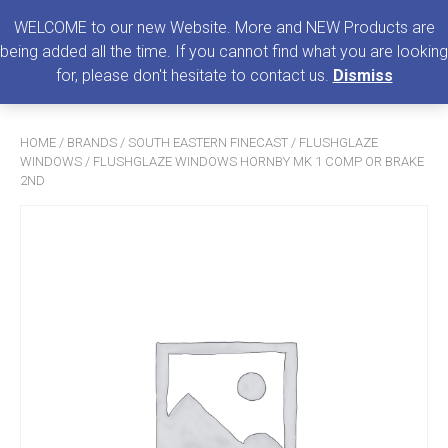
0
MENU
WELCOME to our new Website. More and NEW Products are
being added all the time. If you cannot find what you are looking
Search
for, please don't hesitate to contact us.
Dismiss
for:
HOME
/
BRANDS
/
SOUTH EASTERN FINECAST
/
FLUSHGLAZE
WINDOWS
/ FLUSHGLAZE WINDOWS HORNBY MK 1 COMP OR BRAKE
2ND