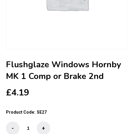
Flushglaze Windows Hornby
MK 1 Comp or Brake 2nd
£
4.19
Product Code:
SE27
Flushglaze
-
+
Windows