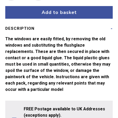
Hornby
MK
Add to basket
1
Comp
DESCRIPTION
or
Brake
The windows are easily fitted, by removing the old
2nd
windows and substituting the flushglaze
quantity
replacements. These are then secured in place with
contact or a good liquid glue. The liquid plastic glues
must be used in small quantities, otherwise they may
spoil the surface of the window, or damage the
paintwork of the vehicle. Instructions are given with
each pack, regarding any relevant points that may
occur with a particular model
FREE Postage available to UK Addresses
(exceptions apply).