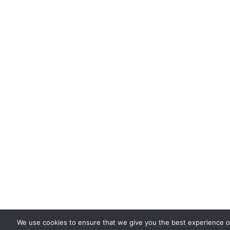
We use cookies to ensure that we give you the best experience on 