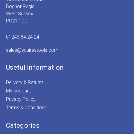
Bognor Regis
West Sussex
PO21 1DD
01243 84 24 24
sales@squirestools.com
Useful Information
Delivery & Returns
My account
Privacy Policy
Terms & Conditions
Categories