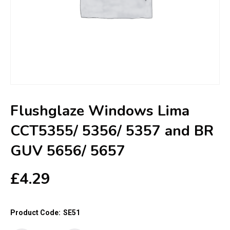
Flushglaze Windows Lima
CCT5355/ 5356/ 5357 and BR
GUV 5656/ 5657
£
4.29
Product Code:
SE51