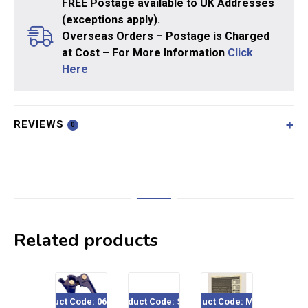
FREE Postage available to UK Addresses
(exceptions apply).
Overseas Orders – Postage is Charged
at Cost – For More Information
Click
Here
REVIEWS
0
Related products
Product Code: 060-520
Product Code: SE15
Product Code: ME717
Product Co