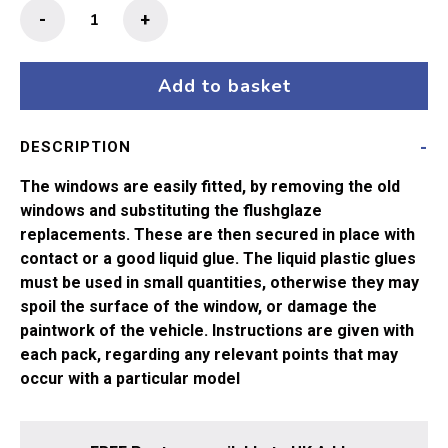
Flushglaze
-
+
Windows
Lima
CCT5355/
Add to basket
5356/
5357
DESCRIPTION
and
BR
The windows are easily fitted, by removing the old
GUV
windows and substituting the flushglaze
5656/
replacements. These are then secured in place with
5657
contact or a good liquid glue. The liquid plastic glues
quantity
must be used in small quantities, otherwise they may
spoil the surface of the window, or damage the
paintwork of the vehicle. Instructions are given with
each pack, regarding any relevant points that may
occur with a particular model