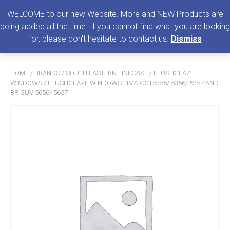
0
MENU
WELCOME to our new Website. More and NEW Products are
being added all the time. If you cannot find what you are looking
Search
for, please don't hesitate to contact us.
Dismiss
for:
HOME
/
BRANDS
/
SOUTH EASTERN FINECAST
/
FLUSHGLAZE
WINDOWS
/ FLUSHGLAZE WINDOWS LIMA CCT5355/ 5356/ 5357 AND
BR GUV 5656/ 5657