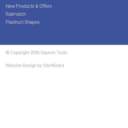
New Products & Offers
Railmatch
Plastruct Shapes
© Copyright 2026 Squires Tools
Website Design by
SiteWizard