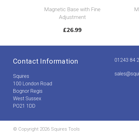
Magnetic Base with Fine
Mi
Adjustment
£
26.99
01243 84 
Contact Information
sales@squ
Squires
100 London Road
Bognor Regis
West Sussex
PO21 1DD
© Copyright 2026 Squires Tools