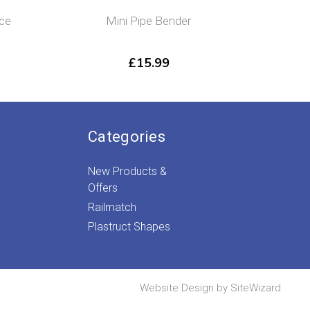
ice
Mini Pipe Bender
Flushg
£
15.99
Categories
New Products &
Offers
Railmatch
Plastruct Shapes
Website Design by
SiteWizard