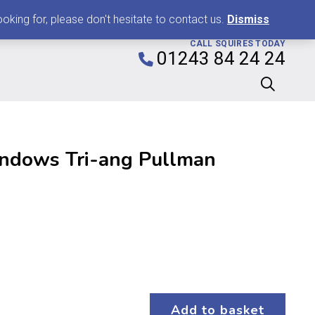
0
king for, please don't hesitate to contact us.
Dismiss
CALL SQUIRES TODAY
01243 84 24 24
ndows Tri-ang Pullman
Add to basket