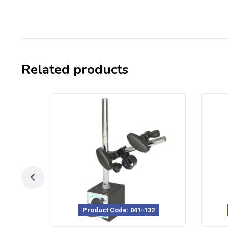
Related products
Product Code: 041-132