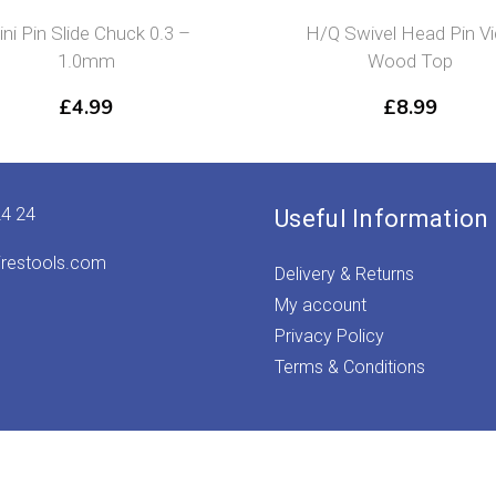
ni Pin Slide Chuck 0.3 –
H/Q Swivel Head Pin V
1.0mm
Wood Top
£
4.99
£
8.99
24 24
Useful Information
irestools.com
Delivery & Returns
My account
Privacy Policy
Terms & Conditions