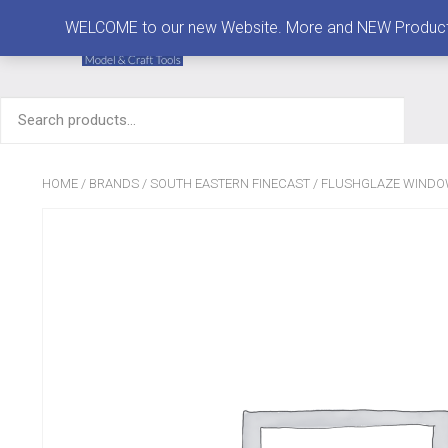
MENU
WELCOME to our new Website. More and NEW Products are
Search
for:
HOME
/
BRANDS
/
SOUTH EASTERN FINECAST
/
FLUSHGLAZE WIND