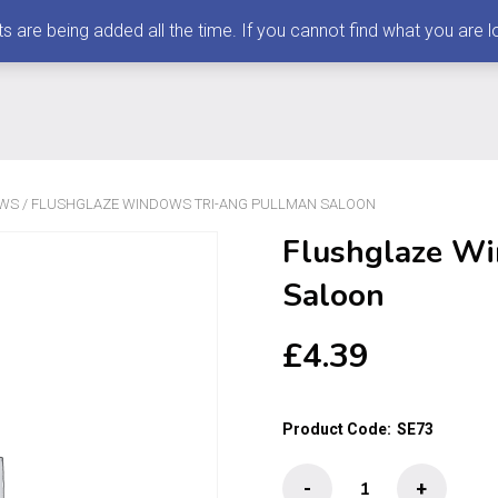
 being added all the time. If you cannot find what you are loo
OWS
/ FLUSHGLAZE WINDOWS TRI-ANG PULLMAN SALOON
Flushglaze Wi
Saloon
£
4.39
Product Code:
SE73
Flushglaze
-
+