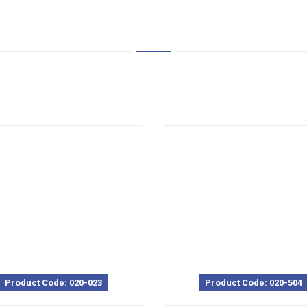
Product Code: 020-023
Product Code: 020-504