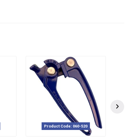
Product Code: 060-520