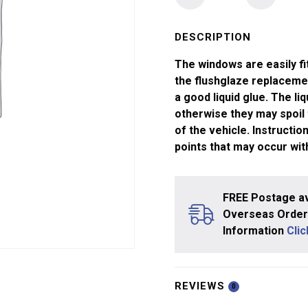
Windows
Tri-
ang
DESCRIPTION
Pullman
The windows are easily fi
Saloon
the flushglaze replaceme
quantity
a good liquid glue. The li
otherwise they may spoil
of the vehicle. Instructi
points that may occur wit
FREE Postage av
Overseas Orders
Information
Cli
REVIEWS
0