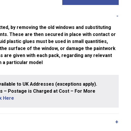
tted, by removing the old windows and substituting
nts. These are then secured in place with contact or
quid plastic glues must be used in small quantities,
 the surface of the window, or damage the paintwork
ons are given with each pack, regarding any relevant
h a particular model
ailable to UK Addresses (exceptions apply).
 – Postage is Charged at Cost – For More
ck Here