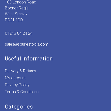
100 London Road
Bognor Regis
West Sussex
PO21 1DD
01243 84 24 24
sales@squirestools.com
Useful Information
Delivery & Returns
My account
Privacy Policy
Terms & Conditions
Categories