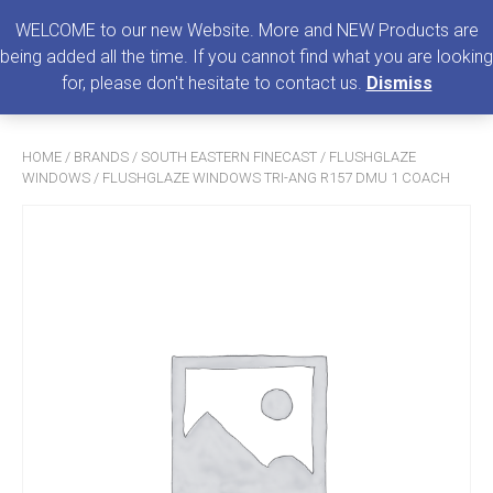
0
MENU
WELCOME to our new Website. More and NEW Products are
being added all the time. If you cannot find what you are looking
Search
for, please don't hesitate to contact us.
Dismiss
for:
HOME
/
BRANDS
/
SOUTH EASTERN FINECAST
/
FLUSHGLAZE
WINDOWS
/ FLUSHGLAZE WINDOWS TRI-ANG R157 DMU 1 COACH