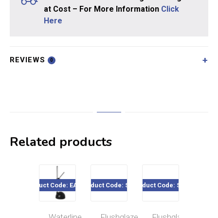
at Cost – For More Information
Click
Here
REVIEWS
0
Related products
Product Code: EA7378
Product Code: SE16
Product Code: SE03
Product Co
Waterline
Flushglaze
Flushglaze
Flu