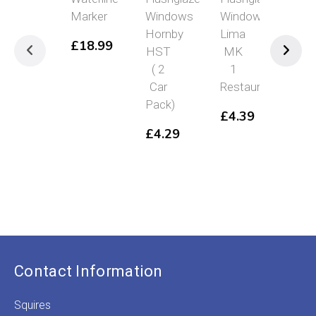
Marker
Windows
Windows
Win
Hornby
Lima
Hor
£
18.99
HST
MK
Cla
( 2
1
25
Car
Restaurant
£
4
Pack)
£
4.39
£
4.29
Contact Information
Squires