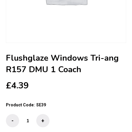
Flushglaze Windows Tri-ang
R157 DMU 1 Coach
£
4.39
Product Code:
SE39
Flushglaze
-
+
Windows
Tri-