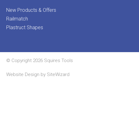
New Products & Offers
Railmatch
Plastruct Shapes
© Copyright 2026 Squires Tools
Website Design by
SiteWizard