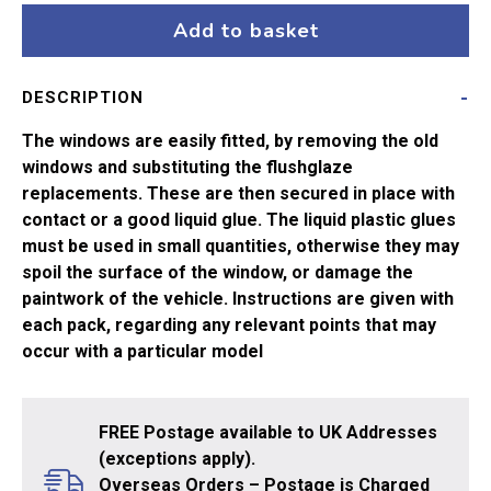
ang
Add to basket
R157
DMU
DESCRIPTION
1
Coach
The windows are easily fitted, by removing the old
quantity
windows and substituting the flushglaze
replacements. These are then secured in place with
contact or a good liquid glue. The liquid plastic glues
must be used in small quantities, otherwise they may
spoil the surface of the window, or damage the
paintwork of the vehicle. Instructions are given with
each pack, regarding any relevant points that may
occur with a particular model
FREE Postage available to UK Addresses
(exceptions apply).
Overseas Orders – Postage is Charged