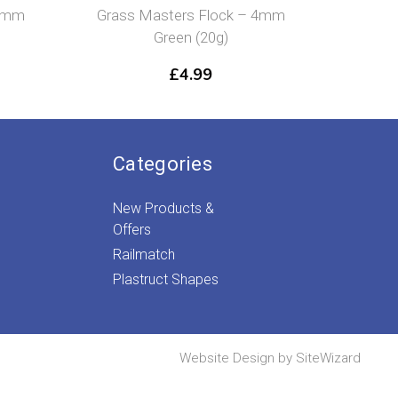
asters Flock – 4mm
Grass Masters Flock – 2mm
Green (20g)
Spring Grass (20g)
£
4.99
£
4.99
Categories
New Products &
Offers
Railmatch
Plastruct Shapes
Website Design by
SiteWizard