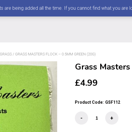
 being added all the time. If you cannot find what you are loo
 GRASS
/ GRASS MASTERS FLOCK – 0.5MM GREEN (20G)
Grass Masters
£
4.99
Product Code:
GSF112
Grass
-
+
Masters
Flock