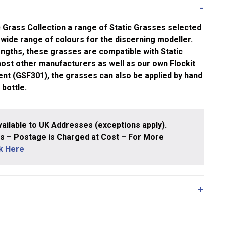
 Grass Collection a range of Static Grasses selected
wide range of colours for the discerning modeller.
lengths, these grasses are compatible with Static
ost other manufacturers as well as our own Flockit
nt (GSF301), the grasses can also be applied by hand
 bottle.
ailable to UK Addresses (exceptions apply).
 – Postage is Charged at Cost – For More
ck Here