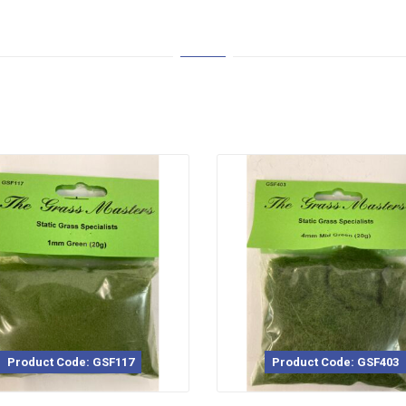
Product Code: GSF403
Pro