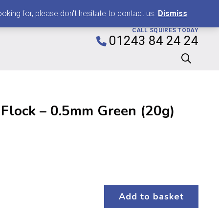
0
king for, please don't hesitate to contact us.
Dismiss
CALL SQUIRES TODAY
01243 84 24 24
 Flock – 0.5mm Green (20g)
Add to basket