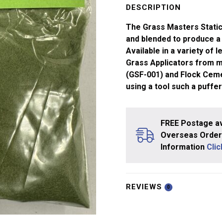
-
DESCRIPTION
0.5mm
The Grass Masters Static
Green
and blended to produce a 
(20g)
Available in a variety of 
quantity
Grass Applicators from m
(GSF-001) and Flock Ceme
using a tool such a puffer
FREE Postage av
Overseas Orders
Information
Cli
REVIEWS
0