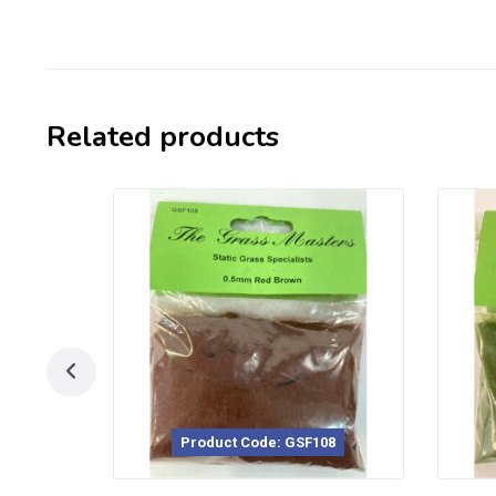
Related products
Product Code: GSF108
Product Code: GSF117