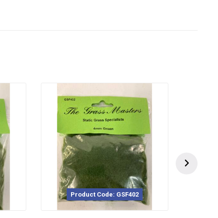
duct Code: GSF402
Product Code: GSF251