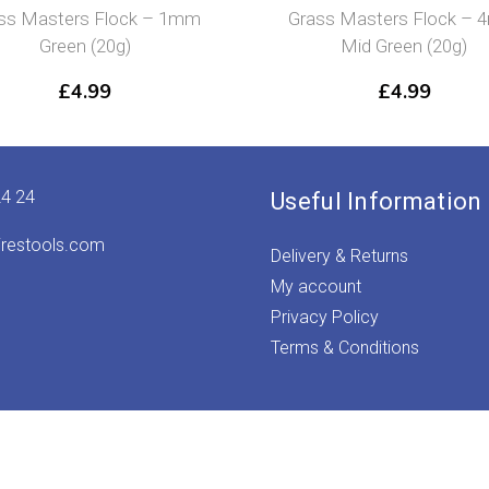
mm
Grass Masters Flock – 4mm
Grass M
Mid Green (20g)
£
4.99
24 24
Useful Information
irestools.com
Delivery & Returns
My account
Privacy Policy
Terms & Conditions