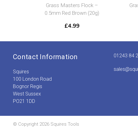
ass Masters Flock –
Grass Masters Flock – 1
5mm Red Brown (20g)
Green (20g)
£
4.99
£
4.99
01243 84 
Contact Information
sales@squ
Squires
100 London Road
Bognor Regis
West Sussex
PO21 1DD
© Copyright 2026 Squires Tools