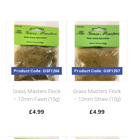
Product Code: GSF1204
Product Code: GSF1207
Grass Masters Flock
Grass Masters Flock
– 12mm Fawn (15g)
– 12mm Straw (15g)
£
4.99
£
4.99