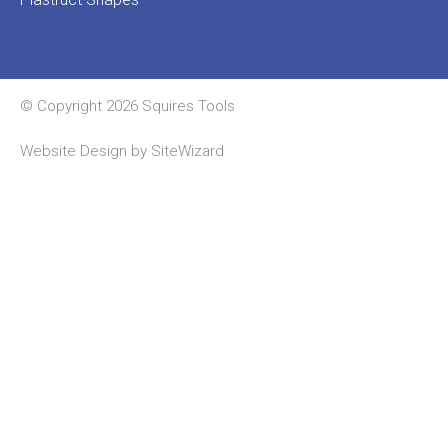
© Copyright 2026 Squires Tools
Website Design by
SiteWizard