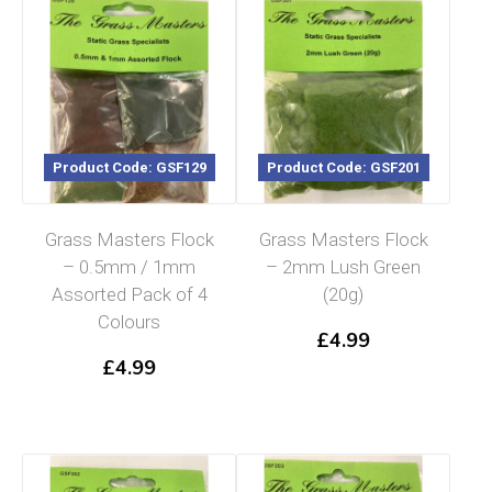
Product Code: GSF129
Product Code: GSF201
Grass Masters Flock
Grass Masters Flock
– 0.5mm / 1mm
– 2mm Lush Green
Assorted Pack of 4
(20g)
Colours
£
4.99
£
4.99