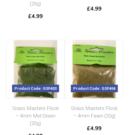
(20g)
£
4.99
£
4.99
Product Code: GSF403
Product Code: GSF404
Grass Masters Flock
Grass Masters Flock
– 4mm Mid Green
– 4mm Fawn (20g)
(20g)
£
4.99