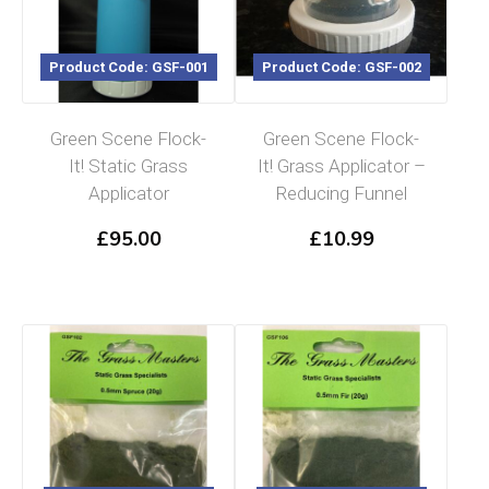
Product Code: GSF-001
Product Code: GSF-002
Green Scene Flock-
Green Scene Flock-
It! Static Grass
It! Grass Applicator –
Applicator
Reducing Funnel
£
95.00
£
10.99