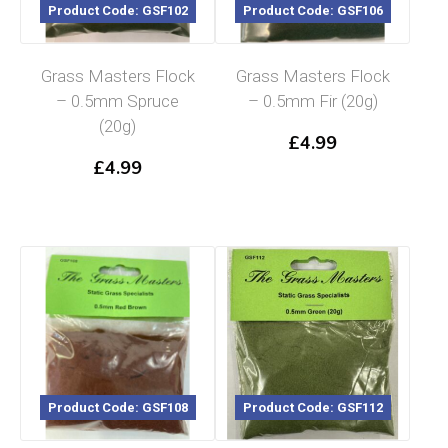
Product Code: GSF102
Product Code: GSF106
Grass Masters Flock
Grass Masters Flock
– 0.5mm Spruce
– 0.5mm Fir (20g)
(20g)
£
4.99
£
4.99
Product Code: GSF108
Product Code: GSF112