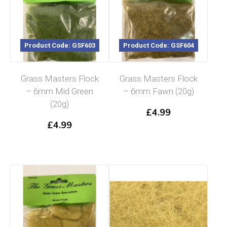
Product Code: GSF603
Product Code: GSF604
Grass Masters Flock
Grass Masters Flock
– 6mm Mid Green
– 6mm Fawn (20g)
(20g)
£
4.99
£
4.99