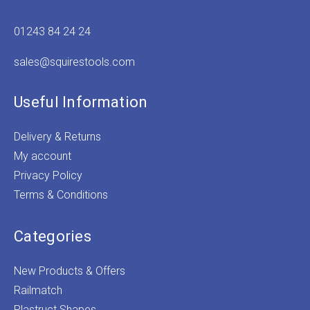
01243 84 24 24
sales@squirestools.com
Useful Information
Delivery & Returns
My account
Privacy Policy
Terms & Conditions
Categories
New Products & Offers
Railmatch
Plastruct Shapes