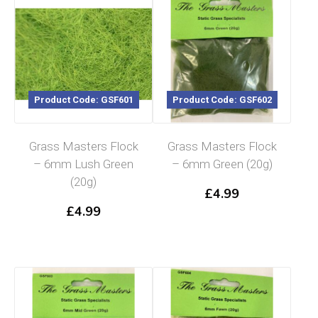
Product Code: GSF601
Product Code: GSF602
Grass Masters Flock
Grass Masters Flock
– 6mm Lush Green
– 6mm Green (20g)
(20g)
£
4.99
£
4.99