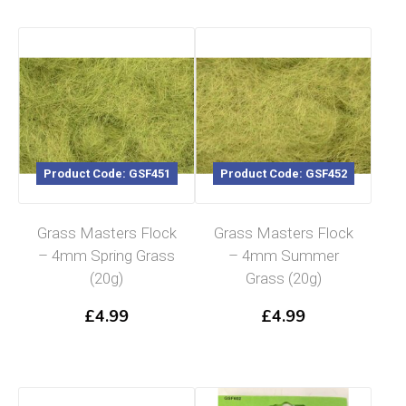
Product Code: GSF451
Product Code: GSF452
Grass Masters Flock
Grass Masters Flock
– 4mm Spring Grass
– 4mm Summer
(20g)
Grass (20g)
£
4.99
£
4.99