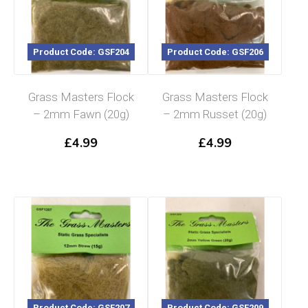
Product Code: GSF204
Product Code: GSF206
Grass Masters Flock
Grass Masters Flock
– 2mm Fawn (20g)
– 2mm Russet (20g)
£
4.99
£
4.99
Product Code: GSF207
Product Code: GSF209