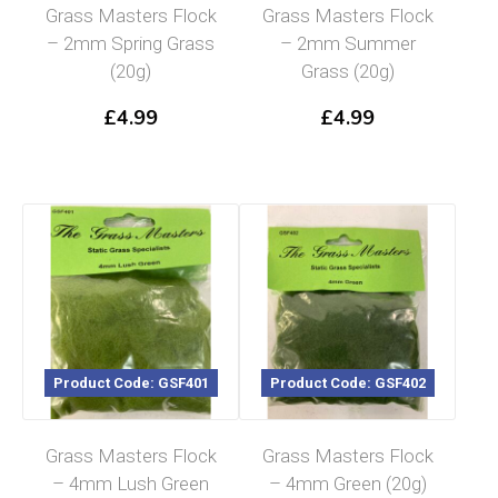
Grass Masters Flock
Grass Masters Flock
– 2mm Spring Grass
– 2mm Summer
(20g)
Grass (20g)
£
4.99
£
4.99
Product Code: GSF401
Product Code: GSF402
Grass Masters Flock
Grass Masters Flock
– 4mm Lush Green
– 4mm Green (20g)