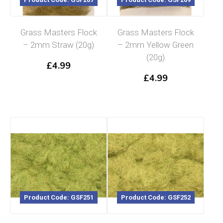
Grass Masters Flock
Grass Masters Flock
– 2mm Straw (20g)
– 2mm Yellow Green
(20g)
£
4.99
£
4.99
Product Code: GSF251
Product Code: GSF252