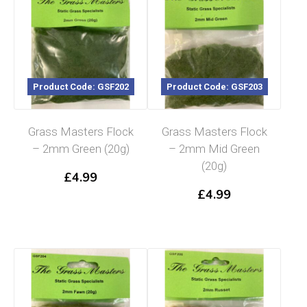
Product Code: GSF202
Product Code: GSF203
Grass Masters Flock
Grass Masters Flock
– 2mm Green (20g)
– 2mm Mid Green
(20g)
£
4.99
£
4.99