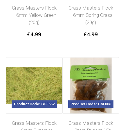
Grass Masters Flock
Grass Masters Flock
– 6mm Yellow Green
– 6mm Spring Grass
(20g)
(20g)
£
4.99
£
4.99
Product Code: GSF652
Product Code: GSF806
Grass Masters Flock
Grass Masters Flock