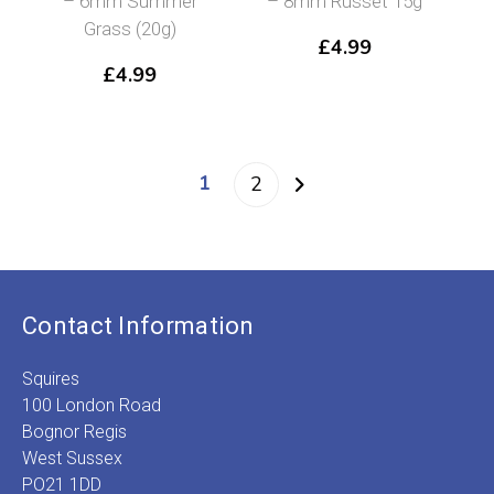
– 6mm Summer
– 8mm Russet 15g
Grass (20g)
£
4.99
£
4.99
1
2
Contact Information
Squires
100 London Road
Bognor Regis
West Sussex
PO21 1DD