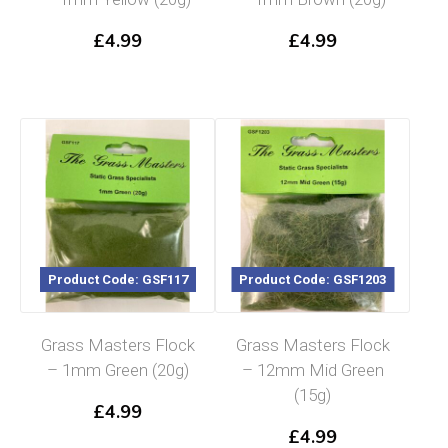
£
4.99
£
4.99
Product Code: GSF117
Product Code: GSF1203
Grass Masters Flock
Grass Masters Flock
– 1mm Green (20g)
– 12mm Mid Green
(15g)
£
4.99
£
4.99