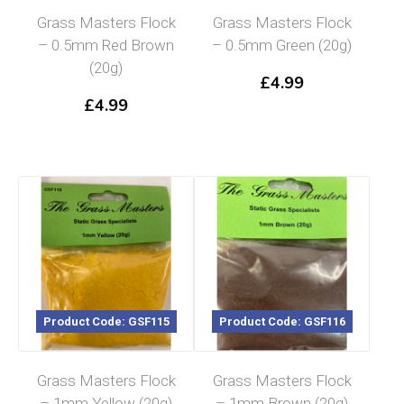
Grass Masters Flock
Grass Masters Flock
– 0.5mm Red Brown
– 0.5mm Green (20g)
(20g)
£
4.99
£
4.99
Product Code: GSF115
Product Code: GSF116
Grass Masters Flock
Grass Masters Flock
– 1mm Yellow (20g)
– 1mm Brown (20g)