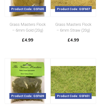
Product Code: GSF605
Product Code: GSF607
Grass Masters Flock
Grass Masters Flock
– 6mm Gold (20g)
– 6mm Straw (20g)
£
4.99
£
4.99
Product Code: GSF609
Product Code: GSF651