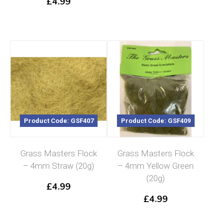
£
4.99
Product Code: GSF407
Product Code: GSF409
Grass Masters Flock
Grass Masters Flock
– 4mm Straw (20g)
– 4mm Yellow Green
(20g)
£
4.99
£
4.99