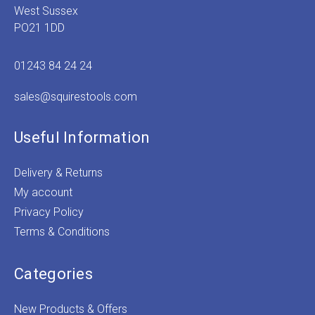
West Sussex
PO21 1DD
01243 84 24 24
sales@squirestools.com
Useful Information
Delivery & Returns
My account
Privacy Policy
Terms & Conditions
Categories
New Products & Offers