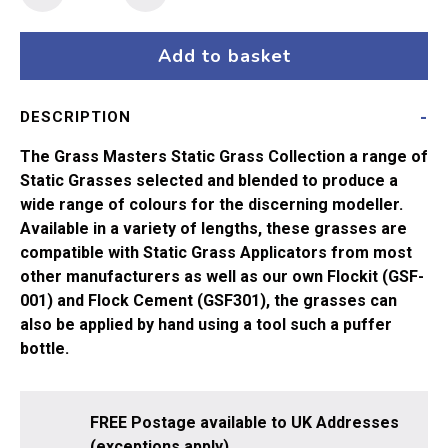
Masters
Flock
-
Add to basket
12mm
Fawn
DESCRIPTION
(15g)
quantity
The Grass Masters Static Grass Collection a range of
Static Grasses selected and blended to produce a
wide range of colours for the discerning modeller.
Available in a variety of lengths, these grasses are
compatible with Static Grass Applicators from most
other manufacturers as well as our own Flockit (GSF-
001) and Flock Cement (GSF301), the grasses can
also be applied by hand using a tool such a puffer
bottle.
FREE Postage available to UK Addresses
(exceptions apply).