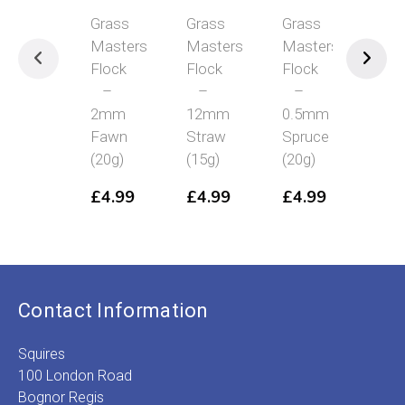
Grass
Grass
Grass
Grass
Masters
Masters
Masters
Masters
Flock
Flock
Flock
Flock
–
–
–
–
2mm
12mm
0.5mm
4mm
Fawn
Straw
Spruce
Spring
(20g)
(15g)
(20g)
Grass
(20g)
£
4.99
£
4.99
£
4.99
£
4.99
Contact Information
Squires
100 London Road
Bognor Regis