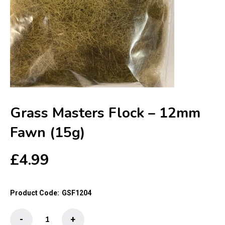
Grass Masters Flock – 12mm
Fawn (15g)
£
4.99
Product Code:
GSF1204
Grass
-
+