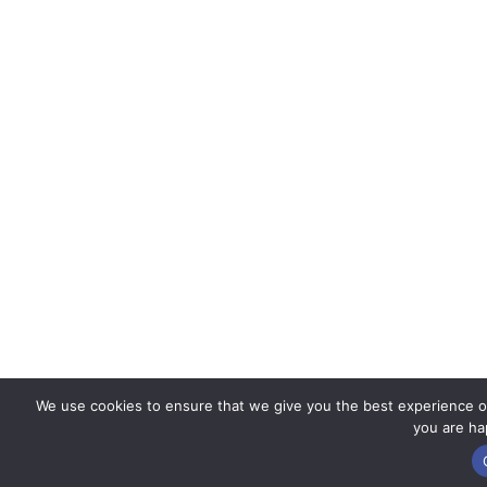
We use cookies to ensure that we give you the best experience on 
you are hap