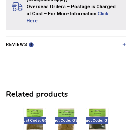
Overseas Orders – Postage is Charged
at Cost – For More Information
Click
Here
REVIEWS
0
Related products
uct Code: GSF204
Product Code: GSF1207
Product Code: GSF102
Product Code: GSF451
Product 