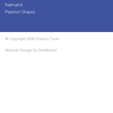
Railmatch
Plastruct Shapes
© Copyright 2026 Squires Tools
Website Design by
SiteWizard