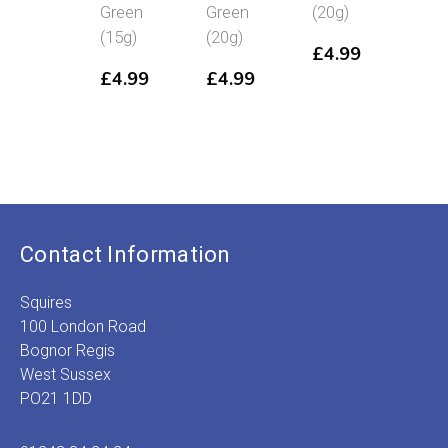
Green
Green
(20g)
(20g
(15g)
(20g)
£
4.99
£
4
£
4.99
£
4.99
Contact Information
Squires
100 London Road
Bognor Regis
West Sussex
PO21 1DD