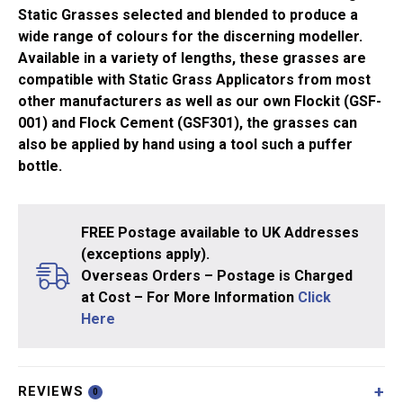
quantity
Static Grasses selected and blended to produce a
wide range of colours for the discerning modeller.
Available in a variety of lengths, these grasses are
compatible with Static Grass Applicators from most
other manufacturers as well as our own Flockit (GSF-
001) and Flock Cement (GSF301), the grasses can
also be applied by hand using a tool such a puffer
bottle.
FREE Postage available to UK Addresses
(exceptions apply).
Overseas Orders – Postage is Charged
at Cost – For More Information
Click
Here
REVIEWS
0