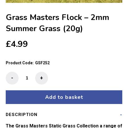
Grass Masters Flock – 2mm
Summer Grass (20g)
£
4.99
Product Code:
GSF252
Grass
-
+
Masters
Flock
-
Add to basket
2mm
Summer
DESCRIPTION
Grass
(20g)
The Grass Masters Static Grass Collection a range of