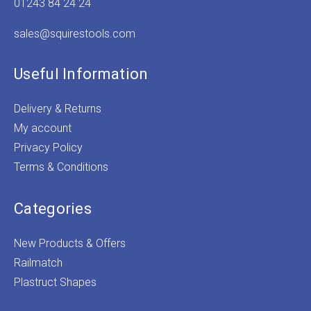
01243 84 24 24
sales@squirestools.com
Useful Information
Delivery & Returns
My account
Privacy Policy
Terms & Conditions
Categories
New Products & Offers
Railmatch
Plastruct Shapes