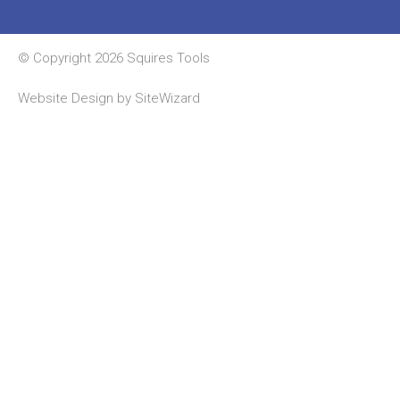
© Copyright 2026 Squires Tools
Website Design by
SiteWizard