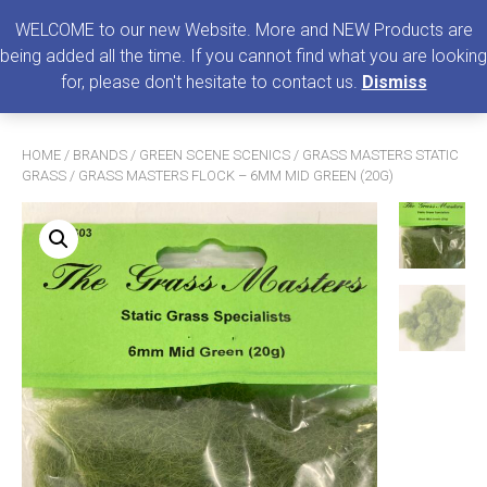
0
MENU
WELCOME to our new Website. More and NEW Products are
being added all the time. If you cannot find what you are looking
Search
for, please don't hesitate to contact us.
Dismiss
for:
HOME
/
BRANDS
/
GREEN SCENE SCENICS
/
GRASS MASTERS STATIC
GRASS
/ GRASS MASTERS FLOCK – 6MM MID GREEN (20G)