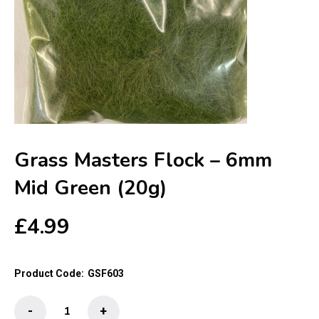
Grass Masters Flock – 6mm
Mid Green (20g)
£
4.99
Product Code:
GSF603
Grass
-
+