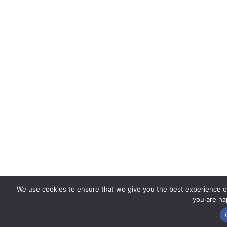
We use cookies to ensure that we give you the best experience on 
you are hap