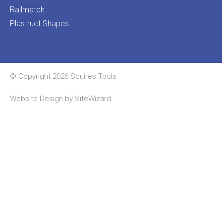
Railmatch
Plastruct Shapes
© Copyright 2026 Squires Tools
Website Design by
SiteWizard