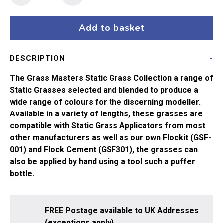
Masters
Flock
-
Add to basket
6mm
Mid
DESCRIPTION
Green
(20g)
The Grass Masters Static Grass Collection a range of
quantity
Static Grasses selected and blended to produce a
wide range of colours for the discerning modeller.
Available in a variety of lengths, these grasses are
compatible with Static Grass Applicators from most
other manufacturers as well as our own Flockit (GSF-
001) and Flock Cement (GSF301), the grasses can
also be applied by hand using a tool such a puffer
bottle.
FREE Postage available to UK Addresses
(exceptions apply).