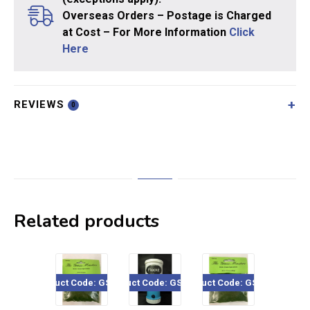
Overseas Orders – Postage is Charged
at Cost – For More Information
Click
Here
REVIEWS
0
Related products
Product Code: GSF402
Product Code: GSF-001
Product Code: GSF202
Product Code: GSF4
Pro