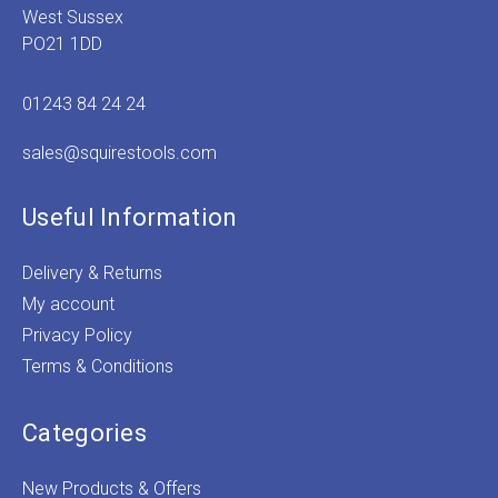
West Sussex
PO21 1DD
01243 84 24 24
sales@squirestools.com
Useful Information
Delivery & Returns
My account
Privacy Policy
Terms & Conditions
Categories
New Products & Offers