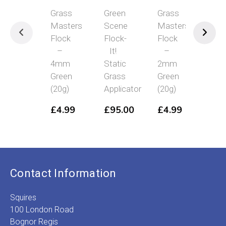
Grass
Green
Grass
Grass
Masters
Scene
Masters
Masters
Flock
Flock-
Flock
Flock
–
It!
–
–
4mm
Static
2mm
4mm
Green
Grass
Green
Mid
(20g)
Applicator
(20g)
Green
(20g)
£
4.99
£
95.00
£
4.99
£
4.99
Contact Information
Squires
100 London Road
Bognor Regis