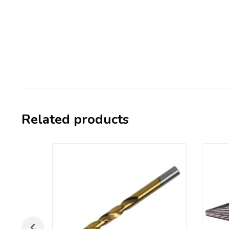
Related products