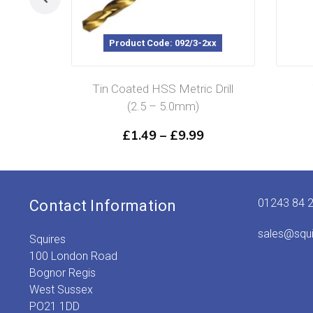
Product Code: 092/3-2xx
Tin Coated HSS Metric Drill
(2.5 – 5.0mm)
Price
£
1.49
–
£
9.99
range:
£1.49
through
£9.99
01243 84 
Contact Information
sales@squ
Squires
100 London Road
Bognor Regis
West Sussex
PO21 1DD