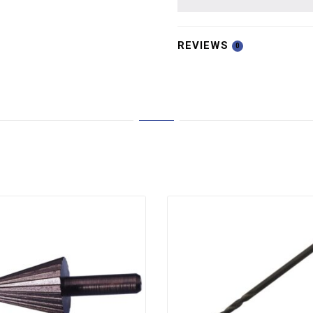
REVIEWS
0