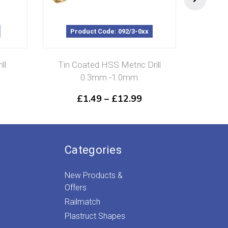
Product Code: 092/3-0xx
P
ll
Tin Coated HSS Metric Drill
H
0.3mm -1.0mm
Price
£
1.49
–
£
12.99
range:
£1.49
through
£12.99
Categories
New Products &
Offers
Railmatch
Plastruct Shapes