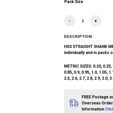
Pack Size
HSS
-
+
Straight
Shank
Drill
DESCRIPTION
Bit
HSS STRAIGHT SHANK METR
(1.05
individually and in packs 
-
2.00mm)
METRIC SIZES: 0.20, 0.25, 0.3
quantity
0.85, 0.9, 0.95, 1.0, 1.05, 1.1
2.5, 2.6, 2.7, 2.8, 2.9, 3.0, 3.
FREE Postage av
Overseas Orders
Information
Cli