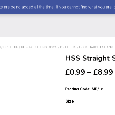
 being added all the time. If you cannot find what you are loo
S
/
DRILL BITS, BURS & CUTTING DISCS
/
DRILL BITS
/ HSS STRAIGHT SHANK DR
HSS Straight S
£
0.99
–
£
8.99
Product Code:
MD/1x
Size