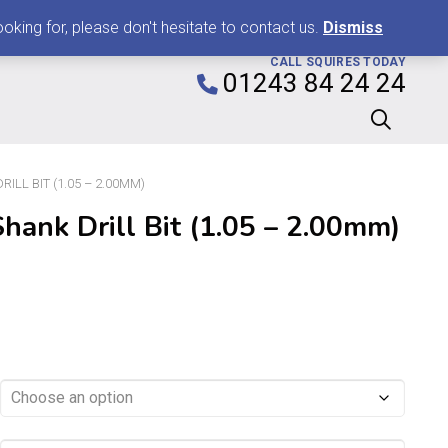
0
king for, please don't hesitate to contact us.
Dismiss
CALL SQUIRES TODAY
01243 84 24 24
ILL BIT (1.05 – 2.00MM)
hank Drill Bit (1.05 – 2.00mm)
Price
range:
£0.99
through
£8.99