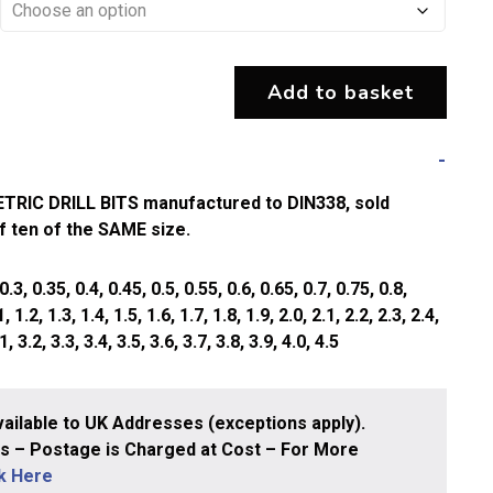
Add to basket
IC DRILL BITS manufactured to DIN338, sold
of ten of the SAME size.
, 0.35, 0.4, 0.45, 0.5, 0.55, 0.6, 0.65, 0.7, 0.75, 0.8,
, 1.2, 1.3, 1.4, 1.5, 1.6, 1.7, 1.8, 1.9, 2.0, 2.1, 2.2, 2.3, 2.4,
1, 3.2, 3.3, 3.4, 3.5, 3.6, 3.7, 3.8, 3.9, 4.0, 4.5
ailable to UK Addresses (exceptions apply).
 – Postage is Charged at Cost – For More
ck Here