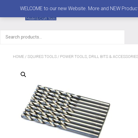
MENU
WELCOME to our new Website. More and NEW Products are
Search
for:
HOME
/
SQUIRES TOOLS
/
POWER TOOLS, DRILL BITS & ACCESSORIE