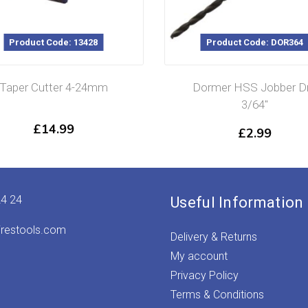
Product Code: 13428
Product Code: DOR364
Taper Cutter 4-24mm
Dormer HSS Jobber Dri
3/64″
£
14.99
£
2.99
24 24
Useful Information
irestools.com
Delivery & Returns
My account
Privacy Policy
Terms & Conditions