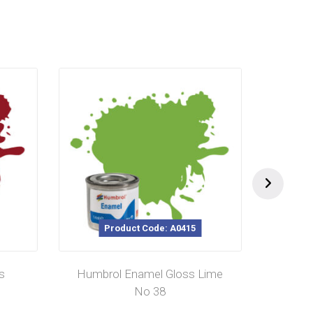
Product Code: A0415
s
Humbrol Enamel Gloss Lime
Hu
No 38
Cam