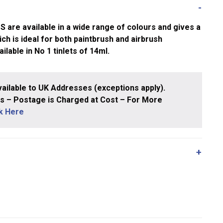
e available in a wide range of colours and gives a
ch is ideal for both paintbrush and airbrush
ailable in No 1 tinlets of 14ml.
ailable to UK Addresses (exceptions apply).
 – Postage is Charged at Cost – For More
ck Here