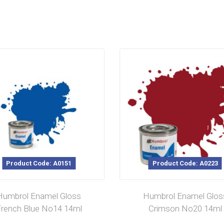
Product Code: A0151
Product Code: A0223
Humbrol Enamel Gloss
Humbrol Enamel Glos
rench Blue No14 14ml
Crimson No20 14ml