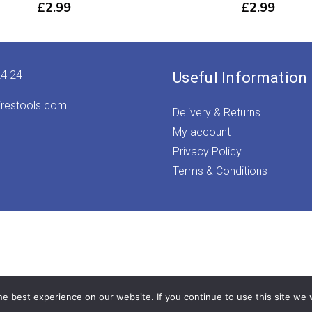
£
2.99
£
2.99
24 24
Useful Information
irestools.com
Delivery & Returns
My account
Privacy Policy
Terms & Conditions
e best experience on our website. If you continue to use this site we w