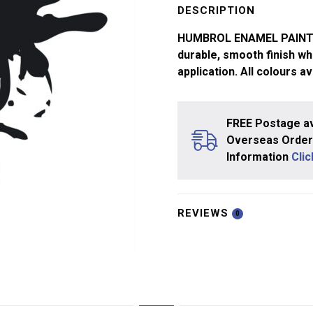
Black
DESCRIPTION
No21
HUMBROL ENAMEL PAINTS ar
14ml
durable, smooth finish whi
quantity
application. All colours av
FREE Postage av
Overseas Orders
Information
Cli
REVIEWS
0