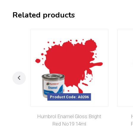
Related products
Product Code: A0206
Humbrol Enamel Gloss Bright
Red No19 14ml
F