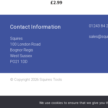
£
2.99
01243 84 
Contact Information
sales@squ
Squires
100 London Road
Bognor Regis
West Sussex
PO21 1DD
© Copyright 2026 Squires Tools
We use cookies to ensure that we give you th