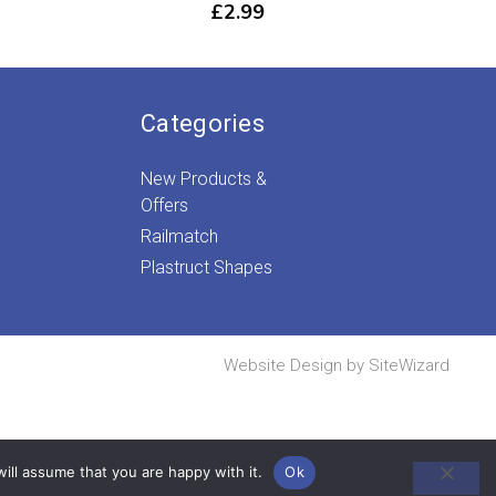
£
2.99
Categories
New Products &
Offers
Railmatch
Plastruct Shapes
Website Design by
SiteWizard
ill assume that you are happy with it.
Ok