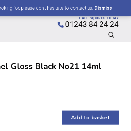
0
king for, please don't hesitate to contact us.
Dismiss
CALL SQUIRES TODAY
01243 84 24 24
el Gloss Black No21 14ml
Add to basket