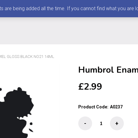
 being added all the time. If you cannot find what you are loo
EL GLOSS BLACK NO21 14ML
Humbrol Enam
£
2.99
Product Code:
A0237
Humbrol
-
+
Enamel
Gloss