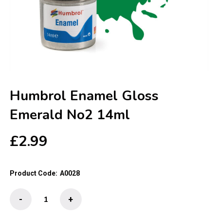
Humbrol Enamel Gloss
Emerald No2 14ml
£
2.99
Product Code:
A0028
Humbrol
-
+
Enamel
Gloss