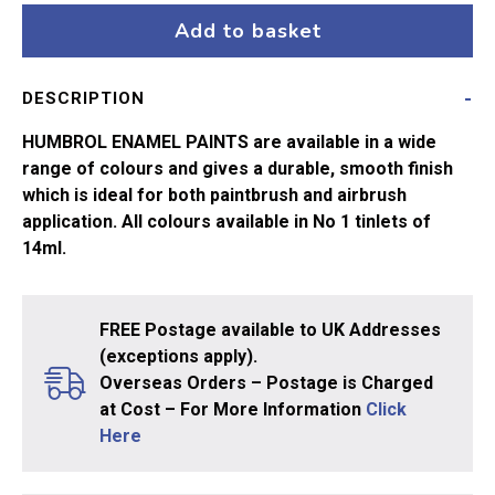
Emerald
Add to basket
No2
14ml
DESCRIPTION
quantity
HUMBROL ENAMEL PAINTS are available in a wide
range of colours and gives a durable, smooth finish
which is ideal for both paintbrush and airbrush
application. All colours available in No 1 tinlets of
14ml.
FREE Postage available to UK Addresses
(exceptions apply).
Overseas Orders – Postage is Charged
at Cost – For More Information
Click
Here