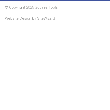
© Copyright 2026 Squires Tools
Website Design by
SiteWizard