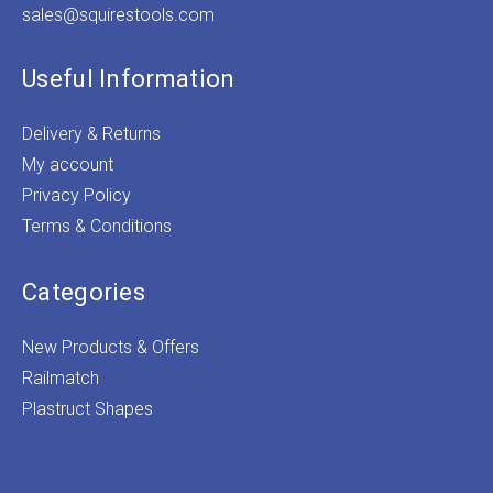
sales@squirestools.com
Useful Information
Delivery & Returns
My account
Privacy Policy
Terms & Conditions
Categories
New Products & Offers
Railmatch
Plastruct Shapes