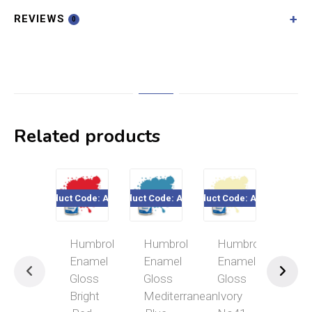
REVIEWS
0
Related products
Product Code: A0206
Product Code: A0521
Product Code: A0446
Product Cod
Humbrol
Humbrol
Humbrol
Hum
Enamel
Enamel
Enamel
Ena
Gloss
Gloss
Gloss
Glo
Bright
Mediterranean
Ivory
Bla