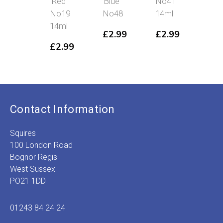
Red
Blue
No41
No
No19
No48
14ml
14m
14ml
£
2.99
£
2.99
£
2
£
2.99
Contact Information
Squires
100 London Road
Bognor Regis
West Sussex
PO21 1DD
01243 84 24 24