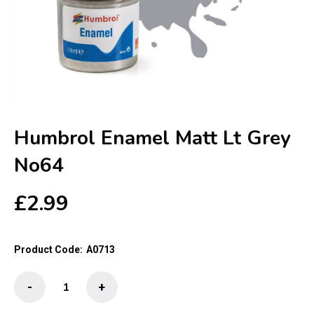
Humbrol Enamel Matt Lt Grey
No64
£
2.99
Product Code:
A0713
Humbrol
-
+
Enamel
Matt