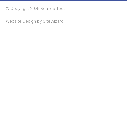
© Copyright 2026 Squires Tools
Website Design by
SiteWizard