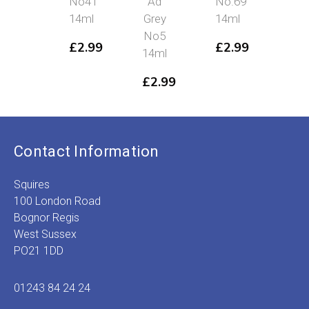
No41
Ad
No.69
No
14ml
Grey
14ml
38
No5
£
2.99
£
2.99
£
2
14ml
£
2.99
Contact Information
Squires
100 London Road
Bognor Regis
West Sussex
PO21 1DD
01243 84 24 24