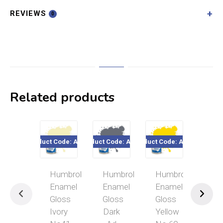
REVIEWS
0
Related products
Product Code: A0446
Product Code: A0059
Product Code: A0761
Product Cod
Humbrol
Humbrol
Humbrol
Hum
Enamel
Enamel
Enamel
Ena
Gloss
Gloss
Gloss
Glo
Ivory
Dark
Yellow
Lim