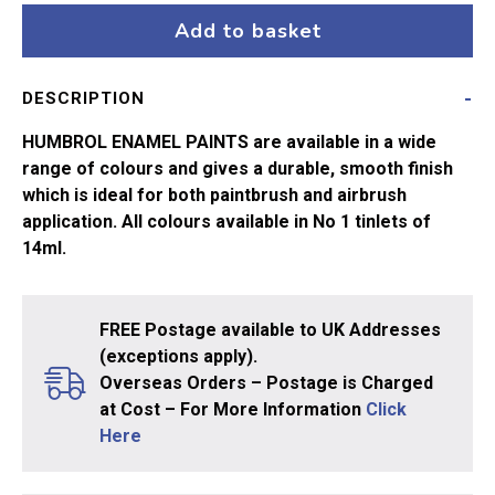
Lt
Add to basket
Grey
No64
DESCRIPTION
quantity
HUMBROL ENAMEL PAINTS are available in a wide
range of colours and gives a durable, smooth finish
which is ideal for both paintbrush and airbrush
application. All colours available in No 1 tinlets of
14ml.
FREE Postage available to UK Addresses
(exceptions apply).
Overseas Orders – Postage is Charged
at Cost – For More Information
Click
Here