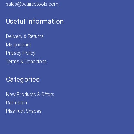
sales@squirestools.com
Useful Information
Delivery & Returns
My account
Privacy Policy
Terms & Conditions
Categories
New Products & Offers
Railmatch
Plastruct Shapes