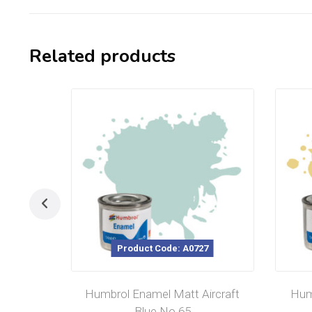
Related products
Product Code: A0727
Humbrol Enamel Matt Aircraft
Hum
Blue No 65