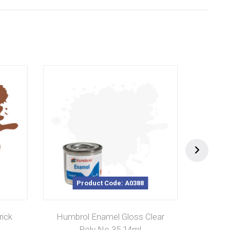
Product Code: A0388
ick
Humbrol Enamel Gloss Clear
Humb
Poly No 35 14ml