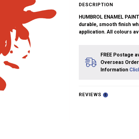
Signal
DESCRIPTION
Red
HUMBROL ENAMEL PAINTS ar
No
durable, smooth finish whi
174
application. All colours av
quantity
FREE Postage av
Overseas Orders
Information
Cli
REVIEWS
0