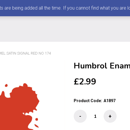
 being added all the time. If you cannot find what you are loo
L SATIN SIGNAL RED NO 174
Humbrol Ename
£
2.99
Product Code:
A1897
Humbrol
-
+
Enamel
Satin