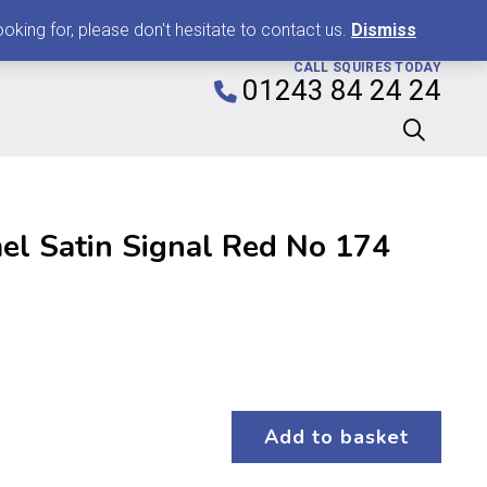
0
king for, please don't hesitate to contact us.
Dismiss
CALL SQUIRES TODAY
01243 84 24 24
l Satin Signal Red No 174
Add to basket