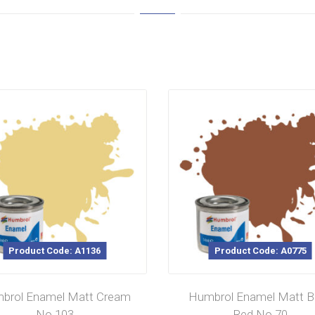
Product Code: A1136
Product Code: A0775
brol Enamel Matt Cream
Humbrol Enamel Matt Br
No 103
Red No.70