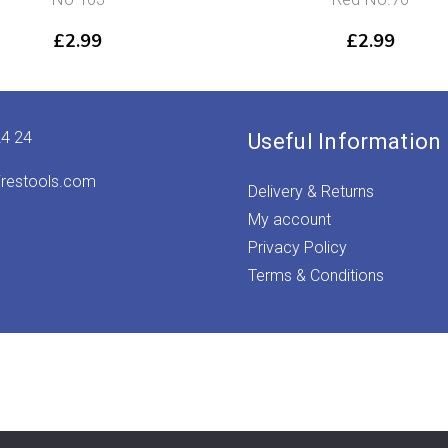
£
2.99
£
2.99
24 24
Useful Information
irestools.com
Delivery & Returns
My account
Privacy Policy
Terms & Conditions