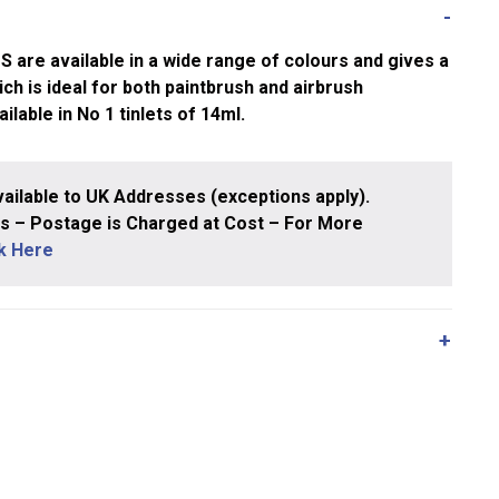
e available in a wide range of colours and gives a
ch is ideal for both paintbrush and airbrush
ailable in No 1 tinlets of 14ml.
ailable to UK Addresses (exceptions apply).
 – Postage is Charged at Cost – For More
ck Here