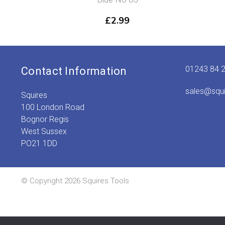
£
2.99
01243 84 
Contact Information
sales@squ
Squires
100 London Road
Bognor Regis
West Sussex
PO21 1DD
© Copyright 2026 Squires Tools