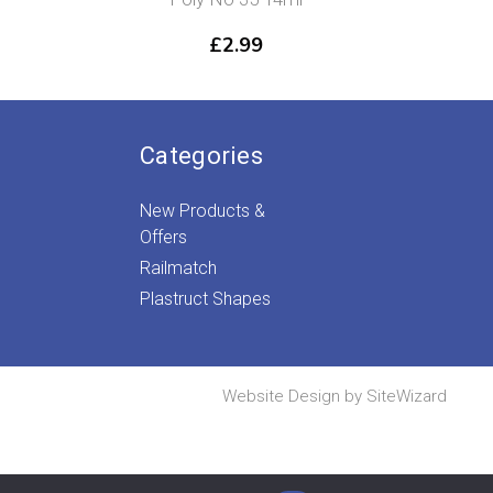
£
2.99
Categories
New Products &
Offers
Railmatch
Plastruct Shapes
Website Design by
SiteWizard