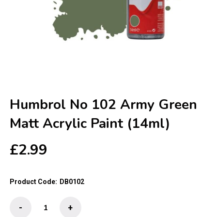
Humbrol No 102 Army Green
Matt Acrylic Paint (14ml)
£
2.99
Product Code:
DB0102
Humbrol
-
+
No