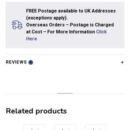
FREE Postage available to UK Addresses
(exceptions apply).
Overseas Orders – Postage is Charged
at Cost – For More Information
Click
Here
REVIEWS
0
Related products