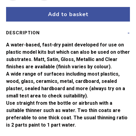
102
Army
Add to basket
Green
Matt
DESCRIPTION
Acrylic
Paint
A water-based, fast-dry paint developed for use on
(14ml)
plastic model kits but which can also be used on other
quantity
substrates. Matt, Satin, Gloss, Metallic and Clear
finishes are available (finish varies by colour).
A wide range of surfaces including most plastics,
wood, glass, ceramics, metal, cardboard, sealed
plaster, sealed hardboard and more (always try on a
small test area to check suitability).
Use straight from the bottle or airbrush with a
suitable thinner such as water. Two thin coats are
preferable to one thick coat. The usual thinning ratio
is 2 parts paint to 1 part water.