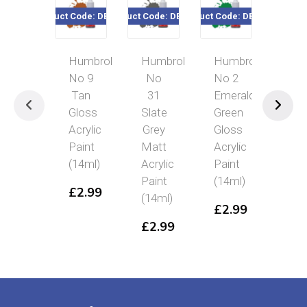
Product Code: DB0009
Product Code: DB0031
Product Code: DB0002
Product Code: 
Humbrol
Humbrol
Humbrol
Humbr
No 9
No
No 2
No
Tan
31
Emerald
32
Gloss
Slate
Green
Dark
Acrylic
Grey
Gloss
Grey
Paint
Matt
Acrylic
Matt
(14ml)
Acrylic
Paint
Acryli
Paint
(14ml)
Paint
£
2.99
(14ml)
(14ml)
£
2.99
£
2.99
£
2.9