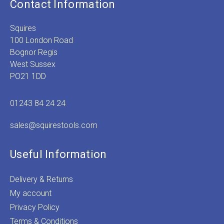
Contact Information
Squires
100 London Road
Bognor Regis
West Sussex
PO21 1DD
01243 84 24 24
sales@squirestools.com
Useful Information
Delivery & Returns
My account
Privacy Policy
Terms & Conditions