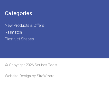
Categories
New Products & Offers
Railmatch
Plastruct Shapes
© Copyright 2026 Squires Tools
Website Design by
SiteWizard