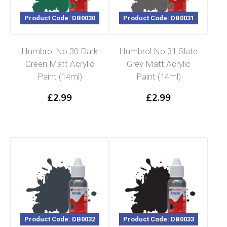
Product Code: DB0030
Product Code: DB0031
Humbrol No 30 Dark
Humbrol No 31 Slate
Green Matt Acrylic
Grey Matt Acrylic
Paint (14ml)
Paint (14ml)
£
2.99
£
2.99
Product Code: DB0032
Product Code: DB0033