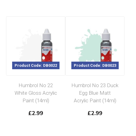
Product Code: DB0022
Product Code: DB0023
Humbrol No 22
Humbrol No 23 Duck
White Gloss Acrylic
Egg Blue Matt
Paint (14ml)
Acrylic Paint (14ml)
£
2.99
£
2.99