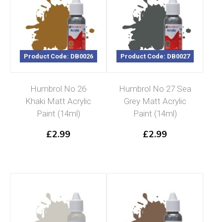
Product Code: DB0026
Product Code: DB0027
Humbrol No 26
Humbrol No 27 Sea
Khaki Matt Acrylic
Grey Matt Acrylic
Paint (14ml)
Paint (14ml)
£
2.99
£
2.99