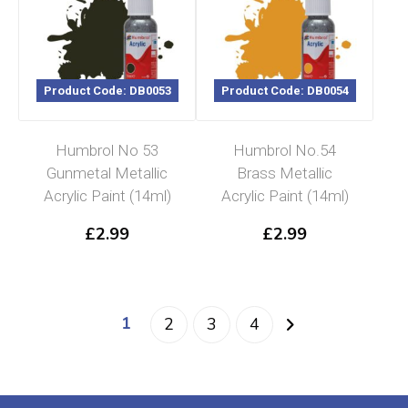
Product Code: DB0053
Product Code: DB0054
Humbrol No 53
Humbrol No.54
Gunmetal Metallic
Brass Metallic
Acrylic Paint (14ml)
Acrylic Paint (14ml)
£
2.99
£
2.99
1
2
3
4