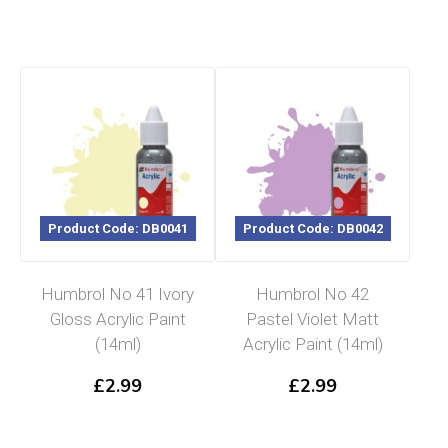
Product Code: DB0041
Product Code: DB0042
Humbrol No 41 Ivory
Humbrol No 42
Gloss Acrylic Paint
Pastel Violet Matt
(14ml)
Acrylic Paint (14ml)
£
2.99
£
2.99