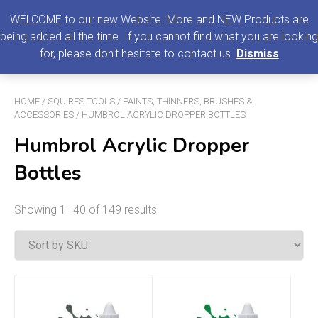
0
MENU
WELCOME to our new Website. More and NEW Products are
being added all the time. If you cannot find what you are looking
Search
for, please don't hesitate to contact us.
Dismiss
for:
HOME
/
SQUIRES TOOLS
/
PAINTS, THINNERS, BRUSHES &
ACCESSORIES
/ HUMBROL ACRYLIC DROPPER BOTTLES
Humbrol Acrylic Dropper
Bottles
Showing 1–40 of 149 results