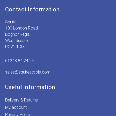
Contact Information
Squires
100 London Road
Bognor Regis
West Sussex
PO21 1DD
01243 84 24 24
sales@squirestools.com
Useful Information
Delivery & Returns
My account
Privacy Policy