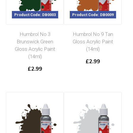
Product Code: DB0003
Product Code: DB0009
Humbrol No 3
Humbrol No 9 Tan
Brunswick Green
Gloss Acrylic Paint
Gloss Acrylic Paint
(14ml)
(14ml)
£
2.99
£
2.99