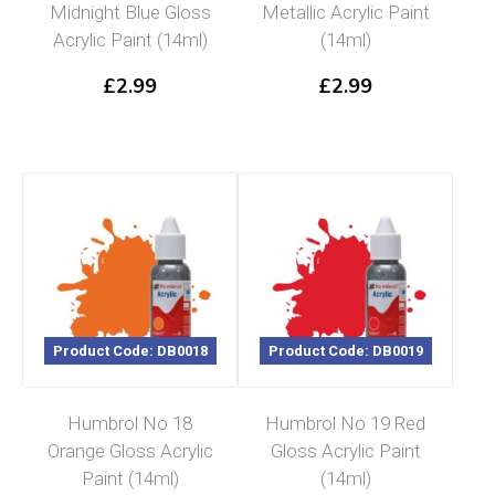
Midnight Blue Gloss
Metallic Acrylic Paint
Acrylic Paint (14ml)
(14ml)
£
2.99
£
2.99
Product Code: DB0018
Product Code: DB0019
Humbrol No 18
Humbrol No 19 Red
Orange Gloss Acrylic
Gloss Acrylic Paint
Paint (14ml)
(14ml)