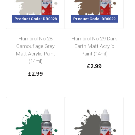
Product Code: DB0028
Product Code: DB0029
Humbrol No 28
Humbrol No 29 Dark
Camouflage Grey
Earth Matt Acrylic
Matt Acrylic Paint
Paint (14ml)
(14ml)
£
2.99
£
2.99