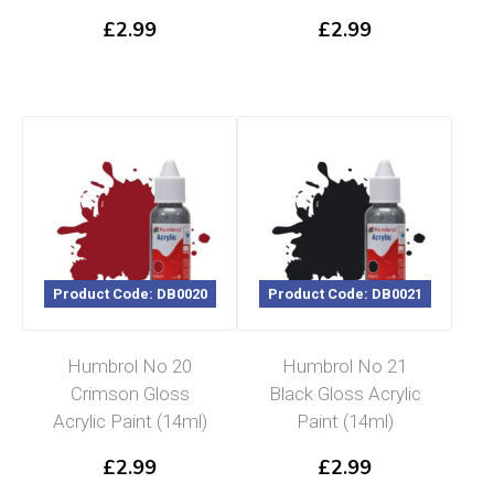
£
2.99
£
2.99
Product Code: DB0020
Product Code: DB0021
Humbrol No 20
Humbrol No 21
Crimson Gloss
Black Gloss Acrylic
Acrylic Paint (14ml)
Paint (14ml)
£
2.99
£
2.99