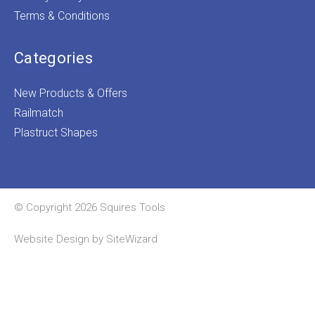
Terms & Conditions
Categories
New Products & Offers
Railmatch
Plastruct Shapes
© Copyright 2026 Squires Tools
Website Design by
SiteWizard