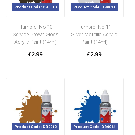
Product Code: DB0010
Product Code: DB0011
Humbrol No 10
Humbrol No 11
Service Brown Gloss
Silver Metallic Acrylic
Acrylic Paint (14ml)
Paint (14ml)
£
2.99
£
2.99
Product Code: DB0012
Product Code: DB0014