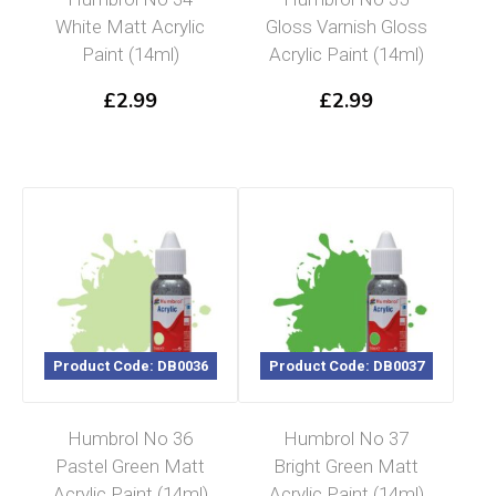
White Matt Acrylic
Gloss Varnish Gloss
Paint (14ml)
Acrylic Paint (14ml)
£
2.99
£
2.99
Product Code: DB0036
Product Code: DB0037
Humbrol No 36
Humbrol No 37
Pastel Green Matt
Bright Green Matt
Acrylic Paint (14ml)
Acrylic Paint (14ml)