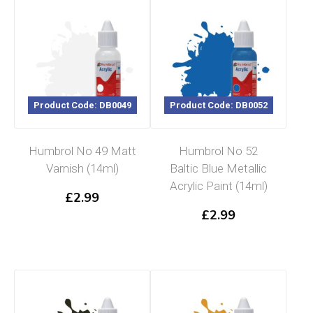
Product Code: DB0049
Product Code: DB0052
Humbrol No 49 Matt
Humbrol No 52
Varnish (14ml)
Baltic Blue Metallic
Acrylic Paint (14ml)
£
2.99
£
2.99