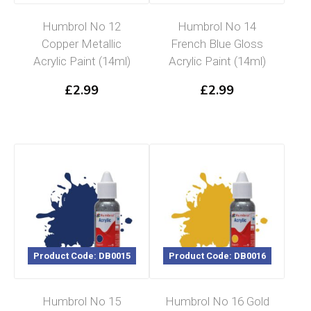
Humbrol No 12
Humbrol No 14
Copper Metallic
French Blue Gloss
Acrylic Paint (14ml)
Acrylic Paint (14ml)
£
2.99
£
2.99
Product Code: DB0015
Product Code: DB0016
Humbrol No 15
Humbrol No 16 Gold