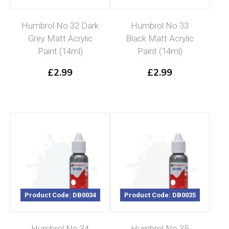
Humbrol No 32 Dark
Humbrol No 33
Grey Matt Acrylic
Black Matt Acrylic
Paint (14ml)
Paint (14ml)
£
2.99
£
2.99
Product Code: DB0034
Product Code: DB0035
Humbrol No 34
Humbrol No 35