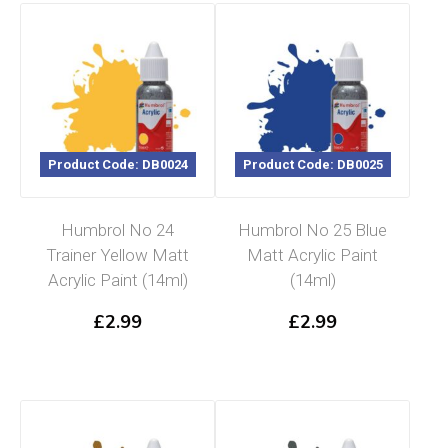
Product Code: DB0024
Product Code: DB0025
Humbrol No 24
Humbrol No 25 Blue
Trainer Yellow Matt
Matt Acrylic Paint
Acrylic Paint (14ml)
(14ml)
£
2.99
£
2.99