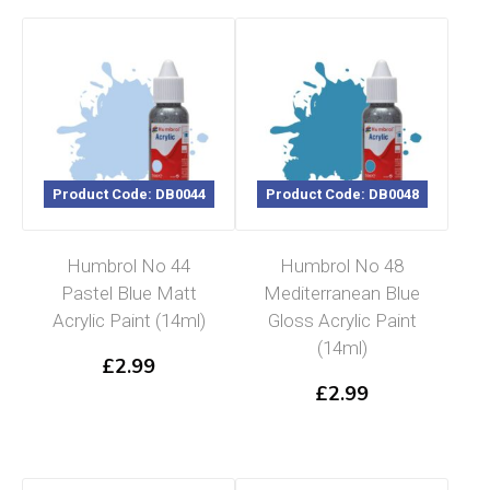
Product Code: DB0044
Product Code: DB0048
Humbrol No 44
Humbrol No 48
Pastel Blue Matt
Mediterranean Blue
Acrylic Paint (14ml)
Gloss Acrylic Paint
(14ml)
£
2.99
£
2.99