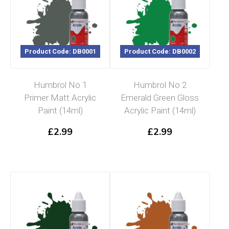
Product Code: DB0001
Product Code: DB0002
Humbrol No 1
Humbrol No 2
Primer Matt Acrylic
Emerald Green Gloss
Paint (14ml)
Acrylic Paint (14ml)
£
2.99
£
2.99