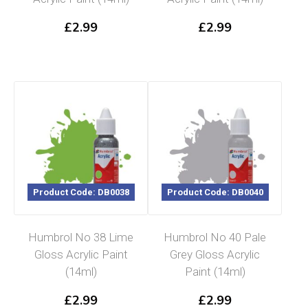
£
2.99
£
2.99
Product Code: DB0038
Product Code: DB0040
Humbrol No 38 Lime
Humbrol No 40 Pale
Gloss Acrylic Paint
Grey Gloss Acrylic
(14ml)
Paint (14ml)
£
2.99
£
2.99