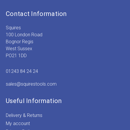
Contact Information
Squires
100 London Road
Bognor Regis
West Sussex
PO21 1DD
01243 84 24 24
sales@squirestools.com
Useful Information
Delivery & Returns
My account