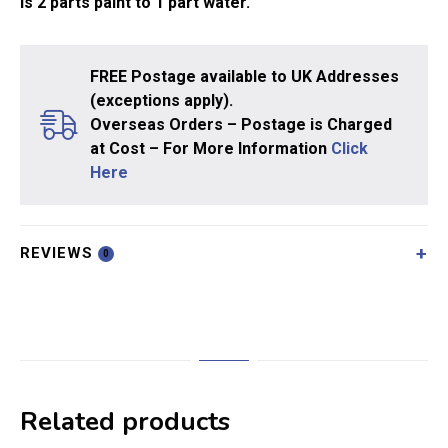
is 2 parts paint to 1 part water.
FREE Postage available to UK Addresses
(exceptions apply).
Overseas Orders – Postage is Charged
at Cost – For More Information
Click
Here
REVIEWS
0
Related products