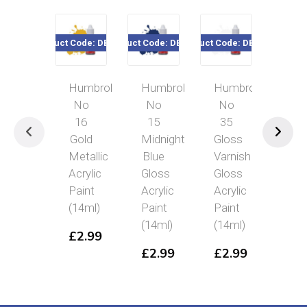
Product Code: DB0016
Product Code: DB0015
Product Code: DB0035
Product Code
Humbrol
Humbrol
Humbrol
Hum
No
No
No
No
16
15
35
26
Gold
Midnight
Gloss
Khak
Metallic
Blue
Varnish
Mat
Acrylic
Gloss
Gloss
Acryl
Paint
Acrylic
Acrylic
Pain
(14ml)
Paint
Paint
(14m
(14ml)
(14ml)
£
2.99
£
2.
£
2.99
£
2.99