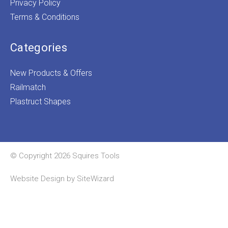
Privacy Policy
Terms & Conditions
Categories
New Products & Offers
Railmatch
Plastruct Shapes
© Copyright 2026 Squires Tools
Website Design by
SiteWizard