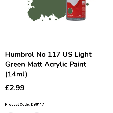
Humbrol No 117 US Light
Green Matt Acrylic Paint
(14ml)
£
2.99
Product Code:
DB0117