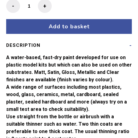
Humbrol
-
+
No
117
US
Add to basket
Light
Green
DESCRIPTION
Matt
Acrylic
A water-based, fast-dry paint developed for use on
Paint
plastic model kits but which can also be used on other
(14ml)
substrates. Matt, Satin, Gloss, Metallic and Clear
quantity
finishes are available (finish varies by colour).
A wide range of surfaces including most plastics,
wood, glass, ceramics, metal, cardboard, sealed
plaster, sealed hardboard and more (always try on a
small test area to check suitability).
Use straight from the bottle or airbrush with a
suitable thinner such as water. Two thin coats are
preferable to one thick coat. The usual thinning ratio